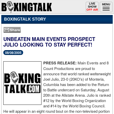
Toggle
LIVE
Togg
MENU
SHOW
navigation
navi
OFF AIR
BOXINGTALK STORY
UNBEATEN MAIN EVENTS PROSPECT
JULIO LOOKING TO STAY PERFECT!
08/08/2005
PRESS RELEASE:
Main Events and 8
Count Productions are proud to
announce that world ranked welterweight
Joel Julio, 23-0 (20KO's) of Monteria,
Columbia has been added to the Return
to Battle undercard on Saturday, August
20th at the Allstate Arena. Julio is ranked
#12 by the World Boxing Organization
and #14 by the World Boxing Council.
He will appear in an eight round bout on the non-televised portion