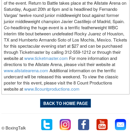
of the event. Return to Battle takes place at the Allstate Arena on
Saturday, August 20th at 6pm and is headlined by Fernando
Vargas' twelve round junior middleweight bout against former
junior middleweight champion Javier Castillejo of Madrid, Spain.
Co-headlining the huge event is a terrific featherweight WBC
interim title bout between undefeated Rocky Juarez of Houston,
TX and Humberto Armando Soto of Los Mochis, Mexico. Tickets
for this spectacular evening start at $27 and can be purchased
through Ticketmaster by calling 312-559-1212 or through their
website at
www.ticketmaster.com
For more information and
directions to the Allstate Arena, please visit their website at
www.allstatearena.com
Additional information on the terrific
undercard will be released this weekend. To view the classic
poster for this event, please visit the 8 Count Productions
website at
www.8countproductions.com
BACK TO HOME PAGE
© BoxingTalk