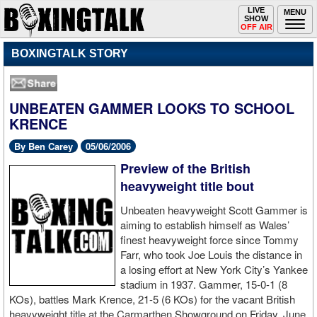
Toggle
LIVE
Togg
MENU
SHOW
navigation
navi
OFF AIR
BOXINGTALK STORY
UNBEATEN GAMMER LOOKS TO SCHOOL
KRENCE
By Ben Carey
05/06/2006
Preview of the British
heavyweight title bout
Unbeaten heavyweight Scott Gammer is
aiming to establish himself as Wales’
finest heavyweight force since Tommy
Farr, who took Joe Louis the distance in
a losing effort at New York City’s Yankee
stadium in 1937. Gammer, 15-0-1 (8
KOs), battles Mark Krence, 21-5 (6 KOs) for the vacant British
heavyweight title at the Carmarthen Showground on Friday, June