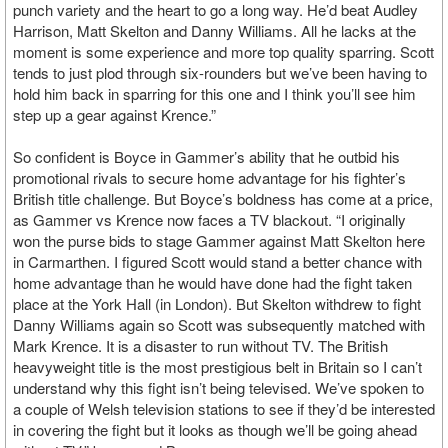
punch variety and the heart to go a long way. He’d beat Audley
Harrison, Matt Skelton and Danny Williams. All he lacks at the
moment is some experience and more top quality sparring. Scott
tends to just plod through six-rounders but we’ve been having to
hold him back in sparring for this one and I think you’ll see him
step up a gear against Krence.”
So confident is Boyce in Gammer’s ability that he outbid his
promotional rivals to secure home advantage for his fighter’s
British title challenge. But Boyce’s boldness has come at a price,
as Gammer vs Krence now faces a TV blackout. “I originally
won the purse bids to stage Gammer against Matt Skelton here
in Carmarthen. I figured Scott would stand a better chance with
home advantage than he would have done had the fight taken
place at the York Hall (in London). But Skelton withdrew to fight
Danny Williams again so Scott was subsequently matched with
Mark Krence. It is a disaster to run without TV. The British
heavyweight title is the most prestigious belt in Britain so I can’t
understand why this fight isn’t being televised. We’ve spoken to
a couple of Welsh television stations to see if they’d be interested
in covering the fight but it looks as though we’ll be going ahead