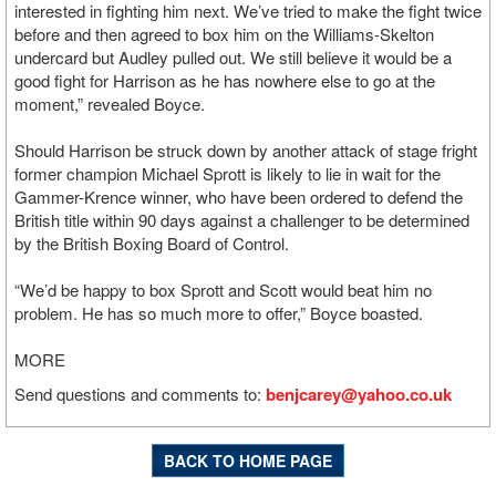
interested in fighting him next. We’ve tried to make the fight twice
before and then agreed to box him on the Williams-Skelton
undercard but Audley pulled out. We still believe it would be a
good fight for Harrison as he has nowhere else to go at the
moment,” revealed Boyce.
Should Harrison be struck down by another attack of stage fright
former champion Michael Sprott is likely to lie in wait for the
Gammer-Krence winner, who have been ordered to defend the
British title within 90 days against a challenger to be determined
by the British Boxing Board of Control.
“We’d be happy to box Sprott and Scott would beat him no
problem. He has so much more to offer,” Boyce boasted.
MORE
Send questions and comments to:
benjcarey@yahoo.co.uk
BACK TO HOME PAGE