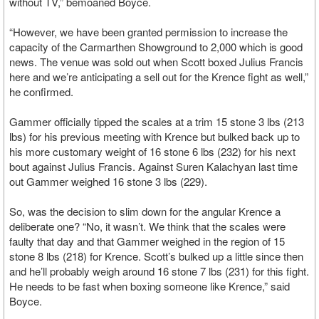
without TV,” bemoaned Boyce.
“However, we have been granted permission to increase the
capacity of the Carmarthen Showground to 2,000 which is good
news. The venue was sold out when Scott boxed Julius Francis
here and we’re anticipating a sell out for the Krence fight as well,”
he confirmed.
Gammer officially tipped the scales at a trim 15 stone 3 lbs (213
lbs) for his previous meeting with Krence but bulked back up to
his more customary weight of 16 stone 6 lbs (232) for his next
bout against Julius Francis. Against Suren Kalachyan last time
out Gammer weighed 16 stone 3 lbs (229).
So, was the decision to slim down for the angular Krence a
deliberate one? “No, it wasn’t. We think that the scales were
faulty that day and that Gammer weighed in the region of 15
stone 8 lbs (218) for Krence. Scott’s bulked up a little since then
and he’ll probably weigh around 16 stone 7 lbs (231) for this fight.
He needs to be fast when boxing someone like Krence,” said
Boyce.