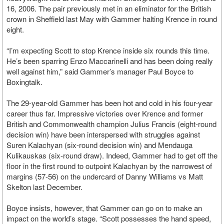
16, 2006. The pair previously met in an eliminator for the British
crown in Sheffield last May with Gammer halting Krence in round
eight.
“I’m expecting Scott to stop Krence inside six rounds this time.
He’s been sparring Enzo Maccarinelli and has been doing really
well against him,” said Gammer’s manager Paul Boyce to
Boxingtalk.
The 29-year-old Gammer has been hot and cold in his four-year
career thus far. Impressive victories over Krence and former
British and Commonwealth champion Julius Francis (eight-round
decision win) have been interspersed with struggles against
Suren Kalachyan (six-round decision win) and Mendauga
Kulikauskas (six-round draw). Indeed, Gammer had to get off the
floor in the first round to outpoint Kalachyan by the narrowest of
margins (57-56) on the undercard of Danny Williams vs Matt
Skelton last December.
Boyce insists, however, that Gammer can go on to make an
impact on the world’s stage. “Scott possesses the hand speed,