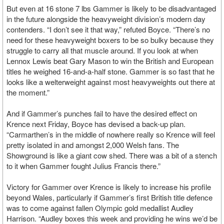
But even at 16 stone 7 lbs Gammer is likely to be disadvantaged
in the future alongside the heavyweight division’s modern day
contenders. “I don’t see it that way,” refuted Boyce. “There’s no
need for these heavyweight boxers to be so bulky because they
struggle to carry all that muscle around. If you look at when
Lennox Lewis beat Gary Mason to win the British and European
titles he weighed 16-and-a-half stone. Gammer is so fast that he
looks like a welterweight against most heavyweights out there at
the moment.”
And if Gammer’s punches fail to have the desired effect on
Krence next Friday, Boyce has devised a back-up plan.
“Carmarthen’s in the middle of nowhere really so Krence will feel
pretty isolated in and amongst 2,000 Welsh fans. The
Showground is like a giant cow shed. There was a bit of a stench
to it when Gammer fought Julius Francis there.”
Victory for Gammer over Krence is likely to increase his profile
beyond Wales, particularly if Gammer’s first British title defence
was to come against fallen Olympic gold medallist Audley
Harrison. “Audley boxes this week and providing he wins we’d be