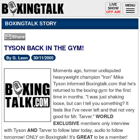
Toggle
LIVE
Togg
MENU
SHOW
navigation
navi
OFF AIR
BOXINGTALK STORY
TYSON BACK IN THE GYM!
By G. Leon
30/11/2005
Moments ago, former undisputed
heavyweight champion "Iron" Mike
Tyson informed Boxingtalk.com that he's
returned to the boxing gym for the first
time in months. "I was just shaking
loose, but can I tell you something? It
feels like I've never left and that not very
good for Mr. Tarver."
WORLD
EXCLUSIVE
members only interview
with Tyson
AND
Tarver to follow later today, audio to follow
tomorrow! ONLY on Boxingtalk! It's
GREAT
to be a member!