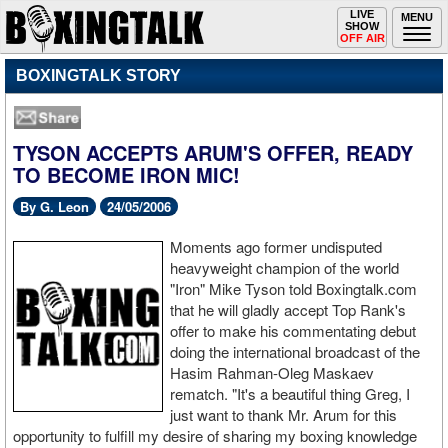
Toggle
LIVE
Togg
MENU
SHOW
navigation
navi
OFF AIR
BOXINGTALK STORY
TYSON ACCEPTS ARUM'S OFFER, READY
TO BECOME IRON MIC!
By G. Leon
24/05/2006
Moments ago former undisputed
heavyweight champion of the world
"Iron" Mike Tyson told Boxingtalk.com
that he will gladly accept Top Rank's
offer to make his commentating debut
doing the international broadcast of the
Hasim Rahman-Oleg Maskaev
rematch. "It's a beautiful thing Greg, I
just want to thank Mr. Arum for this
opportunity to fulfill my desire of sharing my boxing knowledge