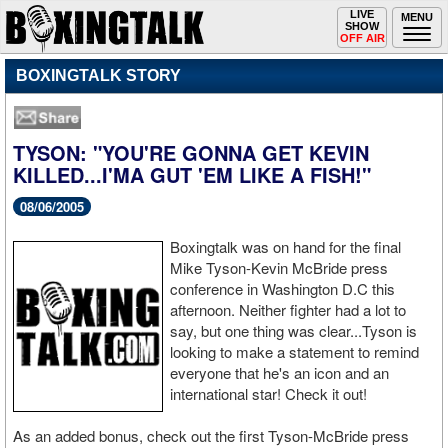
Toggle
LIVE
Togg
MENU
SHOW
navigation
navi
OFF AIR
BOXINGTALK STORY
TYSON: "YOU'RE GONNA GET KEVIN
KILLED...I'MA GUT 'EM LIKE A FISH!"
08/06/2005
Boxingtalk was on hand for the final
Mike Tyson-Kevin McBride press
conference in Washington D.C this
afternoon. Neither fighter had a lot to
say, but one thing was clear...Tyson is
looking to make a statement to remind
everyone that he's an icon and an
international star! Check it out!
As an added bonus, check out the first Tyson-McBride press