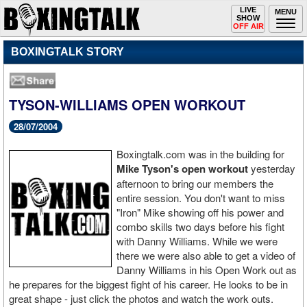
Toggle
LIVE
Togg
MENU
SHOW
navigation
navi
OFF AIR
BOXINGTALK STORY
TYSON-WILLIAMS OPEN WORKOUT
28/07/2004
Boxingtalk.com was in the building for
Mike Tyson's open workout
yesterday
afternoon to bring our members the
entire session. You don't want to miss
"Iron" Mike showing off his power and
combo skills two days before his fight
with Danny Williams. While we were
there we were also able to get a video of
Danny Williams in his Open Work out as
he prepares for the biggest fight of his career. He looks to be in
great shape - just click the photos and watch the work outs.