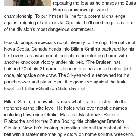
repeating the feat as he chases the Zuffa
Boxing cruiserweight world
championship. To put himself in line for a potential challenge
against reigning champion Jai Opetaia, he’ll need to get past one
of the division’s most dangerous contenders.
Rozicki brings a special kind of intensity to the ring. The native of
Nova Scotia, Canada heads into Billam-Smith’s backyard for his
first overseas assignment, and plans on returning home with
another knockout victory under his belt. “The Bruiser” has
finished 20 of his 21 career victories and has tasted defeat just
once, alongside one draw. The 31-year-old is renowned for his
punch power and plans to put it to good use against the teak-
tough Brit Billam-Smith on Saturday night.
Billam-Smith, meanwhile, knows what it’s like to step into the
trenches at the elite level. He holds wins over notable names
including Lawrence Okolie, Mateusz Masternak, Richard
Riakporhe and former Zuffa Boxing title challenger Brandon
Glanton. Now, he’s looking to position himself for a shot at the
belt with a statement-making victory on home soil this weekend.