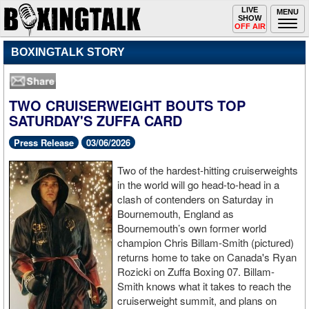
Toggle
LIVE
Togg
MENU
SHOW
navigation
navi
OFF AIR
BOXINGTALK STORY
TWO CRUISERWEIGHT BOUTS TOP
SATURDAY'S ZUFFA CARD
Press Release
03/06/2026
Two of the hardest-hitting cruiserweights
in the world will go head-to-head in a
clash of contenders on Saturday in
Bournemouth, England as
Bournemouth’s own former world
champion Chris Billam-Smith (pictured)
returns home to take on Canada's Ryan
Rozicki on Zuffa Boxing 07. Billam-
Smith knows what it takes to reach the
cruiserweight summit, and plans on