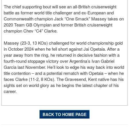
The chief supporting bout will see an all-British cruiserweight
battle as former world title challenger and ex-European and
Commonwealth champion Jack “One Smack” Massey takes on
2020 Team GB Olympian and former British cruiserweight
champion Chev “C4” Clarke.
Massey (23-3, 13 KOs) challenged for world championship gold
in October 2024 when he fell short against Jai Opetaia. After a
year away from the ring, he returned in decisive fashion with a
fourth-round stoppage victory over Argentina’s Ivan Gabriel
Garcia last November. He’ll look to edge his way back into world
title contention – and a potential rematch with Opetaia – when he
faces Clarke (11-2, 8 KOs). The Gravesend, Kent native has his
sights set on world glory as he begins the latest chapter of his
career.
BACK TO HOME PAGE