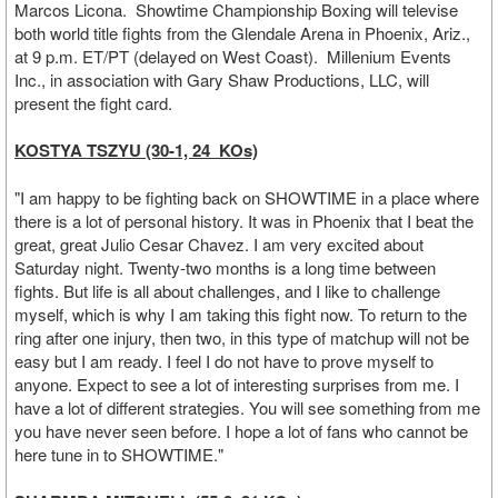
Marcos Licona. Showtime Championship Boxing will televise
both world title fights from the Glendale Arena in Phoenix, Ariz.,
at 9 p.m. ET/PT (delayed on West Coast). Millenium Events
Inc., in association with Gary Shaw Productions, LLC, will
present the fight card.
KOSTYA TSZYU (30-1, 24 KOs)
"I am happy to be fighting back on SHOWTIME in a place where
there is a lot of personal history. It was in Phoenix that I beat the
great, great Julio Cesar Chavez. I am very excited about
Saturday night. Twenty-two months is a long time between
fights. But life is all about challenges, and I like to challenge
myself, which is why I am taking this fight now. To return to the
ring after one injury, then two, in this type of matchup will not be
easy but I am ready. I feel I do not have to prove myself to
anyone. Expect to see a lot of interesting surprises from me. I
have a lot of different strategies. You will see something from me
you have never seen before. I hope a lot of fans who cannot be
here tune in to SHOWTIME."