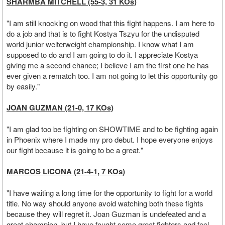
SHARMBA MITCHELL (55-3, 31 KOs)
"I am still knocking on wood that this fight happens. I am here to
do a job and that is to fight Kostya Tszyu for the undisputed
world junior welterweight championship. I know what I am
supposed to do and I am going to do it. I appreciate Kostya
giving me a second chance; I believe I am the first one he has
ever given a rematch too. I am not going to let this opportunity go
by easily."
JOAN GUZMAN (21-0, 17 KOs)
"I am glad too be fighting on SHOWTIME and to be fighting again
in Phoenix where I made my pro debut. I hope everyone enjoys
our fight because it is going to be a great."
MARCOS LICONA (21-4-1, 7 KOs)
"I have waiting a long time for the opportunity to fight for a world
title. No way should anyone avoid watching both these fights
because they will regret it. Joan Guzman is undefeated and a
great champion, but I have fought some great fighters and feel