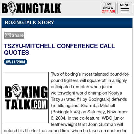
Toggle
LIVE
Togg
MENU
SHOW
navigation
navi
OFF AIR
BOXINGTALK STORY
TSZYU-MITCHELL CONFERENCE CALL
QUOTES
05/11/2004
Two of boxing’s most talented pound-for-
pound fighters will square off in a highly
anticipated rematch when junior
welterweight world champion Kostya
Tszyu (rated #1 by Boxingtalk) defends
his title against Sharmba Mitchell
(Boxingtalk #3) on Saturday, November
6, 2004. In the co-feature, WBO junior
featherweight titlist Joan Guzman will
defend his title for the second time when he takes on contender