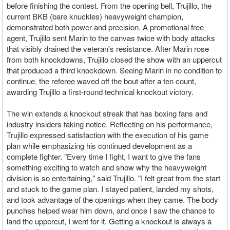
before finishing the contest. From the opening bell, Trujillo, the
current BKB (bare knuckles) heavyweight champion,
demonstrated both power and precision. A promotional free
agent, Trujillo sent Marin to the canvas twice with body attacks
that visibly drained the veteran's resistance. After Marin rose
from both knockdowns, Trujillo closed the show with an uppercut
that produced a third knockdown. Seeing Marin in no condition to
continue, the referee waved off the bout after a ten count,
awarding Trujillo a first-round technical knockout victory.
The win extends a knockout streak that has boxing fans and
industry insiders taking notice. Reflecting on his performance,
Trujillo expressed satisfaction with the execution of his game
plan while emphasizing his continued development as a
complete fighter. "Every time I fight, I want to give the fans
something exciting to watch and show why the heavyweight
division is so entertaining," said Trujillo. "I felt great from the start
and stuck to the game plan. I stayed patient, landed my shots,
and took advantage of the openings when they came. The body
punches helped wear him down, and once I saw the chance to
land the uppercut, I went for it. Getting a knockout is always a