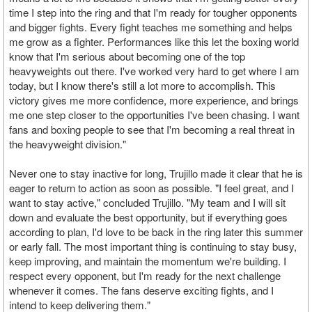
time I step into the ring and that I'm ready for tougher opponents
and bigger fights. Every fight teaches me something and helps
me grow as a fighter. Performances like this let the boxing world
know that I'm serious about becoming one of the top
heavyweights out there. I've worked very hard to get where I am
today, but I know there's still a lot more to accomplish. This
victory gives me more confidence, more experience, and brings
me one step closer to the opportunities I've been chasing. I want
fans and boxing people to see that I'm becoming a real threat in
the heavyweight division."
Never one to stay inactive for long, Trujillo made it clear that he is
eager to return to action as soon as possible. "I feel great, and I
want to stay active," concluded Trujillo. "My team and I will sit
down and evaluate the best opportunity, but if everything goes
according to plan, I'd love to be back in the ring later this summer
or early fall. The most important thing is continuing to stay busy,
keep improving, and maintain the momentum we're building. I
respect every opponent, but I'm ready for the next challenge
whenever it comes. The fans deserve exciting fights, and I
intend to keep delivering them."