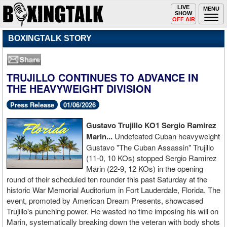
Toggle
LIVE
Togg
MENU
SHOW
navigation
navi
OFF AIR
BOXINGTALK STORY
TRUJILLO CONTINUES TO ADVANCE IN
THE HEAVYWEIGHT DIVISION
Press Release
01/06/2026
Gustavo Trujillo KO1 Sergio Ramirez
Marin...
Undefeated Cuban heavyweight
Gustavo "The Cuban Assassin" Trujillo
(11-0, 10 KOs) stopped Sergio Ramirez
Marin (22-9, 12 KOs) in the opening
round of their scheduled ten rounder this past Saturday at the
historic War Memorial Auditorium in Fort Lauderdale, Florida. The
event, promoted by American Dream Presents, showcased
Trujillo's punching power. He wasted no time imposing his will on
Marin, systematically breaking down the veteran with body shots