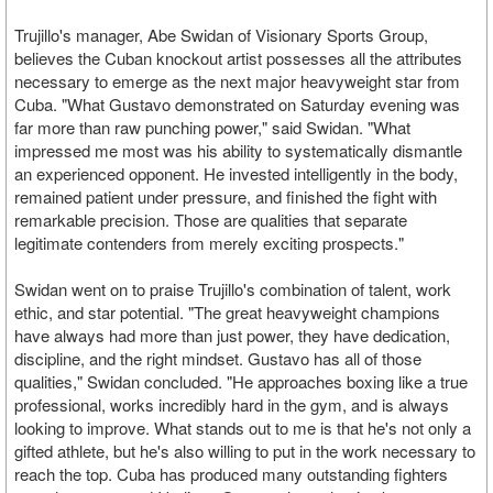
Trujillo's manager, Abe Swidan of Visionary Sports Group,
believes the Cuban knockout artist possesses all the attributes
necessary to emerge as the next major heavyweight star from
Cuba. "What Gustavo demonstrated on Saturday evening was
far more than raw punching power," said Swidan. "What
impressed me most was his ability to systematically dismantle
an experienced opponent. He invested intelligently in the body,
remained patient under pressure, and finished the fight with
remarkable precision. Those are qualities that separate
legitimate contenders from merely exciting prospects."
Swidan went on to praise Trujillo's combination of talent, work
ethic, and star potential. "The great heavyweight champions
have always had more than just power, they have dedication,
discipline, and the right mindset. Gustavo has all of those
qualities," Swidan concluded. "He approaches boxing like a true
professional, works incredibly hard in the gym, and is always
looking to improve. What stands out to me is that he's not only a
gifted athlete, but he's also willing to put in the work necessary to
reach the top. Cuba has produced many outstanding fighters