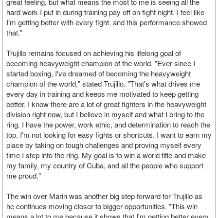
great feeling, but what means the most to me is seeing all the
hard work I put in during training pay off on fight night. I feel like
I'm getting better with every fight, and this performance showed
that."
Trujillo remains focused on achieving his lifelong goal of
becoming heavyweight champion of the world. "Ever since I
started boxing, I've dreamed of becoming the heavyweight
champion of the world," stated Trujillo. "That's what drives me
every day in training and keeps me motivated to keep getting
better. I know there are a lot of great fighters in the heavyweight
division right now, but I believe in myself and what I bring to the
ring. I have the power, work ethic, and determination to reach the
top. I'm not looking for easy fights or shortcuts. I want to earn my
place by taking on tough challenges and proving myself every
time I step into the ring. My goal is to win a world title and make
my family, my country of Cuba, and all the people who support
me proud."
The win over Marin was another big step forward for Trujillo as
he continues moving closer to bigger opportunities. "This win
means a lot to me because it shows that I'm getting better every