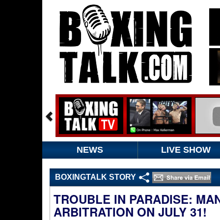
NEWS
LIVE SHOW
BOXINGTALK STORY
TROUBLE IN PARADISE: MA
ARBITRATION ON JULY 31!