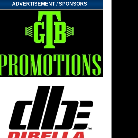
ADVERTISEMENT / SPONSORS