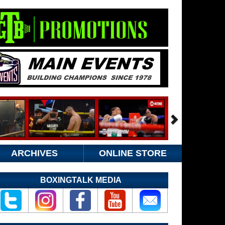
ARCHIVES
ONLINE STORE
BOXINGTALK MEDIA