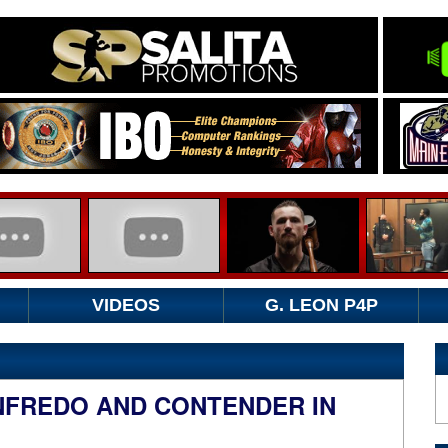
VIDEOS
G. LEON P4P
NFREDO AND CONTENDER IN