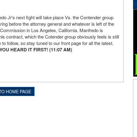
do Jr's next fight will take place Vs. the Contender group
aring before the attorney general and whatever is left of the
ic Commission in Los Angeles, California. Manfredo is
his contract, which the Cotender group obviously feels is still
 to follow, so stay tuned to our front page for all the latest.
U HEARD IT FIRST! (11:07 AM)
TO HOME PAGE