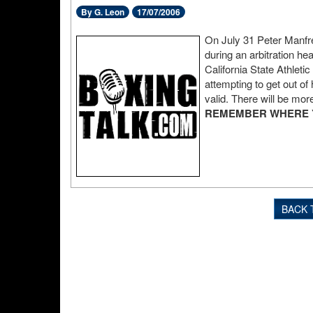
By G. Leon
17/07/2006
On July 31 Peter Manfre
during an arbitration he
California State Athlet
attempting to get out of 
valid. There will be more
REMEMBER WHERE YO
BACK 