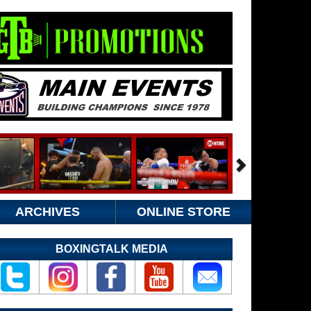
ARCHIVES
ONLINE STORE
BOXINGTALK MEDIA