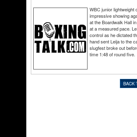
WBC junior lightweight c
impressive showing agai
at the Boardwalk Hall in
at a measured pace. Leij
control as he dictated th
hand sent Leija to the ca
slugfest broke out befor
time 1:48 of round five.
BACK 