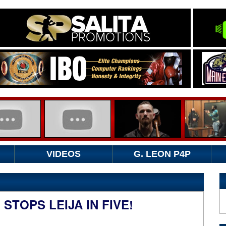
VIDEOS
G. LEON P4P
STOPS LEIJA IN FIVE!