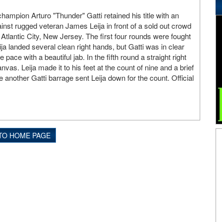
hampion Arturo "Thunder" Gatti retained his title with an
nst rugged veteran James Leija in front of a sold out crowd
 Atlantic City, New Jersey. The first four rounds were fought
a landed several clean right hands, but Gatti was in clear
e pace with a beautiful jab. In the fifth round a straight right
nvas. Leija made it to his feet at the count of nine and a brief
e another Gatti barrage sent Leija down for the count. Official
TO HOME PAGE