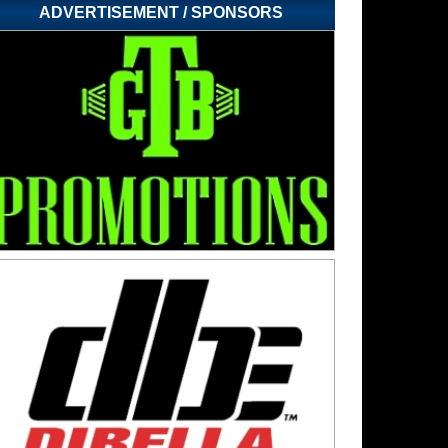
ADVERTISEMENT / SPONSORS