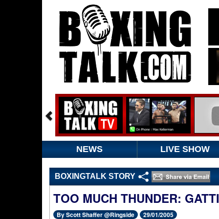
NEWS
LIVE SHOW
BOXINGTALK STORY
TOO MUCH THUNDER: GATTI 
By Scott Shaffer @Ringside
29/01/2005