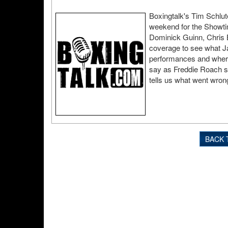
Boxingtalk's Tim Schlut
weekend for the Showti
Dominick Guinn, Chris B
coverage to see what J
performances and where 
say as Freddie Roach s
tells us what went wron
BACK 