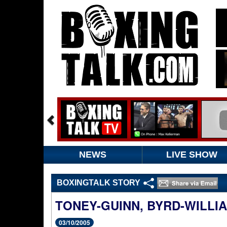
NEWS
LIVE SHOW
BOXINGTALK STORY
TONEY-GUINN, BYRD-WILLI
03/10/2005