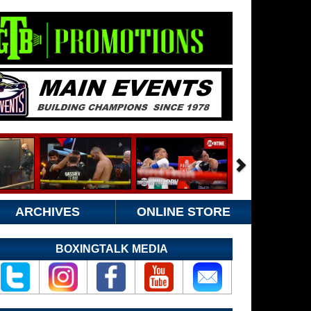
ARCHIVES
ONLINE STORE
BOXINGTALK MEDIA