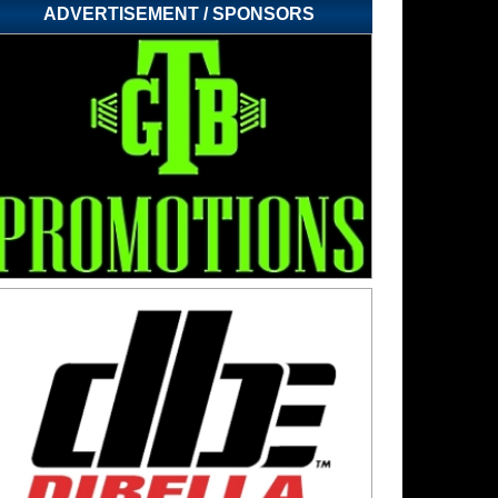
ADVERTISEMENT / SPONSORS