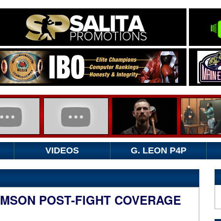
VIDEOS
G. LEON P4P
AMSON POST-FIGHT COVERAGE