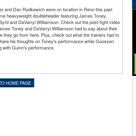
er and Dan Rodkewich were on location in Reno this past
me heavyweight doubleheader featuring James Toney,
yrd and DaVarryl Williamson. Check out the post-fight video
ames Toney and DaVarryl Williamson had to say about their
they go from here. Plus, check out what the trainers had to
hare his thoughts on Toney's performance while Goossen
g with Guinn's performance.
TO HOME PAGE