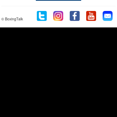
© BoxingTalk