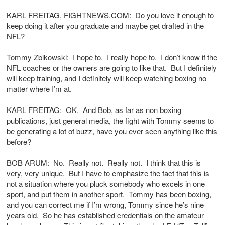
KARL FREITAG, FIGHTNEWS.COM: Do you love it enough to
keep doing it after you graduate and maybe get drafted in the
NFL?
Tommy Zbikowski: I hope to. I really hope to. I don’t know if the
NFL coaches or the owners are going to like that. But I definitely
will keep training, and I definitely will keep watching boxing no
matter where I’m at.
KARL FREITAG: OK. And Bob, as far as non boxing
publications, just general media, the fight with Tommy seems to
be generating a lot of buzz, have you ever seen anything like this
before?
BOB ARUM: No. Really not. Really not. I think that this is
very, very unique. But I have to emphasize the fact that this is
not a situation where you pluck somebody who excels in one
sport, and put them in another sport. Tommy has been boxing,
and you can correct me if I’m wrong, Tommy since he’s nine
years old. So he has established credentials on the amateur