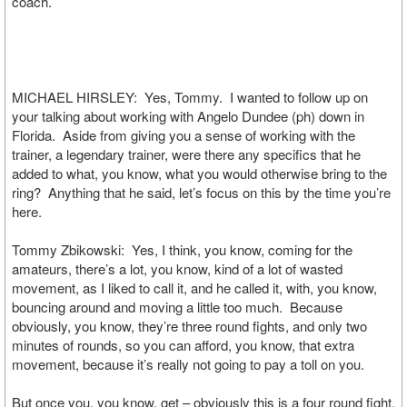
coach.
MICHAEL HIRSLEY: Yes, Tommy. I wanted to follow up on
your talking about working with Angelo Dundee (ph) down in
Florida. Aside from giving you a sense of working with the
trainer, a legendary trainer, were there any specifics that he
added to what, you know, what you would otherwise bring to the
ring? Anything that he said, let’s focus on this by the time you’re
here.
Tommy Zbikowski: Yes, I think, you know, coming for the
amateurs, there’s a lot, you know, kind of a lot of wasted
movement, as I liked to call it, and he called it, with, you know,
bouncing around and moving a little too much. Because
obviously, you know, they’re three round fights, and only two
minutes of rounds, so you can afford, you know, that extra
movement, because it’s really not going to pay a toll on you.
But once you, you know, get – obviously this is a four round fight,