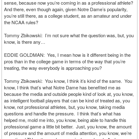
sense, because now you’re coming in as a professional athlete?
And there, even though again, given Notre Dame’s popularity,
you’re still there, as a college student, as an amateur and under
the NCAA rules?
Tommy Zbikowski: I’m not sure what the question was, but, you
know, is there any…
EDDIE GOLDMAN: Yes, I mean how is it different being in the
pros than in the college game in terms of the way that you’re
treating, the way everybody is approaching you?
Tommy Zbikowski: You know, I think it’s kind of the same. You
know, I think that’s what Notre Dame has benefited me as
because the media and outside people kind of look at, you know,
as intelligent football players that can be kind of treated as, you
know, not professional athletes, but, you know, taking media
questions and handle the pressure. I think that’s what has
helped me, mold me into, you know, being able to handle this
professional game a little bit better. Just, you know, the amount
of pressure and the amount of media attention, you know, we’re