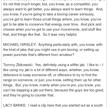
it’s not that much longer, but, you know, as a competitor, you
always want to get better, you always want to learn things. And,
you know, if you’re going to take a boxing career seriously,
you’ve got to learn those small things where, you know, you’ve
got to be able to conserve that energy over time. And pick and
choose when you’ve got to use your movements, and stuff like
that, and things like that. So it was very helpful.
MICHAEL HIRSLEY: Anything particularly with, you know, with
the kind of jabs that you might use in pro boxing, or setting up
power punches that’s different from amateur?
Tommy Zbikowski: Yes, definitely using a stiffer jab. I like to – I
like using my jab in a lot of different ways, whether, you know,
defensive to keep someone off, or offensive to try to find the
range on someone, or just, you know, setting them up for other
things. But, you know, mainly when you’re pro, you know, you
can’t be slapping a jab out there, because the guys are too good,
and they’re going to counter that.
LACY BANKS: I read a clip here that you started out as a south