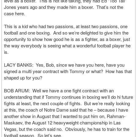
level as a boxer. This is not like taking, they had Ed “Too Tall”
Jones years ago and they made him a boxer. That’s not the
case here.
This is a kid who had two passions, at least two passions, one
football and one boxing. And so we’re delighted to give him the
opportunity to show how good he is as a fighter, as a boxer, just
the way everybody is seeing what a wonderful football player he
is.
LACY BANKS: Yes, Bob, since we have you here, have you
signed a multi year contract with Tommy or what? How has that
shaped up for you?
BOB ARUM: Well we have a one fight contract with an
understanding that if Tommy continues in boxing we’ll do hi future
fights at least, the next couple of fights. But we’re really looking
at this, the coach of Notre Dame said that he – because I have
another show in August that I wanted to put him on, Rahman-
Maskaev, the August 12 heavyweight championship in Las
Vegas, but the coach said no. Obviously, he has to train for the
football season. So let’s see.