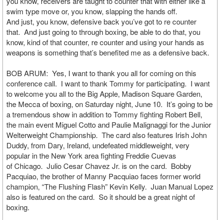
you know, receivers are taught to counter that with either like a
swim type move or, you know, slapping the hands off.
And just, you know, defensive back you’ve got to re counter
that. And just going to through boxing, be able to do that, you
know, kind of that counter, re counter and using your hands as
weapons is something that’s benefited me as a defensive back.
BOB ARUM: Yes, I want to thank you all for coming on this
conference call. I want to thank Tommy for participating. I want
to welcome you all to the Big Apple, Madison Square Garden,
the Mecca of boxing, on Saturday night, June 10. It’s going to be
a tremendous show in addition to Tommy fighting Robert Bell,
the main event Miguel Cotto and Paulie Malignaggi for the Junior
Welterweight Championship. The card also features Irish John
Duddy, from Dary, Ireland, undefeated middleweight, very
popular in the New York area fighting Freddie Cuevas
of Chicago. Julio Cesar Chavez Jr. is on the card. Bobby
Pacquiao, the brother of Manny Pacquiao faces former world
champion, “The Flushing Flash” Kevin Kelly. Juan Manual Lopez
also is featured on the card. So it should be a great night of
boxing.