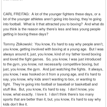
CARL FREITAG: A lot of the younger fighters these days, or a
lot of the younger athletes aren’t going into boxing, they’re going
into football. What is it that attracted you to boxing? And what do
you think is the reason why there’s less and less young people
getting in boxing these days?
Tommy Zbikowski: You know, it’s hard to say why people aren’t,
you know, getting involved with boxing at a young age. But I was
always around it, just, you know, kind of my father loved boxing
and loved the fight games. So, you know, I was just introduced
to the gym, you know, not necessarily competitive boxing, but
just, you know, the gym. And just watching the fights. It always,
you know, I was hooked on it from a young age, and it’s hard to
say, you know, why kids aren’t wanting to box, or wanting to
fight. They’re going into football or baseball or basketball and
stuff like. But, you know, it’s hard to say. I don’t know, you
know, what exactly. I love it. I don’t think there’s too many
sports that are better than it, but, you know, it’s hard to say why
kids don’t like it.