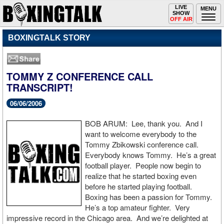
Toggle
LIVE
Togg
MENU
SHOW
navigation
navi
OFF AIR
BOXINGTALK STORY
TOMMY Z CONFERENCE CALL
TRANSCRIPT!
06/06/2006
BOB ARUM: Lee, thank you. And I
want to welcome everybody to the
Tommy Zbikowski conference call.
Everybody knows Tommy. He’s a great
football player. People now begin to
realize that he started boxing even
before he started playing football.
Boxing has been a passion for Tommy.
He’s a top amateur fighter. Very
impressive record in the Chicago area. And we’re delighted at