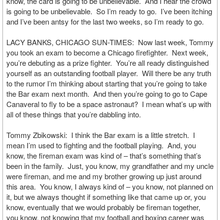
know, the card is going to be unbelievable. And I hear the crowd
is going to be unbelievable. So I’m ready to go. I’ve been itching
and I’ve been antsy for the last two weeks, so I’m ready to go.
LACY BANKS, CHICAGO SUN-TIMES: Now last week, Tommy
you took an exam to become a Chicago firefighter. Next week,
you’re debuting as a prize fighter. You’re all ready distinguished
yourself as an outstanding football player. Will there be any truth
to the rumor I’m thinking about starting that you’re going to take
the Bar exam next month. And then you’re going to go to Cape
Canaveral to fly to be a space astronaut? I mean what’s up with
all of these things that you’re dabbling into.
Tommy Zbikowski: I think the Bar exam is a little stretch. I
mean I’m used to fighting and the football playing. And, you
know, the fireman exam was kind of – that’s something that’s
been in the family. Just, you know, my grandfather and my uncle
were fireman, and me and my brother growing up just around
this area. You know, I always kind of – you know, not planned on
it, but we always thought if something like that came up or, you
know, eventually that we would probably be fireman together,
you know, not knowing that my football and boxing career was