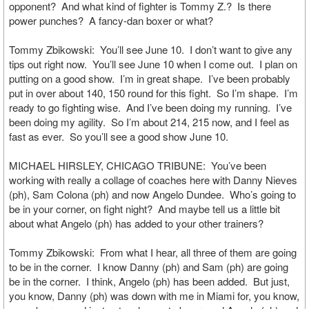
opponent? And what kind of fighter is Tommy Z.? Is there
power punches? A fancy-dan boxer or what?
Tommy Zbikowski: You’ll see June 10. I don’t want to give any
tips out right now. You’ll see June 10 when I come out. I plan on
putting on a good show. I’m in great shape. I’ve been probably
put in over about 140, 150 round for this fight. So I’m shape. I’m
ready to go fighting wise. And I’ve been doing my running. I’ve
been doing my agility. So I’m about 214, 215 now, and I feel as
fast as ever. So you’ll see a good show June 10.
MICHAEL HIRSLEY, CHICAGO TRIBUNE: You’ve been
working with really a collage of coaches here with Danny Nieves
(ph), Sam Colona (ph) and now Angelo Dundee. Who’s going to
be in your corner, on fight night? And maybe tell us a little bit
about what Angelo (ph) has added to your other trainers?
Tommy Zbikowski: From what I hear, all three of them are going
to be in the corner. I know Danny (ph) and Sam (ph) are going
be in the corner. I think, Angelo (ph) has been added. But just,
you know, Danny (ph) was down with me in Miami for, you know,