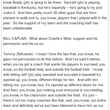
know Brady (ph) is going to be there. Samarti (ph) is playing
baseball in Kentucky, but he’s hopefully – he’s going to try and
make it. And then pretty much 30 other guys that are from
starters to walk-ons to, you know, players that I played with in the
past. So the support of my team and the coaching staff has
been unbelievable.
BILL CAPLAN: What about Charlie’s Weis’ support and his
permission and his so on.
Tommy Zbikowski: I mean I love the fact that, you know, he
gave me permission to do this before. And I’ve said it before,
when you’ve got a coach that wants his players to succeed, you
know, on the football field, and outside the football field. I know
with letting Jeff (ph) play baseball and succeed in baseball it’s
opened up, you know, different things for him. And with him
letting me, you know, box, it’s opened up different doors for me.
And then, you know, just making sure everyone is succeeding,
you know, in the classroom and outside the field. It’s just –
there’s not too many coaches like that, and, you know, our entire
team and definitely we’ve just been blessed to have him as our