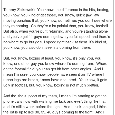
Tommy Zbikowski: You know, the difference in the hits, boxing,
you know, you kind of get those, you know, quick jaw, jaw
moving punches that, you know, sometimes you don’t see where
they’re coming. So they’re a lot painful than, you know, football.
But also, when you’re punt returning, and you’re standing alone
and you’ve got 11 guys coming down you full speed, and there’s
no where to go but go full speed right back at them, it’s kind of,
you know, you also don’t see hits coming from there.
But, you know, boxing at least, you know, it’s only you, you
know, one other guy you know where it’s coming from. Where
on the football field, you can get hit from other angles. And I
mean I’m sure, you know, people have seen it on TV where I
mean legs are broke, knees have shattered. You know, it gets
ugly in football, but, you know, boxing is not much prettier.
And the, the support of my team, I mean I’m starting to get the
phone calls now with wishing me luck and everything like that,
and it’s still a week before the fight. And I think, oh god, I think
the list is up to like 30, 35, 40 guys coming to the fight. And I