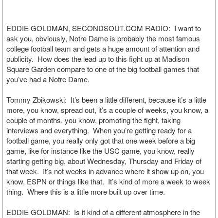
EDDIE GOLDMAN, SECONDSOUT.COM RADIO: I want to
ask you, obviously, Notre Dame is probably the most famous
college football team and gets a huge amount of attention and
publicity. How does the lead up to this fight up at Madison
Square Garden compare to one of the big football games that
you’ve had a Notre Dame.
Tommy Zbikowski: It’s been a little different, because it’s a little
more, you know, spread out, it’s a couple of weeks, you know, a
couple of months, you know, promoting the fight, taking
interviews and everything. When you’re getting ready for a
football game, you really only got that one week before a big
game, like for instance like the USC game, you know, really
starting getting big, about Wednesday, Thursday and Friday of
that week. It’s not weeks in advance where it show up on, you
know, ESPN or things like that. It’s kind of more a week to week
thing. Where this is a little more built up over time.
EDDIE GOLDMAN: Is it kind of a different atmosphere in the