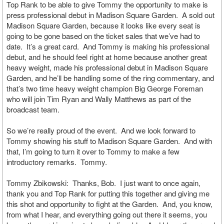
Top Rank to be able to give Tommy the opportunity to make is
press professional debut in Madison Square Garden. A sold out
Madison Square Garden, because it looks like every seat is
going to be gone based on the ticket sales that we’ve had to
date. It’s a great card. And Tommy is making his professional
debut, and he should feel right at home because another great
heavy weight, made his professional debut in Madison Square
Garden, and he’ll be handling some of the ring commentary, and
that’s two time heavy weight champion Big George Foreman
who will join Tim Ryan and Wally Matthews as part of the
broadcast team.
So we’re really proud of the event. And we look forward to
Tommy showing his stuff to Madison Square Garden. And with
that, I’m going to turn it over to Tommy to make a few
introductory remarks. Tommy.
Tommy Zbikowski: Thanks, Bob. I just want to once again,
thank you and Top Rank for putting this together and giving me
this shot and opportunity to fight at the Garden. And, you know,
from what I hear, and everything going out there it seems, you