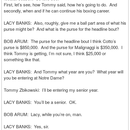
First, let’s see, how Tommy said, how he’s going to do. And
secondly, when and if he can continue his boxing career.
LACY BANKS: Also, roughly, give me a ball part area of what his
purse might be? And what is the purse for the headline bout?
BOB ARUM: The purse for the headline bout I think Cotto’s
purse is $850,000. And the purse for Malignaggi is $350,000. I
think Tommy is getting, I’m not sure, I think $25,000 or
something like that.
LACY BANKS: And Tommy what year are you? What year will
you be entering at Notre Dame?
Tommy Zbikowski: I’ll be entering my senior year.
LACY BANKS: You’ll be a senior. OK.
BOB ARUM: Lacy, while you’re on, man.
LACY BANKS: Yes, sir.