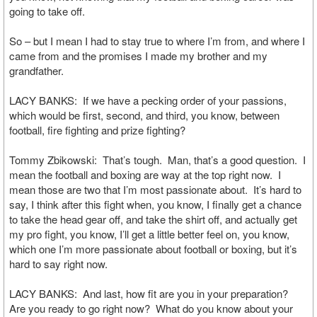
going to take off.
So – but I mean I had to stay true to where I’m from, and where I
came from and the promises I made my brother and my
grandfather.
LACY BANKS: If we have a pecking order of your passions,
which would be first, second, and third, you know, between
football, fire fighting and prize fighting?
Tommy Zbikowski: That’s tough. Man, that’s a good question. I
mean the football and boxing are way at the top right now. I
mean those are two that I’m most passionate about. It’s hard to
say, I think after this fight when, you know, I finally get a chance
to take the head gear off, and take the shirt off, and actually get
my pro fight, you know, I’ll get a little better feel on, you know,
which one I’m more passionate about football or boxing, but it’s
hard to say right now.
LACY BANKS: And last, how fit are you in your preparation?
Are you ready to go right now? What do you know about your