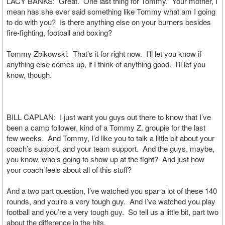
LACY BANKS: Great. One last thing for Tommy. Your mother, I
mean has she ever said something like Tommy what am I going
to do with you? Is there anything else on your burners besides
fire-fighting, football and boxing?
Tommy Zbikowski: That’s it for right now. I’ll let you know if
anything else comes up, if I think of anything good. I’ll let you
know, though.
BILL CAPLAN: I just want you guys out there to know that I’ve
been a camp follower, kind of a Tommy Z. groupie for the last
few weeks. And Tommy, I’d like you to talk a little bit about your
coach’s support, and your team support. And the guys, maybe,
you know, who’s going to show up at the fight? And just how
your coach feels about all of this stuff?
And a two part question, I’ve watched you spar a lot of these 140
rounds, and you’re a very tough guy. And I’ve watched you play
football and you’re a very tough guy. So tell us a little bit, part two
about the difference in the hits.