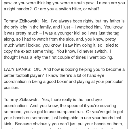
paw, or you were thinking you were a south paw. I mean are you
a right hander? Or are you a switch hitter, or what?
Tommy Zbikowski: No. I’ve always been righty, but my father is
the only lefty in the family, and I just – I watched him. You know,
it was pretty much – I was a younger kid, so I was just the tag
along, so I had to watch from the side, and, you know, pretty
much what I looked, you know, I saw him doing it, so I tried to
copy the exact same thing. You know, I’d never switch. I
thought I was a lefty the first couple of times I went boxing.
LACY BANKS: OK. And how is boxing helping you to become a
better football player? I know there’s a lot of hand eye
coordination in being a good boxer and playing at your particular
position.
Tommy Zbikowski: Yes, there really is the hand eye
coordination. And, you know, the speed of if you’re covering
someone, you’ve got to use bump and run. Or you’ve got to get
your hands on someone, just being able to use your hands that
kick. Because obviously you can’t just put your hands on them,