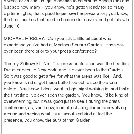
a week or so and just got a chance to be around Angelo (ph) and
just see how many – you know, he’s gotten ready for so many
big time fights, that’s good to just see the preparation, you know,
the final touches that need to be done to make sure I get this win
June 10.
MICHAEL HIRSLEY: Can you talk a little bit about what
experience you’ve had at Madison Square Garden. Have you
ever been there prior to your press conference?
Tommy Zbikowski: No. The press conference was the first time
I’ve ever been to New York, and I’ve ever been to the Garden.
So it was good to get a feel for what the arena was like. And,
you know, kind of get those butterflies out to see the arena
before. You know, I don’t want to fight night walking in, and that’s
the first time I’ve ever seen the garden. You know, I’d be kind of
overwhelming, but it was good just to see it during the press
conference, as, you know, kind of just a regular person walking
around and seeing what it’s all about and kind of feel the
presence, you know, the aura of that Garden..