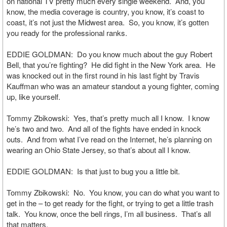
on national TV pretty much every single weekend. And, you
know, the media coverage is country, you know, it’s coast to
coast, it’s not just the Midwest area. So, you know, it’s gotten
you ready for the professional ranks.
EDDIE GOLDMAN: Do you know much about the guy Robert
Bell, that you’re fighting? He did fight in the New York area. He
was knocked out in the first round in his last fight by Travis
Kauffman who was an amateur standout a young fighter, coming
up, like yourself.
Tommy Zbikowski: Yes, that’s pretty much all I know. I know
he’s two and two. And all of the fights have ended in knock
outs. And from what I’ve read on the Internet, he’s planning on
wearing an Ohio State Jersey, so that’s about all I know.
EDDIE GOLDMAN: Is that just to bug you a little bit.
Tommy Zbikowski: No. You know, you can do what you want to
get in the – to get ready for the fight, or trying to get a little trash
talk. You know, once the bell rings, I’m all business. That’s all
that matters.