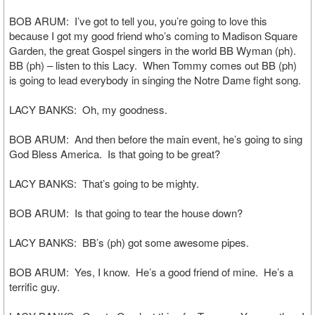
BOB ARUM: I’ve got to tell you, you’re going to love this
because I got my good friend who’s coming to Madison Square
Garden, the great Gospel singers in the world BB Wyman (ph).
BB (ph) – listen to this Lacy. When Tommy comes out BB (ph)
is going to lead everybody in singing the Notre Dame fight song.
LACY BANKS: Oh, my goodness.
BOB ARUM: And then before the main event, he’s going to sing
God Bless America. Is that going to be great?
LACY BANKS: That’s going to be mighty.
BOB ARUM: Is that going to tear the house down?
LACY BANKS: BB’s (ph) got some awesome pipes.
BOB ARUM: Yes, I know. He’s a good friend of mine. He’s a
terrific guy.