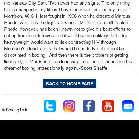
the Kansas City Star. “I’ve never had any signs. The only thing
that’s changed in my life is I have too much time on my hands.”
Morrison, 46-3-1, last fought in 1996 when he defeated Marcus
Rhode, who took the fight knowing of Morrison's health status.
Rhode, however, has been known not to give his best efforts to
get up from knockdowns and it would seem unlikely that a top
heavyweight would want to risk contracting HIV through
Morrison's blood, a risk that would be unlikely but cannot be
discounted in boxing. And then there is the problem of getting
licensed, so Morrison has a long way to go before acheiving his
dreamof boxing professionally again.
-Scott Shaffer
BACK TO HOME PAGE
© BoxingTalk