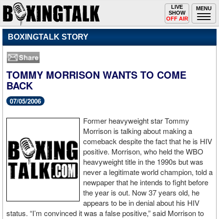
Toggle
LIVE
Togg
MENU
SHOW
navigation
navi
OFF AIR
BOXINGTALK STORY
TOMMY MORRISON WANTS TO COME
BACK
07/05/2006
Former heavyweight star Tommy
Morrison is talking about making a
comeback despite the fact that he is HIV
positive. Morrison, who held the WBO
heavyweight title in the 1990s but was
never a legitimate world champion, told a
newpaper that he intends to fight before
the year is out. Now 37 years old, he
appears to be in denial about his HIV
status. “I’m convinced it was a false positive,” said Morrison to