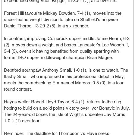
experienced Greg Scott Briggs, 15-30-1 (7), also over six.
Forest Hill favourite Mickey Bowden, 7-4 (1), moves into the
super-featherweight division to take on Sheffield's ringwise
Daniel Thorpe, 13-29-2 (5), in a six-rounder.
In contrast, improving Colnbrook super-middle Jamie Hearn, 6-3
(2), moves down a weight and boxes Lancaster's Lee Woodruff,
3-4 (3), over six having benefited from quality sparring with
former IBO super-middleweight champion Brian Magee.
Deptford southpaw Anthony Small, 1-0 (1), is one to watch. The
flashy Small, who impressed in his professional debut in May,
meets the comebacking Emmanuel Marcos, 0-5 (0), in a four-
round contest.
Hayes welter Robert Lloyd-Taylor, 6-4 (1), returns to the ring
hoping to build on a solid points victory over Ivor Bonavic in July.
The 24-year-old boxes the Isle of Wight's unbeaten Jay Morris,
1-0-1 (1) over four.
Reminder: The deadline for Thompson vs Haye press