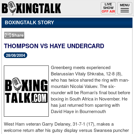
Toggle
LIVE
Togg
MENU
SHOW
navigation
navi
OFF AIR
BOXINGTALK STORY
THOMPSON VS HAYE UNDERCARD
28/08/2004
Greenberg meets experienced
Belarussian Vitaly Shkraba, 12-8 (8),
who has twice shared the ring with man-
mountain Nicolai Valuev. The six-
rounder will be Roman's final bout before
boxing in South Africa in November. He
has just returned from sparring with
David Haye in Bournemouth
West Ham veteran Garry Delaney, 31-7-1 (17), makes a
welcome return after his gutsy display versus Swansea puncher