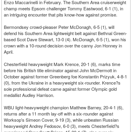
Enzo Maccarinelli in February. The Southern Area cruiserweight
champ meets Epsom challenger Tommy Eastwood, 6-1 (1), in
an intriguing encounter that pits know-how against promise.
Bermondsey crowd-pleaser Peter McDonagh, 6-5 (1), will
defend his Southern Area lightweight belt against Bethnal Green-
based Scot Dave Stewart, 13-0 (4). McDonagh, 6-5 (1), won his
crown with a 10-round decision over the canny Jon Honney in
April.
Chesterfield heavyweight Mark Krence, 20-1 (6), marks time
before his British title eliminator against John McDermott in
October against former Greenberg foe Konstantin Prizyuk, 4-8-1
(0), from the Ukraine in a heavyweight six-rounder. Krence?s
sole professional defeat came against former Olympic gold
medallist Audley Harrison.
WBU light-heavyweight champion Matthew Barney, 20-4-1 (6),
returns after a 11 month lay-off with a six-rounder against
Worksop's Simeon Cover, 9-19 (3), while unbeaten Russian
heavyweight Andrey Fedosov, 6-0 (3), meets Chesterfield?s