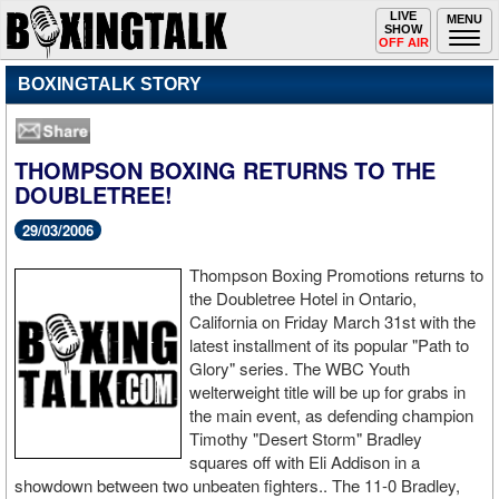
Toggle
LIVE
Togg
MENU
SHOW
navigation
navi
OFF AIR
BOXINGTALK STORY
THOMPSON BOXING RETURNS TO THE
DOUBLETREE!
29/03/2006
Thompson Boxing Promotions returns to
the Doubletree Hotel in Ontario,
California on Friday March 31st with the
latest installment of its popular "Path to
Glory" series. The WBC Youth
welterweight title will be up for grabs in
the main event, as defending champion
Timothy "Desert Storm" Bradley
squares off with Eli Addison in a
showdown between two unbeaten fighters.. The 11-0 Bradley,