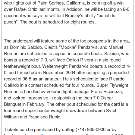
who fights out of Palm Springs, California, is coming off a win
over Rafael Ortiz last month. In Addison, he will be facing an 8-0
opponent who says he will test Bradley's ability "punch for
punch". The bout is scheduled for eight rounds.
The undercard will feature some of the top prospects in the area,
as Dominic Salcido, Cleotis "Mookie" Pendarvis, and Manuel
Roman are scheduled to appear in separate bouts. Salcido, who
boasts a record of 7-0, will face Odilon Rivera in a six round
featherweight bout. Welterweight Pendarvis boasts a record of 4-
0, and turned pro in November, 2004 after compiling a purported
record of 96-5 as an amateur. He's scheduled to face Ricardo
Galindo in a contest scheduled for four rounds. Super Flyweight
Roman is handled by veteran fight manager Frank Espinoza,
and looked impressive in outpointing the then 7-0 Oscar
Blanquet in February. The other bout scheduled for the card is a
four round super bantamweight showdown between Sytel
Wilbarn and Francisco Rubio.
Tickets can be purchased by calling (714) 935-0900 or by