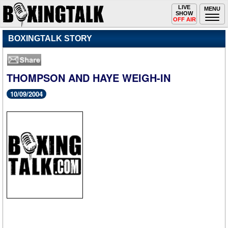
Toggle
LIVE
Togg
MENU
SHOW
navigation
navi
OFF AIR
BOXINGTALK STORY
THOMPSON AND HAYE WEIGH-IN
10/09/2004