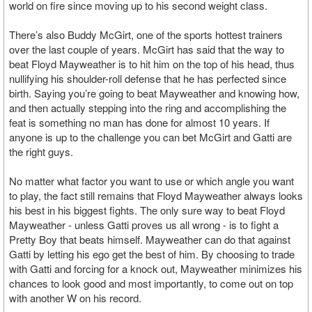
world on fire since moving up to his second weight class.
There’s also Buddy McGirt, one of the sports hottest trainers
over the last couple of years. McGirt has said that the way to
beat Floyd Mayweather is to hit him on the top of his head, thus
nullifying his shoulder-roll defense that he has perfected since
birth. Saying you’re going to beat Mayweather and knowing how,
and then actually stepping into the ring and accomplishing the
feat is something no man has done for almost 10 years. If
anyone is up to the challenge you can bet McGirt and Gatti are
the right guys.
No matter what factor you want to use or which angle you want
to play, the fact still remains that Floyd Mayweather always looks
his best in his biggest fights. The only sure way to beat Floyd
Mayweather - unless Gatti proves us all wrong - is to fight a
Pretty Boy that beats himself. Mayweather can do that against
Gatti by letting his ego get the best of him. By choosing to trade
with Gatti and forcing for a knock out, Mayweather minimizes his
chances to look good and most importantly, to come out on top
with another W on his record.