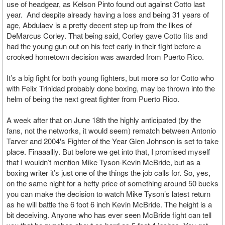
use of headgear, as Kelson Pinto found out against Cotto last
year. And despite already having a loss and being 31 years of
age, Abdulaev is a pretty decent step up from the likes of
DeMarcus Corley. That being said, Corley gave Cotto fits and
had the young gun out on his feet early in their fight before a
crooked hometown decision was awarded from Puerto Rico.
It’s a big fight for both young fighters, but more so for Cotto who
with Felix Trinidad probably done boxing, may be thrown into the
helm of being the next great fighter from Puerto Rico.
A week after that on June 18th the highly anticipated (by the
fans, not the networks, it would seem) rematch between Antonio
Tarver and 2004's Fighter of the Year Glen Johnson is set to take
place. Finaaallly. But before we get into that, I promised myself
that I wouldn’t mention Mike Tyson-Kevin McBride, but as a
boxing writer it’s just one of the things the job calls for. So, yes,
on the same night for a hefty price of something around 50 bucks
you can make the decision to watch Mike Tyson’s latest return
as he will battle the 6 foot 6 inch Kevin McBride. The height is a
bit deceiving. Anyone who has ever seen McBride fight can tell