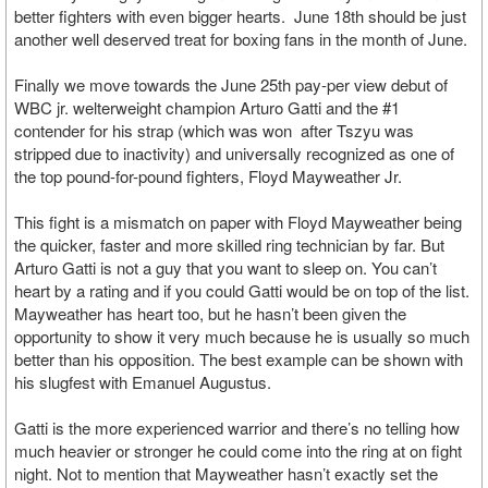
better fighters with even bigger hearts. June 18th should be just
another well deserved treat for boxing fans in the month of June.
Finally we move towards the June 25th pay-per view debut of
WBC jr. welterweight champion Arturo Gatti and the #1
contender for his strap (which was won after Tszyu was
stripped due to inactivity) and universally recognized as one of
the top pound-for-pound fighters, Floyd Mayweather Jr.
This fight is a mismatch on paper with Floyd Mayweather being
the quicker, faster and more skilled ring technician by far. But
Arturo Gatti is not a guy that you want to sleep on. You can’t
heart by a rating and if you could Gatti would be on top of the list.
Mayweather has heart too, but he hasn’t been given the
opportunity to show it very much because he is usually so much
better than his opposition. The best example can be shown with
his slugfest with Emanuel Augustus.
Gatti is the more experienced warrior and there’s no telling how
much heavier or stronger he could come into the ring at on fight
night. Not to mention that Mayweather hasn’t exactly set the