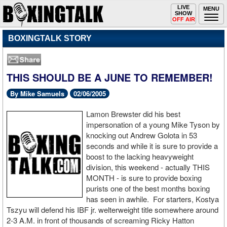
Toggle
LIVE
Togg
MENU
SHOW
navigation
navi
OFF AIR
BOXINGTALK STORY
THIS SHOULD BE A JUNE TO REMEMBER!
By Mike Samuels
02/06/2005
Lamon Brewster did his best
impersonation of a young Mike Tyson by
knocking out Andrew Golota in 53
seconds and while it is sure to provide a
boost to the lacking heavyweight
division, this weekend - actually THIS
MONTH - is sure to provide boxing
purists one of the best months boxing
has seen in awhile. For starters, Kostya
Tszyu will defend his IBF jr. welterweight title somewhere around
2-3 A.M. in front of thousands of screaming Ricky Hatton