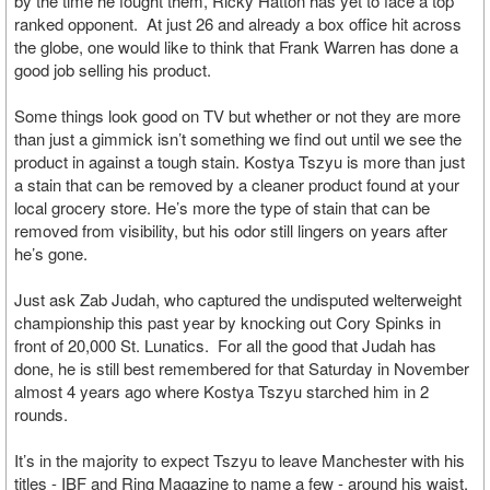
by the time he fought them, Ricky Hatton has yet to face a top
ranked opponent. At just 26 and already a box office hit across
the globe, one would like to think that Frank Warren has done a
good job selling his product.
Some things look good on TV but whether or not they are more
than just a gimmick isn’t something we find out until we see the
product in against a tough stain. Kostya Tszyu is more than just
a stain that can be removed by a cleaner product found at your
local grocery store. He’s more the type of stain that can be
removed from visibility, but his odor still lingers on years after
he’s gone.
Just ask Zab Judah, who captured the undisputed welterweight
championship this past year by knocking out Cory Spinks in
front of 20,000 St. Lunatics. For all the good that Judah has
done, he is still best remembered for that Saturday in November
almost 4 years ago where Kostya Tszyu starched him in 2
rounds.
It’s in the majority to expect Tszyu to leave Manchester with his
titles - IBF and Ring Magazine to name a few - around his waist.