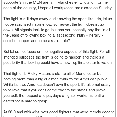
supporters in the MEN arena in Manchester, England. For the
sake of the country, I hope all workplaces are closed on Sunday.
The fight is still days away and knowing the sport like I do, let us
not be surprised if somehow, someway, the fight doesn’t go
down. All signals look to go, but can you honestly say that in all
the years of following boxing a last second injury - literally -
couldn’t happen and force a stalemate?
But let us not focus on the negative aspects of this fight. For all
intended purposes the fight is going to happen and there’s a
possibility that boxing could have a new, legitimate star to watch.
That fighter is Ricky Hatton, a star to all of Manchester but
nothing more than a big question mark to the American public.
While it’s true America doesn’t own the sport, it’s also not crazy
to believe that if you don’t come over to the states and prove
yourself, the respect and paydays a fighter works his entire
career for is hard to grasp.
At 38-0 and with wins over good fighters that were merely decent