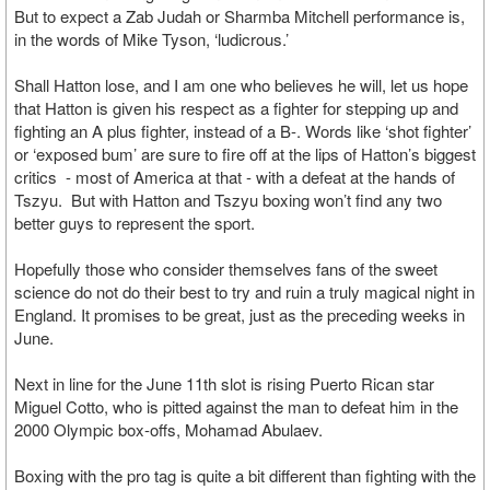
But to expect a Zab Judah or Sharmba Mitchell performance is,
in the words of Mike Tyson, ‘ludicrous.’
Shall Hatton lose, and I am one who believes he will, let us hope
that Hatton is given his respect as a fighter for stepping up and
fighting an A plus fighter, instead of a B-. Words like ‘shot fighter’
or ‘exposed bum’ are sure to fire off at the lips of Hatton’s biggest
critics - most of America at that - with a defeat at the hands of
Tszyu. But with Hatton and Tszyu boxing won’t find any two
better guys to represent the sport.
Hopefully those who consider themselves fans of the sweet
science do not do their best to try and ruin a truly magical night in
England. It promises to be great, just as the preceding weeks in
June.
Next in line for the June 11th slot is rising Puerto Rican star
Miguel Cotto, who is pitted against the man to defeat him in the
2000 Olympic box-offs, Mohamad Abulaev.
Boxing with the pro tag is quite a bit different than fighting with the