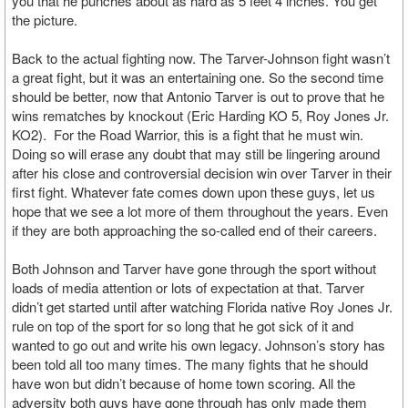
you that he punches about as hard as 5 feet 4 inches. You get
the picture.
Back to the actual fighting now. The Tarver-Johnson fight wasn’t
a great fight, but it was an entertaining one. So the second time
should be better, now that Antonio Tarver is out to prove that he
wins rematches by knockout (Eric Harding KO 5, Roy Jones Jr.
KO2). For the Road Warrior, this is a fight that he must win.
Doing so will erase any doubt that may still be lingering around
after his close and controversial decision win over Tarver in their
first fight. Whatever fate comes down upon these guys, let us
hope that we see a lot more of them throughout the years. Even
if they are both approaching the so-called end of their careers.
Both Johnson and Tarver have gone through the sport without
loads of media attention or lots of expectation at that. Tarver
didn’t get started until after watching Florida native Roy Jones Jr.
rule on top of the sport for so long that he got sick of it and
wanted to go out and write his own legacy. Johnson’s story has
been told all too many times. The many fights that he should
have won but didn’t because of home town scoring. All the
adversity both guys have gone through has only made them