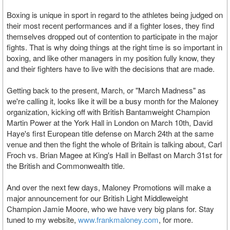
Boxing is unique in sport in regard to the athletes being judged on
their most recent performances and if a fighter loses, they find
themselves dropped out of contention to participate in the major
fights. That is why doing things at the right time is so important in
boxing, and like other managers in my position fully know, they
and their fighters have to live with the decisions that are made.
Getting back to the present, March, or "March Madness" as
we're calling it, looks like it will be a busy month for the Maloney
organization, kicking off with British Bantamweight Champion
Martin Power at the York Hall in London on March 10th, David
Haye's first European title defense on March 24th at the same
venue and then the fight the whole of Britain is talking about, Carl
Froch vs. Brian Magee at King's Hall in Belfast on March 31st for
the British and Commonwealth title.
And over the next few days, Maloney Promotions will make a
major announcement for our British Light Middleweight
Champion Jamie Moore, who we have very big plans for. Stay
tuned to my website,
www.frankmaloney.com
, for more.