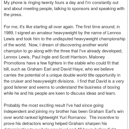
My phone is ringing twenty fours a day and I'm constantly out
and about meeting people, talking to sponsors and speaking with
the press.
For me, it's like starting all over again. The first time around, in
1989, I signed an amateur heavyweight by the name of Lennox
Lewis and took him to the undisputed heavyweight championship
of the world. Now, I dream of discovering another world
champion to go along with the three that I've already developed,
Lennox Lewis, Paul Ingle and Scott Harrison. Maloney
Promotions have a few fighters in the stable who could fit that
bill, such as Graham Earl and David Haye, who we believe
carries the potential of a unique double world title opportunity in
the cruiser and heavyweight divisions. I find that David is a very
good listener and seems to understand the business of boxing
while he and his people are keen to discuss ideas and learn.
Probably the most exciting result I've had since going
independent and joining my brother has been Graham Earl's win
over world ranked lightweight Yuri Romanov. The incentive to
prove his detractors wrong helped Graham sharpen his