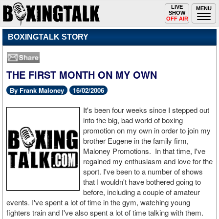
Toggle
LIVE
Togg
MENU
SHOW
navigation
navi
OFF AIR
BOXINGTALK STORY
THE FIRST MONTH ON MY OWN
By Frank Maloney
16/02/2006
It's been four weeks since I stepped out
into the big, bad world of boxing
promotion on my own in order to join my
brother Eugene in the family firm,
Maloney Promotions. In that time, I've
regained my enthusiasm and love for the
sport. I've been to a number of shows
that I wouldn't have bothered going to
before, including a couple of amateur
events. I've spent a lot of time in the gym, watching young
fighters train and I've also spent a lot of time talking with them.