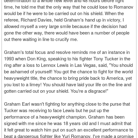
determination to a whole new level and 48 hours before fight
time, he told me that the only way that he could lose to Romanov
would be if he were to be carried out on his shield. When the
referee, Richard Davies, held Graham's hand up in victory, I
allowed myself a very large smile because if the decision had
gone the other way, there would have been a number of people
out there waiting in line to crucify me.
Graham's total focus and resolve reminds me of an instance in
1993 when Don King, speaking to his fighter Tony Tucker in the
ring after a loss to Lennox Lewis in Las Vegas, said, "You should
be ashamed of yourself! You got the chance to fight for the world
heavyweight title, the chance to bring pride back to America, yet
you lost to a limey! You should have laid your life on the line and
gotten carried out on your shield. You're a disgrace!"
Graham Earl wasn't fighting for anything close to the purse that
Tucker was receiving to face Lewis but he put up the
performance of a heavyweight champion. Graham has been
signed with me since he was 18 years old and I must admit that
it felt great to watch him put on such an excellent performance to
beat a dangerous fighter like Yuri Romanov. I've made a promise