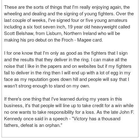
These are the sorts of things that I'm really enjoying again, the
wheeling and dealing and the signing of young fighters. Over the
last couple of weeks, I've signed four or five young amateurs
including a six foot seven inch, 19 year old heavyweight called
Scott Belshaw, from Lisburn, Northern Ireland who will be
making his pro debut on the Froch - Magee card.
I for one know that I'm only as good as the fighters that I sign
and the results that they deliver in the ring. I can make all the
noise that I like in the papers and on websites but if my fighters
fail to deliver in the ring then I will end up with a lot of egg in my
face as my reputation goes down hill and people will say that I
wasn't strong enough to stand on my own.
If there's one thing that I've learned during my years in this
business, it's that people will line up to take credit for a win while
no one wants to take responsibility for a loss. As the late John F.
Kennedy once said in a speech - "Victory has a thousand
fathers, defeat is an orphan."