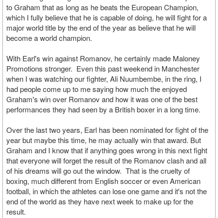
to Graham that as long as he beats the European Champion,
which I fully believe that he is capable of doing, he will fight for a
major world title by the end of the year as believe that he will
become a world champion.
With Earl's win against Romanov, he certainly made Maloney
Promotions stronger. Even this past weekend in Manchester
when I was watching our fighter, Ali Nuumbembe, in the ring, I
had people come up to me saying how much the enjoyed
Graham's win over Romanov and how it was one of the best
performances they had seen by a British boxer in a long time.
Over the last two years, Earl has been nominated for fight of the
year but maybe this time, he may actually win that award. But
Graham and I know that if anything goes wrong in this next fight
that everyone will forget the result of the Romanov clash and all
of his dreams will go out the window. That is the cruelty of
boxing, much different from English soccer or even American
football, in which the athletes can lose one game and it's not the
end of the world as they have next week to make up for the
result.