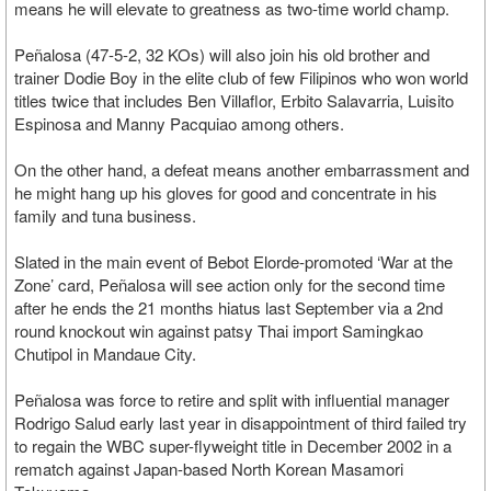
means he will elevate to greatness as two-time world champ.
Peñalosa (47-5-2, 32 KOs) will also join his old brother and
trainer Dodie Boy in the elite club of few Filipinos who won world
titles twice that includes Ben Villaflor, Erbito Salavarria, Luisito
Espinosa and Manny Pacquiao among others.
On the other hand, a defeat means another embarrassment and
he might hang up his gloves for good and concentrate in his
family and tuna business.
Slated in the main event of Bebot Elorde-promoted ‘War at the
Zone’ card, Peñalosa will see action only for the second time
after he ends the 21 months hiatus last September via a 2nd
round knockout win against patsy Thai import Samingkao
Chutipol in Mandaue City.
Peñalosa was force to retire and split with influential manager
Rodrigo Salud early last year in disappointment of third failed try
to regain the WBC super-flyweight title in December 2002 in a
rematch against Japan-based North Korean Masamori