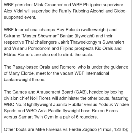
WBF president Mick Croucher and WBF Philippine supervisor
Alex Vidal will supervise the Family Rubbing Alcohol and Globe-
supported event.
WBF International champs Rey Pelonia (welterweight) and
Sukarno “Master Showman” Banjao (flyweight) and their
respective Thai challengers Jakrit Thaweekongym Suwanalert
and Wisanu Pornobnom and Filipino prospects Kid Orais and
Eldred Romero are also set to climb the scale.
The Pasay-based Orais and Romero, who is under the guidance
of Marty Elorde, meet for the vacant WBF International
bantamweight throne.
The Games and Amusement Board (GAB), headed by boxing
division chief Noli Flores will administer the other bouts, featuring
WBC No. 3 lightflyweight Juanito Rubillar versus Yodsuk Windee
Sports and WBO Asia-Pacific flyweight boss Rexon Flores
versus Samart Twin Gym in a pair of 6 rounders.
Other bouts are Mike Farenas vs Ferdie Zagado (4 rnds, 122 lb);