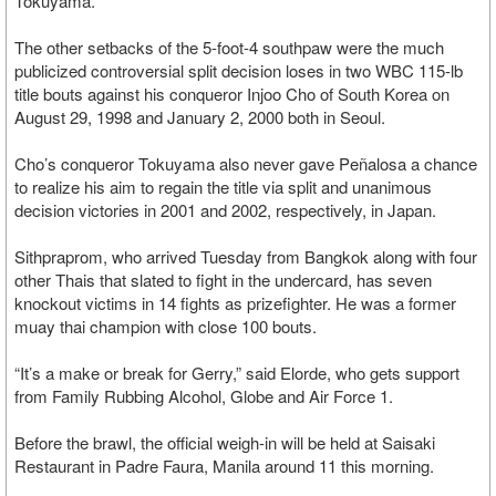
Tokuyama.
The other setbacks of the 5-foot-4 southpaw were the much
publicized controversial split decision loses in two WBC 115-lb
title bouts against his conqueror Injoo Cho of South Korea on
August 29, 1998 and January 2, 2000 both in Seoul.
Cho’s conqueror Tokuyama also never gave Peñalosa a chance
to realize his aim to regain the title via split and unanimous
decision victories in 2001 and 2002, respectively, in Japan.
Sithpraprom, who arrived Tuesday from Bangkok along with four
other Thais that slated to fight in the undercard, has seven
knockout victims in 14 fights as prizefighter. He was a former
muay thai champion with close 100 bouts.
“It’s a make or break for Gerry,” said Elorde, who gets support
from Family Rubbing Alcohol, Globe and Air Force 1.
Before the brawl, the official weigh-in will be held at Saisaki
Restaurant in Padre Faura, Manila around 11 this morning.