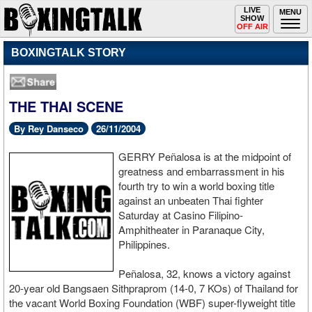
Toggle
LIVE
Togg
MENU
SHOW
navigation
navi
OFF AIR
BOXINGTALK STORY
THE THAI SCENE
By Rey Danseco
26/11/2004
GERRY Peñalosa is at the midpoint of
greatness and embarrassment in his
fourth try to win a world boxing title
against an unbeaten Thai fighter
Saturday at Casino Filipino-
Amphitheater in Paranaque City,
Philippines.
Peñalosa, 32, knows a victory against
20-year old Bangsaen Sithpraprom (14-0, 7 KOs) of Thailand for
the vacant World Boxing Foundation (WBF) super-flyweight title