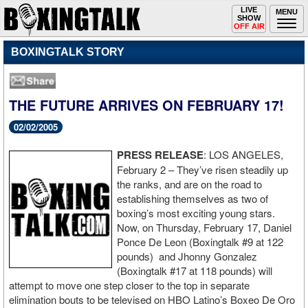
Toggle
LIVE
Togg
MENU
SHOW
navigation
navi
OFF AIR
BOXINGTALK STORY
THE FUTURE ARRIVES ON FEBRUARY 17!
02/02/2005
PRESS RELEASE
: LOS ANGELES,
February 2 – They’ve risen steadily up
the ranks, and are on the road to
establishing themselves as two of
boxing’s most exciting young stars.
Now, on Thursday, February 17, Daniel
Ponce De Leon (Boxingtalk #9 at 122
pounds) and Jhonny Gonzalez
(Boxingtalk #17 at 118 pounds) will
attempt to move one step closer to the top in separate
elimination bouts to be televised on HBO Latino’s Boxeo De Oro