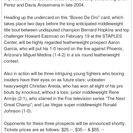
Perez and Davis Arosemena in late-2004.
Heading up the undercard on this “Boxeo De Oro” card, which
takes place two days before the long anticipated middleweight
title bout between undisputed champion Bernard Hopkins and top
challenger Howard Eastman on February 19 at the STAPLES
Center, will be highly regarded featherweight prospect Aaron
Garcia, who will put his 1-0 record on the line against Phoenix,
Arizona’s Miguel Medina (1-4-2) in a six round featherweight
contest.
Also in action will be three intriguing young fighters who boxing
insiders have their eyes on as future stars: unbeaten
heavyweight Christian Areola, who has won all eight of his pro
bouts by knockout, without a loss; junior middleweight Rene
Armijo (2-1), who starred in the Fox television series “The Next
Great Champ”; and Las Vegas super middleweight Ronald
Johnson (1-0).
Opponents for these three prospects will be announced shortly.
Tickets prices are as follows: $25.--, $35.-- & $55. --