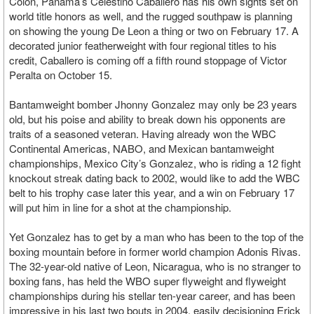
Colon, Panama’s Celestino Caballero has his own sights set on
world title honors as well, and the rugged southpaw is planning
on showing the young De Leon a thing or two on February 17. A
decorated junior featherweight with four regional titles to his
credit, Caballero is coming off a fifth round stoppage of Victor
Peralta on October 15.
Bantamweight bomber Jhonny Gonzalez may only be 23 years
old, but his poise and ability to break down his opponents are
traits of a seasoned veteran. Having already won the WBC
Continental Americas, NABO, and Mexican bantamweight
championships, Mexico City’s Gonzalez, who is riding a 12 fight
knockout streak dating back to 2002, would like to add the WBC
belt to his trophy case later this year, and a win on February 17
will put him in line for a shot at the championship.
Yet Gonzalez has to get by a man who has been to the top of the
boxing mountain before in former world champion Adonis Rivas.
The 32-year-old native of Leon, Nicaragua, who is no stranger to
boxing fans, has held the WBO super flyweight and flyweight
championships during his stellar ten-year career, and has been
impressive in his last two bouts in 2004, easily decisioning Erick