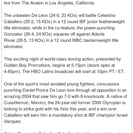
live from The Avalon in Los Angeles, California.
The unbeaten De Leon (24-0, 23 KOs) will battle Celestino
Caballero (20-2, 15 KOs) in a 12 round IBF junior featherweight
title eliminator, while in the co-feature, the power-punching
Gonzalez (26-4, 24 KOs) squares off against Adonis
Rivas (28-5, 13 KOs) in a 12 round WBC bantamweight title
eliminator.
This exciting night of world-class boxing action, presented by
Golden Boy Promotions, begins at 5:15pm (doors open at
4:45pm). The HBO Latino broadcast will start at 10pm PT / ET.
One of the sport’s most avoided young fighters, concussive
punching Daniel Ponce De Leon tore through all opposition in an
amazing 2004 that saw him go 7-0 with 6 knockouts. A native of
Cuauhtemoc, Mexico, the 24-year-old former 2000 Olympian is
looking to strike gold with his fists this year, and a win over
Caballero will earn him a mandatory shot at IBF champion Israel
Vazquez.