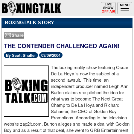
Toggle
LIVE
Togg
MENU
SHOW
navigation
navi
OFF AIR
BOXINGTALK STORY
THE CONTENDER CHALLENGED AGAIN!
By Scott Shaffer
03/09/2004
The boxing reality show featuring Oscar
De La Hoya is now the subject of a
second lawsuit. This time, an
independent producer named Leigh Ann
Burton claims she pitched the idea for
what was to become The Next Great
Champ to De La Hoya and Richard
Schaefer, the CEO of Golden Boy
Promotions. According to the television
website zap2it.com, Burton alleges she made a deal with Golden
Boy and as a result of that deal, she went to GRB Entertainment