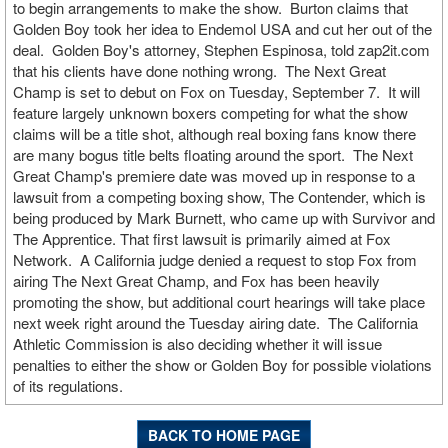
to begin arrangements to make the show. Burton claims that
Golden Boy took her idea to Endemol USA and cut her out of the
deal. Golden Boy's attorney, Stephen Espinosa, told zap2it.com
that his clients have done nothing wrong. The Next Great
Champ is set to debut on Fox on Tuesday, September 7. It will
feature largely unknown boxers competing for what the show
claims will be a title shot, although real boxing fans know there
are many bogus title belts floating around the sport. The Next
Great Champ's premiere date was moved up in response to a
lawsuit from a competing boxing show, The Contender, which is
being produced by Mark Burnett, who came up with Survivor and
The Apprentice. That first lawsuit is primarily aimed at Fox
Network. A California judge denied a request to stop Fox from
airing The Next Great Champ, and Fox has been heavily
promoting the show, but additional court hearings will take place
next week right around the Tuesday airing date. The California
Athletic Commission is also deciding whether it will issue
penalties to either the show or Golden Boy for possible violations
of its regulations.
BACK TO HOME PAGE