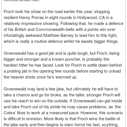
Froch took his show on the road earlier this year, stopping
resilient Henry Porras in eight rounds in Hollywood, CA in a
relatively impressive showing. Following that, he made a defence
of his British and Commonwealth belts with a points win over
infuriatingly awkward Matthew Barney to lead him to this fight,
which is really a routine defence whilst he awaits bigger things.
Groenewald has a good jab and is quite tough, but Froch, being
bigger and stronger and a known puncher, is probably the
hardest hitter he has faced. Look for Froch to settle down behind
a probing jab in the opening few rounds before starting to unload
the heavier shots once he’s warmed up.
Groenewald may land a few jabs, but ultimately he will have to
take a chance and go for broke, as the taller, stronger Froch will
use his reach to win on the outside. If Groenewald can get inside
and take Froch out of his stride he may cause problems, as ‘the
Cobra’ likes to work at a measured pace. However, this scenario
is difficult to envision. More likely is that Froch wins the battle of
the jabs early and then begins to slam home his fast, scything,