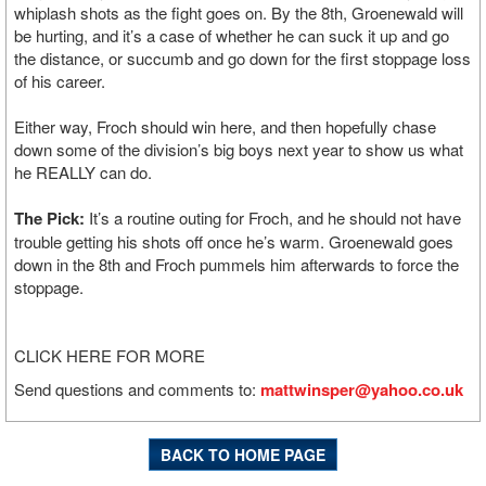
whiplash shots as the fight goes on. By the 8th, Groenewald will
be hurting, and it’s a case of whether he can suck it up and go
the distance, or succumb and go down for the first stoppage loss
of his career.
Either way, Froch should win here, and then hopefully chase
down some of the division’s big boys next year to show us what
he REALLY can do.
The Pick:
It’s a routine outing for Froch, and he should not have
trouble getting his shots off once he’s warm. Groenewald goes
down in the 8th and Froch pummels him afterwards to force the
stoppage.
CLICK HERE FOR MORE
Send questions and comments to:
mattwinsper@yahoo.co.uk
BACK TO HOME PAGE