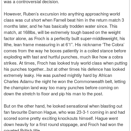
was a controversial decision.
However, Ruben’s excursion into anything approaching world
class was cut short when Farnell beat him in the return match 3
months later, and he has basically trodden water since. This
match, at 168lbs, will be extremely tough based on the weight
factor alone, as Froch is a perfectly built super-middleweight, his
lithe, lean frame measuring in at 6’1”. His nickname ‘The Cobra’
comes from the way he boxes patiently in a coiled stance before
exploding with fast and hurtful punches, much like how a cobra
strikes. At times, Froch has looked truly world class when putting
his punches together...but at other times his defence has looked
extremely leaky. He was pushed mightily hard by African
Charles Adamu the night he won the Commonwealth belt, letting
the champion land way too many punches before coming on
down the stretch to floor and pip his man to the post.
But on the other hand, he looked sensational when blasting out
fan favourite Damon Hague, who was 23-3-1 coming in and had
scored some pretty exciting knockouts himself. Hague went
down heavily for a first round stoppage, and Froch had won the
coveted British title.