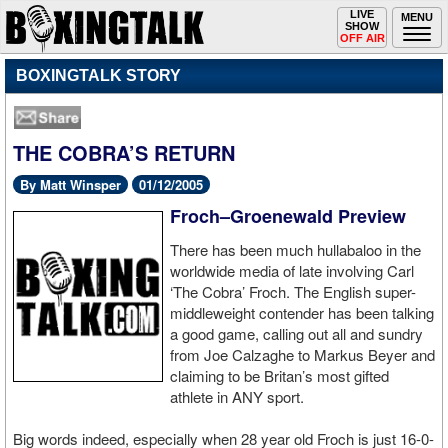
Toggle
LIVE
Togg
MENU
SHOW
navigation
navi
OFF AIR
BOXINGTALK STORY
THE COBRA’S RETURN
By Matt Winsper
01/12/2005
Froch–Groenewald Preview
There has been much hullabaloo in the
worldwide media of late involving Carl
‘The Cobra’ Froch. The English super-
middleweight contender has been talking
a good game, calling out all and sundry
from Joe Calzaghe to Markus Beyer and
claiming to be Britan’s most gifted
athlete in ANY sport.
Big words indeed, especially when 28 year old Froch is just 16-0-