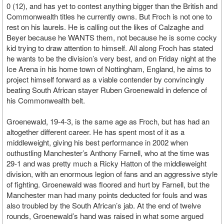
0 (12), and has yet to contest anything bigger than the British and
Commonwealth titles he currently owns. But Froch is not one to
rest on his laurels. He is calling out the likes of Calzaghe and
Beyer because he WANTS them, not because he is some cocky
kid trying to draw attention to himself. All along Froch has stated
he wants to be the division’s very best, and on Friday night at the
Ice Arena in his home town of Nottingham, England, he aims to
project himself forward as a viable contender by convincingly
beating South African stayer Ruben Groenewald in defence of
his Commonwealth belt.
Groenewald, 19-4-3, is the same age as Froch, but has had an
altogether different career. He has spent most of it as a
middleweight, giving his best performance in 2002 when
outhustling Manchester’s Anthony Farnell, who at the time was
29-1 and was pretty much a Ricky Hatton of the middleweight
division, with an enormous legion of fans and an aggressive style
of fighting. Groenewald was floored and hurt by Farnell, but the
Manchester man had many points deducted for fouls and was
also troubled by the South African’s jab. At the end of twelve
rounds, Groenewald’s hand was raised in what some argued