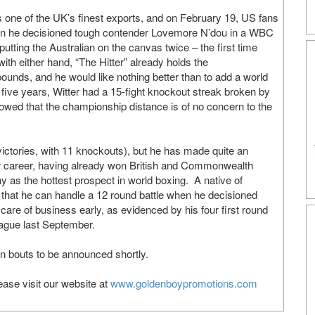
s one of the UK’s finest exports, and on February 19, US fans
 when he decisioned tough contender Lovemore N’dou in a WBC
putting the Australian on the canvas twice – the first time
h either hand, “The Hitter” already holds the
ounds, and he would like nothing better than to add a world
t five years, Witter had a 15-fight knockout streak broken by
howed that the championship distance is of no concern to the
 victories, with 11 knockouts), but he has made quite an
ar career, having already won British and Commonwealth
y as the hottest prospect in world boxing. A native of
that he can handle a 12 round battle when he decisioned
care of business early, as evidenced by his four first round
ague last September.
 in bouts to be announced shortly.
ase visit our website at
www.goldenboypromotions.com