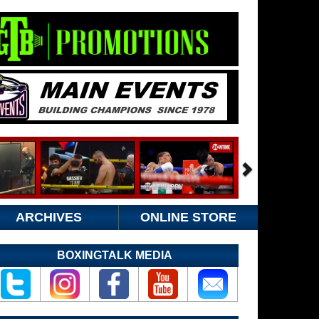
ARCHIVES
ONLINE STORE
BOXINGTALK MEDIA