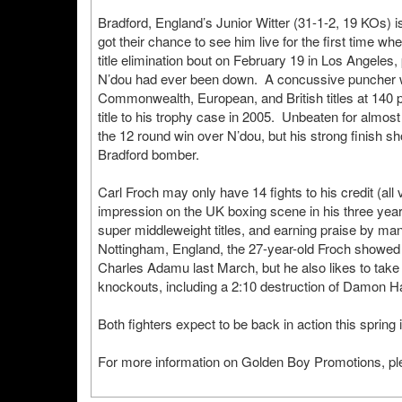
Bradford, England’s Junior Witter (31-1-2, 19 KOs) i
got their chance to see him live for the first time
title elimination bout on February 19 in Los Angeles, 
N’dou had ever been down. A concussive puncher wit
Commonwealth, European, and British titles at 140 p
title to his trophy case in 2005. Unbeaten for almos
the 12 round win over N’dou, but his strong finish s
Bradford bomber.
Carl Froch may only have 14 fights to his credit (all
impression on the UK boxing scene in his three ye
super middleweight titles, and earning praise by man
Nottingham, England, the 27-year-old Froch showed 
Charles Adamu last March, but he also likes to take 
knockouts, including a 2:10 destruction of Damon H
Both fighters expect to be back in action this spring
For more information on Golden Boy Promotions, ple