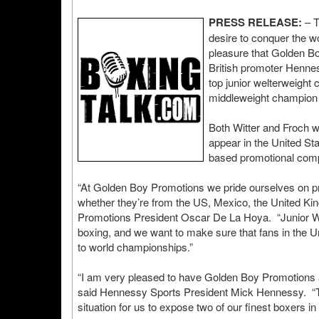
PRESS RELEASE:
– T
desire to conquer the wo
pleasure that Golden Bo
British promoter Hennes
top junior welterweight
middleweight champion 
Both Witter and Froch 
appear in the United St
based promotional com
“At Golden Boy Promotions we pride ourselves on prov
whether they’re from the US, Mexico, the United Ki
Promotions President Oscar De La Hoya. “Junior Witt
boxing, and we want to make sure that fans in the Un
to world championships.”
“I am very pleased to have Golden Boy Promotions as
said Hennessy Sports President Mick Hennessy. “They
situation for us to expose two of our finest boxers in