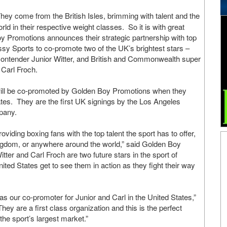
hey come from the British Isles, brimming with talent and the
rld in their respective weight classes. So it is with great
y Promotions announces their strategic partnership with top
sy Sports to co-promote two of the UK’s brightest stars –
 contender Junior Witter, and British and Commonwealth super
Carl Froch.
will be co-promoted by Golden Boy Promotions when they
ates. They are the first UK signings by the Los Angeles
pany.
iding boxing fans with the top talent the sport has to offer,
ngdom, or anywhere around the world,” said Golden Boy
er and Carl Froch are two future stars in the sport of
ited States get to see them in action as they fight their way
 our co-promoter for Junior and Carl in the United States,”
 are a first class organization and this is the perfect
 the sport’s largest market.”