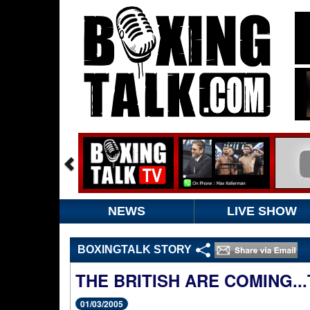
NEWS
LIVE SHOW
BOXINGTALK STORY
THE BRITISH ARE COMING.
01/03/2005