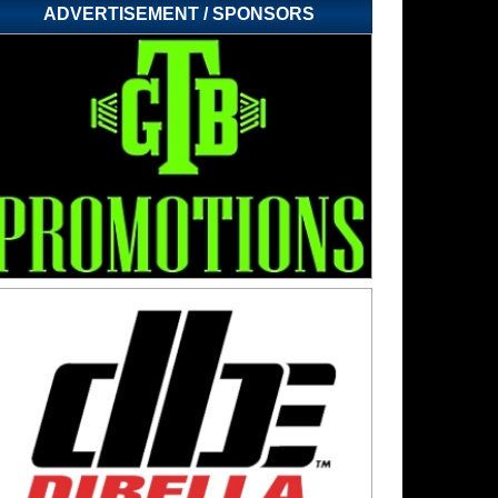
ADVERTISEMENT / SPONSORS