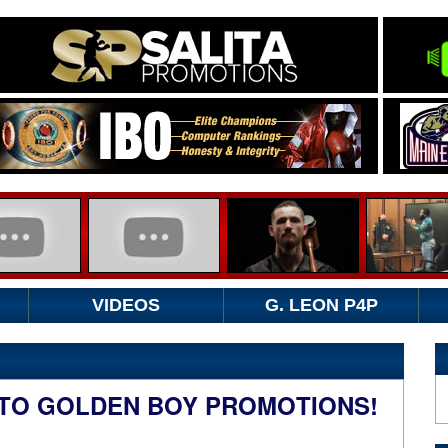
VIDEOS
G. LEON P4P
..TO GOLDEN BOY PROMOTIONS!