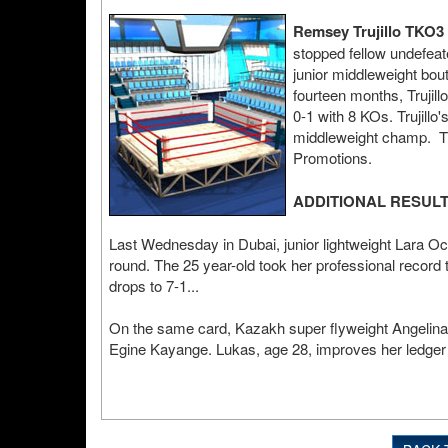
Remsey Trujillo TKO3 
stopped fellow undefeat
junior middleweight bou
fourteen months, Trujil
0-1 with 8 KOs. Trujillo
middleweight champ. The
Promotions.
ADDITIONAL RESUL
Last Wednesday in Dubai, junior lightweight Lara 
round. The 25 year-old took her professional record t
drops to 7-1...
On the same card, Kazakh super flyweight Angelina 
Egine Kayange. Lukas, age 28, improves her ledger 