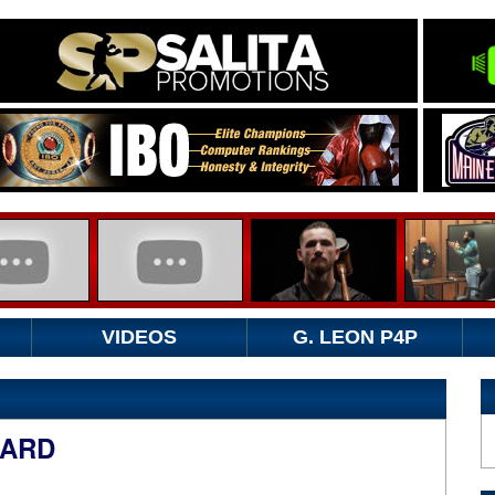
VIDEOS
G. LEON P4P
OARD