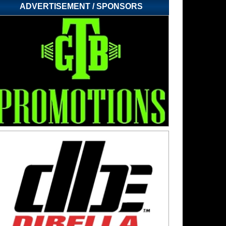
ADVERTISEMENT / SPONSORS