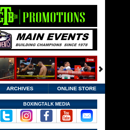
ARCHIVES
ONLINE STORE
BOXINGTALK MEDIA