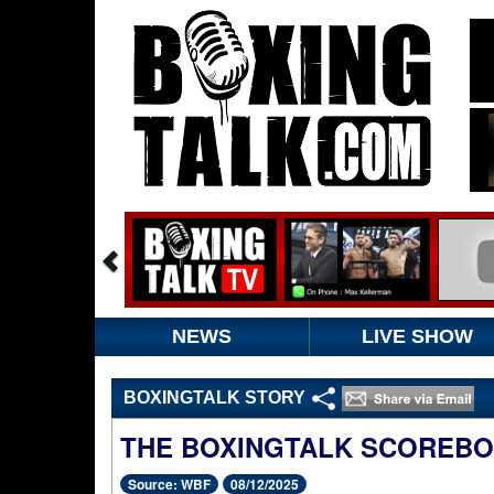
NEWS
LIVE SHOW
BOXINGTALK STORY
THE BOXINGTALK SCOREB
Source: WBF
08/12/2025