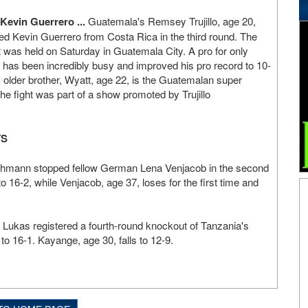
Kevin Guerrero ...
Guatemala's Remsey Trujillo, age 20,
ed Kevin Guerrero from Costa Rica in the third round. The
t was held on Saturday in Guatemala City. A pro for only
lo has been incredibly busy and improved his pro record to 10-
's older brother, Wyatt, age 22, is the Guatemalan super
 fight was part of a show promoted by Trujillo
TS
Ochmann stopped fellow German Lena Venjacob in the second
o 16-2, while Venjacob, age 37, loses for the first time and
Lukas registered a fourth-round knockout of Tanzania's
to 16-1. Kayange, age 30, falls to 12-9.