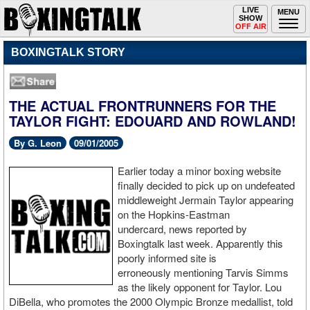
Toggle
LIVE
Togg
MENU
SHOW
navigation
navi
OFF AIR
BOXINGTALK STORY
THE ACTUAL FRONTRUNNERS FOR THE
TAYLOR FIGHT: EDOUARD AND ROWLAND!
By G. Leon
09/01/2005
Earlier today a minor boxing website
finally decided to pick up on undefeated
middleweight Jermain Taylor appearing
on the Hopkins-Eastman
undercard, news reported by
Boxingtalk last week. Apparently this
poorly informed site is
erroneously mentioning Tarvis Simms
as the likely opponent for Taylor. Lou
DiBella, who promotes the 2000 Olympic Bronze medallist, told