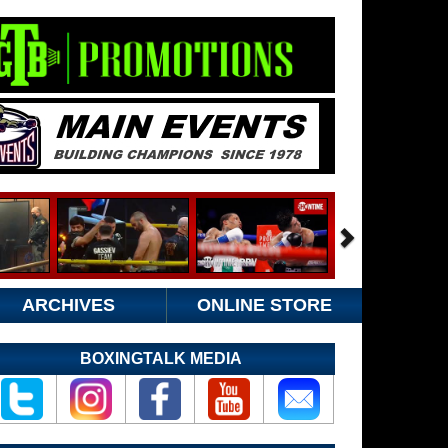
ARCHIVES
ONLINE STORE
BOXINGTALK MEDIA