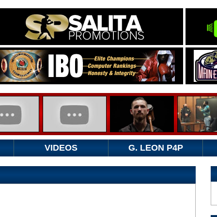
VIDEOS
G. LEON P4P