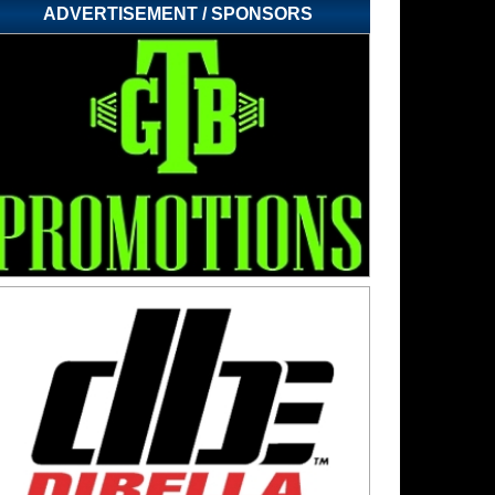
ADVERTISEMENT / SPONSORS