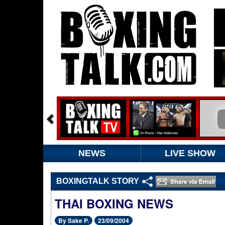
NEWS
LIVE SHOW
BOXINGTALK STORY
THAI BOXING NEWS
By Sake P.
23/09/2004