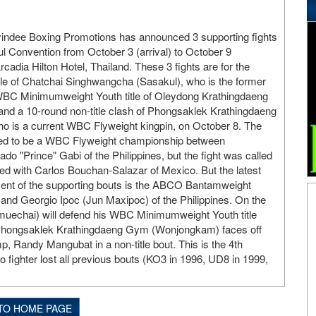
yindee Boxing Promotions has announced 3 supporting fights
 Convention from October 3 (arrival) to October 9
rcadia Hilton Hotel, Thailand. These 3 fights are for the
e of Chatchai Singhwangcha (Sasakul), who is the former
BC Minimumweight Youth title of Oleydong Krathingdaeng
nd a 10-round non-title clash of Phongsaklek Krathingdaeng
is a current WBC Flyweight kingpin, on October 8. The
d to be a WBC Flyweight championship between
o "Prince" Gabi of the Philippines, but the fight was called
ed with Carlos Bouchan-Salazar of Mexico. But the latest
vent of the supporting bouts is the ABCO Bantamweight
nd Georgio Ipoc (Jun Maxipoc) of the Philippines. On the
echai) will defend his WBC Minimumweight Youth title
d Phongsaklek Krathingdaeng Gym (Wonjongkam) faces off
, Randy Mangubat in a non-title bout. This is the 4th
 fighter lost all previous bouts (KO3 in 1996, UD8 in 1999,
TO HOME PAGE