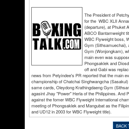
The President of Petch
for the WBC XLII Annaul
(departure), at Phuket A
ABCO Bantamweight titl
WBC Flyweight boss, W
Gym (Sithsamuechai), a
Gym (Wonjongkam), who 
main even was suppose
Phongsaklek and Diosdad
off and Gabi was replac
news from Petyindee's PR reported that the main e
championship of Chatchai Singhwangcha (Sasakul) a
same cards, Oleydong Krathingdaeng Gym (Sithsamu
agasint Jhay "Power" Herla of the Philippines. An
against the fomer WBC Flyweight International champ
meeting of Phongsaklek and Mangubat as the Filipino
and UD12 in 2003 for WBC Flyweight title).
BACK 