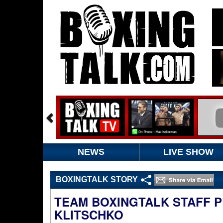
NEWS
LIVE SHOW
BOXINGTALK STORY
TEAM BOXINGTALK STAFF PR
KLITSCHKO