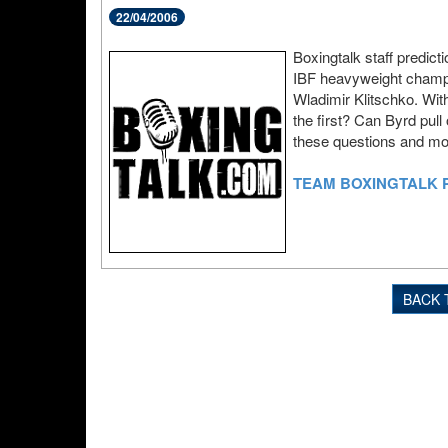
22/04/2006
Boxingtalk staff predict
IBF heavyweight champio
Wladimir Klitschko. Wit
the first? Can Byrd pull
these questions and more
TEAM BOXINGTALK 
BACK 