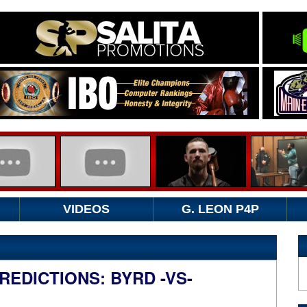
VIDEOS
G. LEON P4P
EDICTIONS: BYRD -VS-