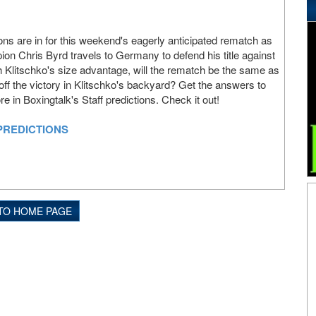
ions are in for this weekend's eagerly anticipated rematch as
n Chris Byrd travels to Germany to defend his title against
h Klitschko's size advantage, will the rematch be the same as
 off the victory in Klitschko's backyard? Get the answers to
 in Boxingtalk's Staff predictions. Check it out!
PREDICTIONS
TO HOME PAGE