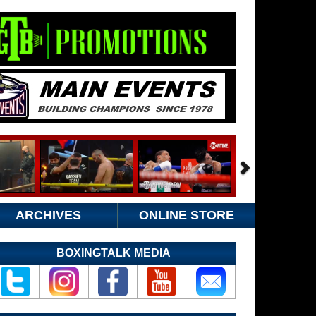
ARCHIVES
ONLINE STORE
BOXINGTALK MEDIA