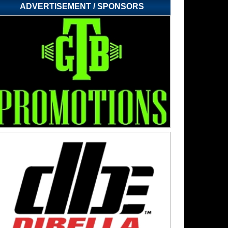
ADVERTISEMENT / SPONSORS