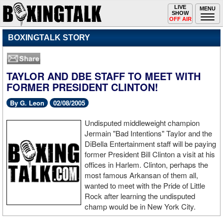
Toggle
LIVE
Togg
MENU
SHOW
navigation
navi
OFF AIR
BOXINGTALK STORY
TAYLOR AND DBE STAFF TO MEET WITH
FORMER PRESIDENT CLINTON!
By G. Leon
02/08/2005
Undisputed middleweight champion
Jermain "Bad Intentions" Taylor and the
DiBella Entertainment staff will be paying
former President Bill Clinton a visit at his
offices in Harlem. Clinton, perhaps the
most famous Arkansan of them all,
wanted to meet with the Pride of Little
Rock after learning the undisputed
champ would be in New York City.