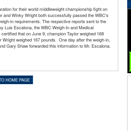
ration for their world middleweight championship fight on
or and Winky Wright both successfully passed the WBC's
gh-in requirements. The respective reports sent to the
by Luis Escalona, the WBC Weigh-In and Medical
certified that on June 9, champion Taylor weighed 168
r Wright weighed 167 pounds. One day after the weigh-in,
and Gary Shaw forwarded this information to Mr. Escalona.
TO HOME PAGE