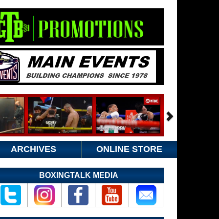
ARCHIVES
ONLINE STORE
BOXINGTALK MEDIA