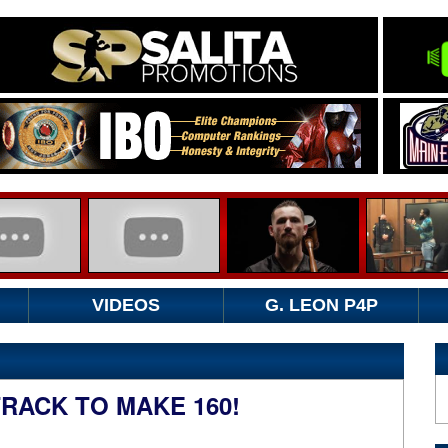
VIDEOS
G. LEON P4P
RACK TO MAKE 160!