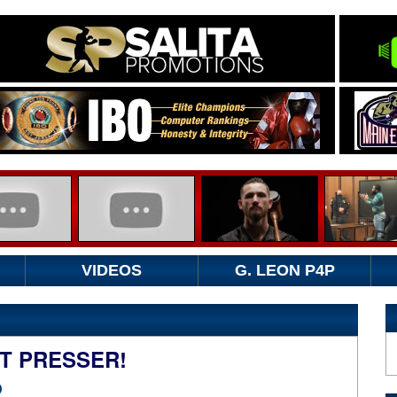
VIDEOS
G. LEON P4P
T PRESSER!