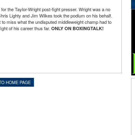
for the Taylor-Wright post-fight presser. Wright was a no
ris Lighty and Jim Wilkes took the podium on his behalf.
nt to miss what the undisputed middleweight champ had to
ight of his career thus far.
ONLY ON BOXINGTALK!
TO HOME PAGE