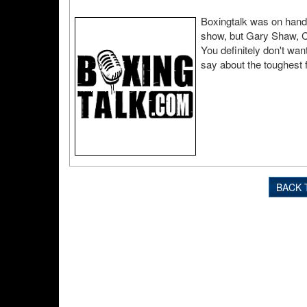
Boxingtalk was on hand 
show, but Gary Shaw, Ch
You definitely don't wa
say about the toughest f
BACK 