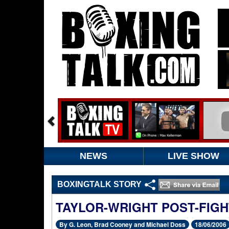
NEWS
LIVE SHOW
BOXINGTALK STORY
TAYLOR-WRIGHT POST-FIGH
By G. Leon, Brad Cooney and Michael Doss
18/06/2006