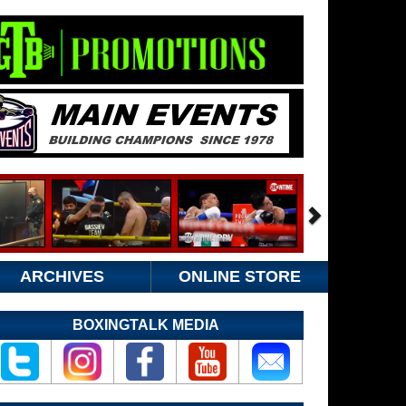
ARCHIVES
ONLINE STORE
BOXINGTALK MEDIA