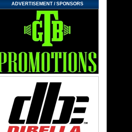
ADVERTISEMENT / SPONSORS