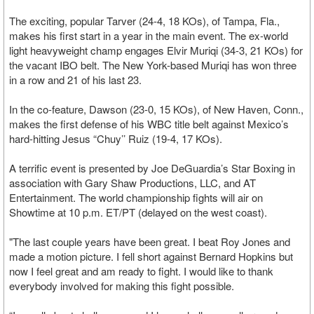
The exciting, popular Tarver (24-4, 18 KOs), of Tampa, Fla.,
makes his first start in a year in the main event. The ex-world
light heavyweight champ engages Elvir Muriqi (34-3, 21 KOs) for
the vacant IBO belt. The New York-based Muriqi has won three
in a row and 21 of his last 23.
In the co-feature, Dawson (23-0, 15 KOs), of New Haven, Conn.,
makes the first defense of his WBC title belt against Mexico’s
hard-hitting Jesus “Chuy’’ Ruiz (19-4, 17 KOs).
A terrific event is presented by Joe DeGuardia’s Star Boxing in
association with Gary Shaw Productions, LLC, and AT
Entertainment. The world championship fights will air on
Showtime at 10 p.m. ET/PT (delayed on the west coast).
"The last couple years have been great. I beat Roy Jones and
made a motion picture. I fell short against Bernard Hopkins but
now I feel great and am ready to fight. I would like to thank
everybody involved for making this fight possible.