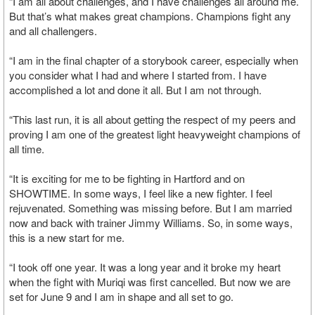
“I am all about challenges, and I have challenges all around me.
But that’s what makes great champions. Champions fight any
and all challengers.
“I am in the final chapter of a storybook career, especially when
you consider what I had and where I started from. I have
accomplished a lot and done it all. But I am not through.
“This last run, it is all about getting the respect of my peers and
proving I am one of the greatest light heavyweight champions of
all time.
“It is exciting for me to be fighting in Hartford and on
SHOWTIME. In some ways, I feel like a new fighter. I feel
rejuvenated. Something was missing before. But I am married
now and back with trainer Jimmy Williams. So, in some ways,
this is a new start for me.
“I took off one year. It was a long year and it broke my heart
when the fight with Muriqi was first cancelled. But now we are
set for June 9 and I am in shape and all set to go.