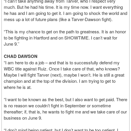
“I can’t take anything away from Tarver, who I respect very
much. But he had his time. It is my time now. I want everything
he has and I am going to get it. I am going to shock the world and
mess up a lot of future plans (like a Tarver-Dawson fight).
“This is my chance to get on the path to greatness. It is an honor
to be fighting in Hartford and on SHOWTIME. I can’t wait for
June 9.’’
CHAD DAWSON
“I am here to do a job – and that is to successfully defend my
WBC title against Ruiz. Once I take care of that, who knows?
Maybe I will fight Tarver (next), maybe I won’t. He is still a great
champion and at the top of the division. I am trying to get to
where he is at.
“I want to be known as the best, but I also want to get paid. There
is no reason we couldn’t fight in September or sometime
thereafter; if, that is, he wants to fight me and we take care of our
business on June 9.
“I don’t mind being patient, but I don’t want to be too patient. I