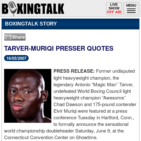
Toggle
LIVE
Togg
MENU
SHOW
navigation
navi
OFF AIR
BOXINGTALK STORY
TARVER-MURIQI PRESSER QUOTES
16/05/2007
PRESS RELEASE:
Former undisputed
light heavyweight champion, the
legendary Antonio “Magic Man’’ Tarver,
undefeated World Boxing Council light
heavyweight champion “Awesome’’
Chad Dawson and 175-pound contender
Elvir Muriqi were featured at a press
conference Tuesday in Hartford, Conn.,
to formally announce the sensational
world championship doubleheader Saturday, June 9, at the
Connecticut Convention Center on Showtime.