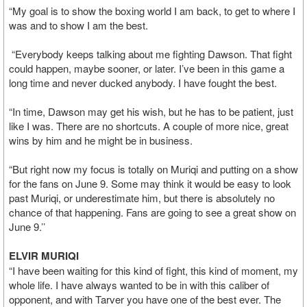
“My goal is to show the boxing world I am back, to get to where I
was and to show I am the best.
“Everybody keeps talking about me fighting Dawson. That fight
could happen, maybe sooner, or later. I’ve been in this game a
long time and never ducked anybody. I have fought the best.
“In time, Dawson may get his wish, but he has to be patient, just
like I was. There are no shortcuts. A couple of more nice, great
wins by him and he might be in business.
“But right now my focus is totally on Muriqi and putting on a show
for the fans on June 9. Some may think it would be easy to look
past Muriqi, or underestimate him, but there is absolutely no
chance of that happening. Fans are going to see a great show on
June 9.’’
ELVIR MURIQI
“I have been waiting for this kind of fight, this kind of moment, my
whole life. I have always wanted to be in with this caliber of
opponent, and with Tarver you have one of the best ever. The