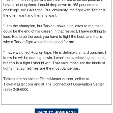
have a lot of options. I could drop down to 168 pounds and
challenge Joe Calzaghe. But, obviously, the fight with Tarver is
the one I want and the fans want.
“I am the champion, but Tarver knows if he loses to me that it
could be the end of his career. In that respect, I have nothing to
lose. But to be the best, you have to fight the best, and that’s
why a Tarver fight would be so good for me.
“I have watched Ruiz on tape. He is definitely a hard puncher. I
know he will be coming to win. I won’t be overlooking him at all,
but this is a fight I should win. That said, those are the kinds of
fights that sometimes are the most dangerous.’’
Tickets are on sale at TicketMaster outlets, online at
TicketMaster.com and at The Connecticut Convention Center
(860) 249-6000.
BACK TO HOME PAGE