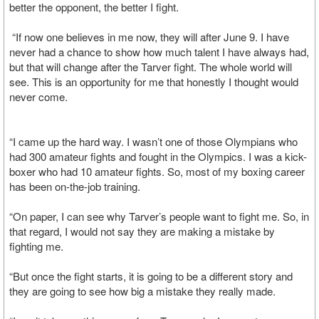
better the opponent, the better I fight.
“If now one believes in me now, they will after June 9. I have
never had a chance to show how much talent I have always had,
but that will change after the Tarver fight. The whole world will
see. This is an opportunity for me that honestly I thought would
never come.
“I came up the hard way. I wasn’t one of those Olympians who
had 300 amateur fights and fought in the Olympics. I was a kick-
boxer who had 10 amateur fights. So, most of my boxing career
has been on-the-job training.
“On paper, I can see why Tarver’s people want to fight me. So, in
that regard, I would not say they are making a mistake by
fighting me.
“But once the fight starts, it is going to be a different story and
they are going to see how big a mistake they really made.