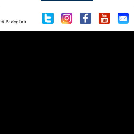
© BoxingTalk