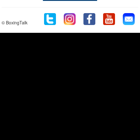
© BoxingTalk