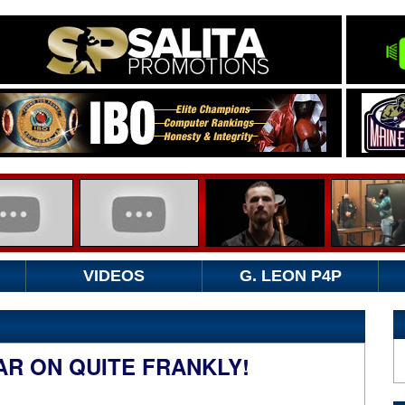
VIDEOS
G. LEON P4P
AR ON QUITE FRANKLY!