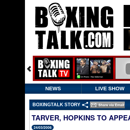
NEWS
LIVE SHOW
BOXINGTALK STORY
TARVER, HOPKINS TO APPE
24/03/2006