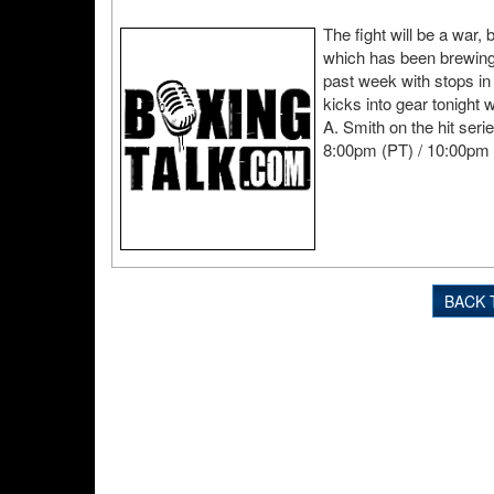
The fight will be a war,
which has been brewing f
past week with stops in
kicks into gear tonight
A. Smith on the hit seri
8:00pm (PT) / 10:00pm 
BACK 