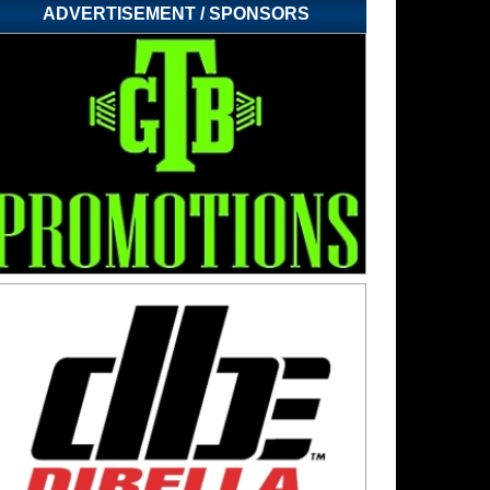
ADVERTISEMENT / SPONSORS