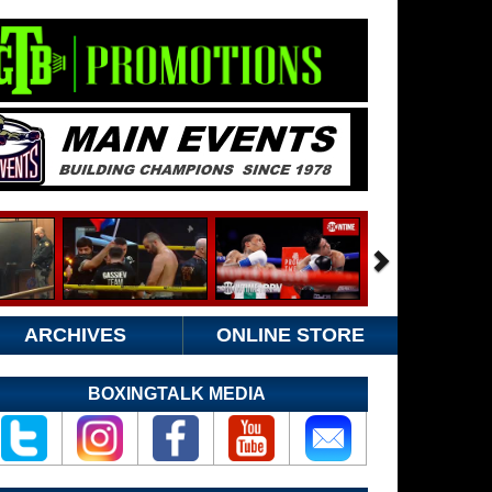
ARCHIVES
ONLINE STORE
BOXINGTALK MEDIA