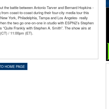
 but the battle between Antonio Tarver and Bernard Hopkins -
rom coast-to-coast during their four-city media tour this
 New York, Philadelphia, Tampa and Los Angeles- really
 when the two go one-on-one in studio with ESPN2’s Stephen
es “Quite Frankly with Stephen A. Smith”. The show airs at
(CT) / 11:00pm (ET).
TO HOME PAGE