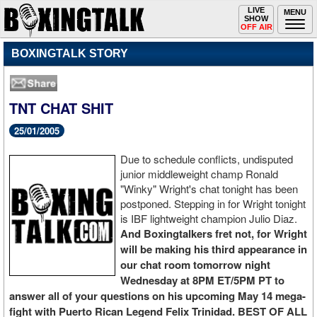
Toggle
LIVE
Togg
MENU
SHOW
navigation
navi
OFF AIR
BOXINGTALK STORY
TNT CHAT SHIT
25/01/2005
Due to schedule conflicts, undisputed
junior middleweight champ Ronald
"Winky" Wright's chat tonight has been
postponed. Stepping in for Wright tonight
is IBF lightweight champion Julio Diaz.
And Boxingtalkers fret not, for Wright
will be making his third appearance in
our chat room tomorrow night
Wednesday at 8PM ET/5PM PT to
answer all of your questions on his upcoming May 14 mega-
fight with Puerto Rican Legend Felix Trinidad. BEST OF ALL