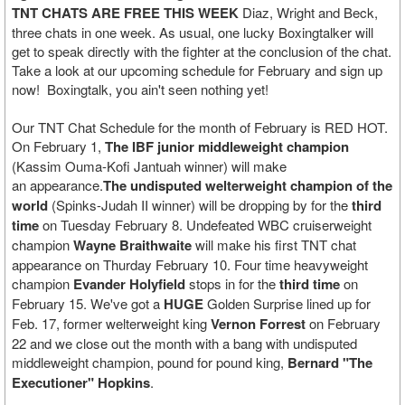
TNT CHATS ARE FREE
THIS WEEK
Diaz, Wright and Beck,
three chats in one week. As usual, one lucky Boxingtalker will
get to speak directly with the fighter at the conclusion of the chat.
Take a look at our upcoming schedule for February and sign up
now! Boxingtalk, you ain't seen nothing yet!
Our TNT Chat Schedule for the month of February is RED HOT.
On February 1,
The IBF junior middleweight champion
(Kassim Ouma-Kofi Jantuah winner) will make
an appearance.
The undisputed welterweight champion of the
world
(Spinks-Judah II winner) will be dropping by for the
third
time
on Tuesday February 8. Undefeated WBC cruiserweight
champion
Wayne Braithwaite
will make his first TNT chat
appearance on Thurday February 10. Four time heavyweight
champion
Evander Holyfield
stops in for the
third time
on
February 15. We've got a
HUGE
Golden Surprise lined up for
Feb. 17, former welterweight king
Vernon Forrest
on February
22 and we close out the month with a bang with undisputed
middleweight champion, pound for pound king,
Bernard "The
Executioner" Hopkins
.