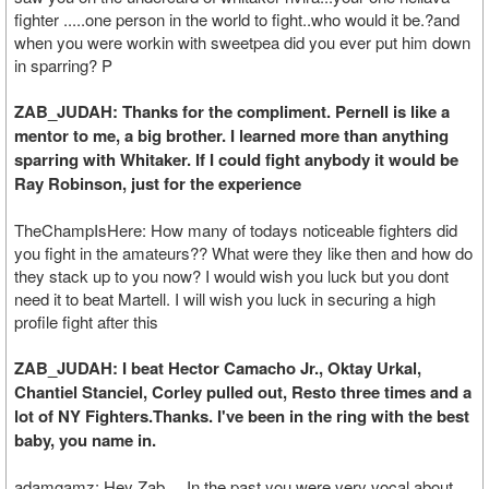
fighter .....one person in the world to fight..who would it be.?and
when you were workin with sweetpea did you ever put him down
in sparring? P
ZAB_JUDAH: Thanks for the compliment. Pernell is like a
mentor to me, a big brother. I learned more than anything
sparring with Whitaker. If I could fight anybody it would be
Ray Robinson, just for the experience
TheChampIsHere: How many of todays noticeable fighters did
you fight in the amateurs?? What were they like then and how do
they stack up to you now? I would wish you luck but you dont
need it to beat Martell. I will wish you luck in securing a high
profile fight after this
ZAB_JUDAH: I beat Hector Camacho Jr., Oktay Urkal,
Chantiel Stanciel, Corley pulled out, Resto three times and a
lot of NY Fighters.Thanks. I've been in the ring with the best
baby, you name in.
adamgamz: Hey Zab.. In the past you were very vocal about