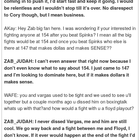
coming in to push it, I'd start fast and keep it going. I would
be relentless and I wouldn't stop till it's over. No disrespect
to Cory though, but I mean business.
AKay: Hey Zab big fan here. I was wondering if your interested in
fighting anyone at 154 after you beat Spinks? I mean all the big
fights would be at 154 and once you beat Spinks who else is
there at 147 that makes dollas and makes SENSE??
ZAB_JUDAH: I can't even answer that right now because I
don't even know what to say about 154. I just came to 147
and I'm looking to dominate here, but if it makes dollars it
makes sense.
WAFE: you and vargas used to be tight and we used to see u'll
together but a couple months ago u dissed him on boxingtalk
whats up with that?and how would a fight with u a floyd playout?
ZAB_JUDAH: I never dissed Vargas, me and him are still
cool. We go way back and a fight between me and Floyd, I
don't know. If it ever would happen at the end of the fight I'd