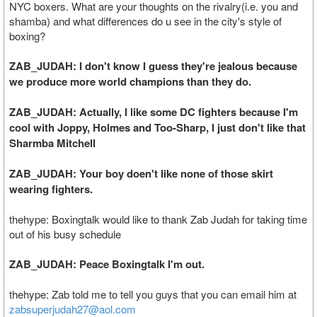
NYC boxers. What are your thoughts on the rivalry(i.e. you and
shamba) and what differences do u see in the city's style of
boxing?
ZAB_JUDAH: I don't know I guess they're jealous because
we produce more world champions than they do.
ZAB_JUDAH: Actually, I like some DC fighters because I'm
cool with Joppy, Holmes and Too-Sharp, I just don't like that
Sharmba Mitchell
ZAB_JUDAH: Your boy doen't like none of those skirt
wearing fighters.
thehype: Boxingtalk would like to thank Zab Judah for taking time
out of his busy schedule
ZAB_JUDAH: Peace Boxingtalk I'm out.
thehype: Zab told me to tell you guys that you can email him at
zabsuperjudah27@aol.com