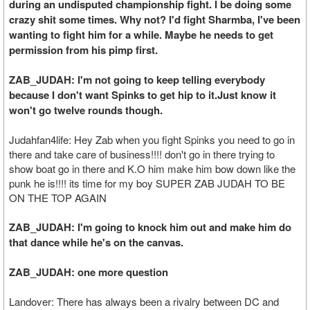
during an undisputed championship fight. I be doing some
crazy shit some times. Why not? I'd fight Sharmba, I've been
wanting to fight him for a while. Maybe he needs to get
permission from his pimp first.
ZAB_JUDAH: I'm not going to keep telling everybody
because I don't want Spinks to get hip to it.Just know it
won't go twelve rounds though.
Judahfan4life: Hey Zab when you fight Spinks you need to go in
there and take care of business!!!! don't go in there trying to
show boat go in there and K.O him make him bow down like the
punk he is!!!! its time for my boy SUPER ZAB JUDAH TO BE
ON THE TOP AGAIN
ZAB_JUDAH: I'm going to knock him out and make him do
that dance while he's on the canvas.
ZAB_JUDAH: one more question
Landover: There has always been a rivalry between DC and