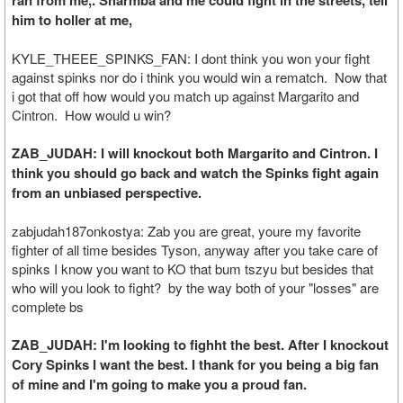
ran from me,. Sharmba and me could fight in the streets, tell
him to holler at me,
KYLE_THEEE_SPINKS_FAN: I dont think you won your fight
against spinks nor do i think you would win a rematch. Now that
i got that off how would you match up against Margarito and
Cintron. How would u win?
ZAB_JUDAH: I will knockout both Margarito and Cintron. I
think you should go back and watch the Spinks fight again
from an unbiased perspective.
zabjudah187onkostya: Zab you are great, youre my favorite
fighter of all time besides Tyson, anyway after you take care of
spinks I know you want to KO that bum tszyu but besides that
who will you look to fight? by the way both of your "losses" are
complete bs
ZAB_JUDAH: I'm looking to fighht the best. After I knockout
Cory Spinks I want the best. I thank for you being a big fan
of mine and I'm going to make you a proud fan.