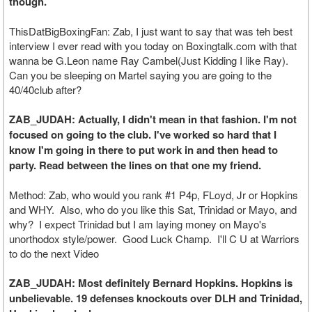
though.
ThisDatBigBoxingFan: Zab, I just want to say that was teh best
interview I ever read with you today on Boxingtalk.com with that
wanna be G.Leon name Ray Cambel(Just Kidding I like Ray).
Can you be sleeping on Martel saying you are going to the
40/40club after?
ZAB_JUDAH: Actually, I didn't mean in that fashion. I'm not
focused on going to the club. I've worked so hard that I
know I'm going in there to put work in and then head to
party. Read between the lines on that one my friend.
Method: Zab, who would you rank #1 P4p, FLoyd, Jr or Hopkins
and WHY. Also, who do you like this Sat, Trinidad or Mayo, and
why? I expect Trinidad but I am laying money on Mayo's
unorthodox style/power. Good Luck Champ. I'll C U at Warriors
to do the next Video
ZAB_JUDAH: Most definitely Bernard Hopkins. Hopkins is
unbelievable. 19 defenses knockouts over DLH and Trinidad,