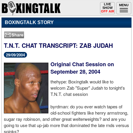
Toggle
LIVE
Togg
MENU
SHOW
navigation
navi
OFF AIR
BOXINGTALK STORY
T.N.T. CHAT TRANSCRIPT: ZAB JUDAH
29/09/2004
Original Chat Session on
September 28, 2004
thehype: Boxingtalk would like to
welcom Zab "Super" Judah to tonight's
T.N.T. chat session
byrdman: do you ever watch tapes of
old-school fighters like henry armstrong,
sugar ray robinson, and other great welterweights? and are you
going to use that up-jab more that dominated the late rnds versus
spinks?