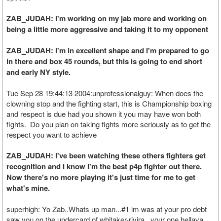
ZAB_JUDAH: I'm working on my jab more and working on
being a little more aggressive and taking it to my opponent
ZAB_JUDAH: I'm in excellent shape and I'm prepared to go
in there and box 45 rounds, but this is going to end short
and early NY style.
Tue Sep 28 19:44:13 2004:unprofessionalguy: When does the
clowning stop and the fighting start, this is Championship boxing
and respect is due had you shown it you may have won both
fights. Do you plan on taking fights more seriously as to get the
respect you want to achieve
ZAB_JUDAH: I've been watching these others fighters get
recognition and I know I'm the best p4p fighter out there.
Now there's no more playing it's just time for me to get
what's mine.
superhigh: Yo Zab..Whats up man...#1 im was at your pro debt
saw you on the undercard of whitaker-rivira...your one hellava