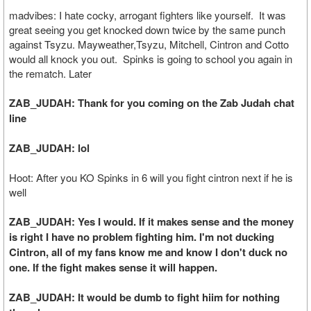
madvibes: I hate cocky, arrogant fighters like yourself. It was
great seeing you get knocked down twice by the same punch
against Tsyzu. Mayweather,Tsyzu, Mitchell, Cintron and Cotto
would all knock you out. Spinks is going to school you again in
the rematch. Later
ZAB_JUDAH: Thank for you coming on the Zab Judah chat
line
ZAB_JUDAH: lol
Hoot: After you KO Spinks in 6 will you fight cintron next if he is
well
ZAB_JUDAH: Yes I would. If it makes sense and the money
is right I have no problem fighting him. I'm not ducking
Cintron, all of my fans know me and know I don't duck no
one. If the fight makes sense it will happen.
ZAB_JUDAH: It would be dumb to fight hiim for nothing