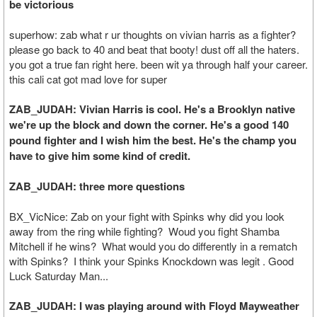
be victorious
superhow: zab what r ur thoughts on vivian harris as a fighter?
please go back to 40 and beat that booty! dust off all the haters.
you got a true fan right here. been wit ya through half your career.
this cali cat got mad love for super
ZAB_JUDAH: Vivian Harris is cool. He's a Brooklyn native
we're up the block and down the corner. He's a good 140
pound fighter and I wish him the best. He's the champ you
have to give him some kind of credit.
ZAB_JUDAH: three more questions
BX_VicNice: Zab on your fight with Spinks why did you look
away from the ring while fighting? Woud you fight Shamba
Mitchell if he wins? What would you do differently in a rematch
with Spinks? I think your Spinks Knockdown was legit . Good
Luck Saturday Man...
ZAB_JUDAH: I was playing around with Floyd Mayweather