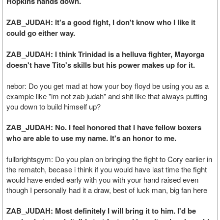
Hopkins hands down.
ZAB_JUDAH: It's a good fight, I don't know who I like it
could go either way.
ZAB_JUDAH: I think Trinidad is a helluva fighter, Mayorga
doesn't have Tito's skills but his power makes up for it.
nebor: Do you get mad at how your boy floyd be using you as a
example like "im not zab judah" and shit like that always putting
you down to build himself up?
ZAB_JUDAH: No. I feel honored that I have fellow boxers
who are able to use my name. It's an honor to me.
fullbrightsgym: Do you plan on bringing the fight to Cory earlier in
the rematch, becase i think if you would have last time the fight
would have ended early with you with your hand raised even
though I personally had it a draw, best of luck man, big fan here
ZAB_JUDAH: Most definitely I will bring it to him. I'd be