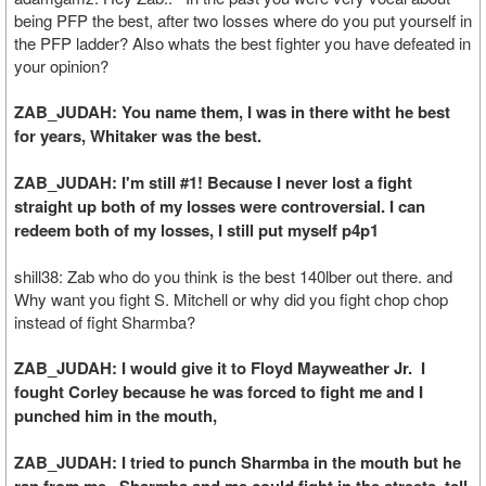
being PFP the best, after two losses where do you put yourself in
the PFP ladder? Also whats the best fighter you have defeated in
your opinion?
ZAB_JUDAH: You name them, I was in there witht he best
for years, Whitaker was the best.
ZAB_JUDAH: I'm still #1! Because I never lost a fight
straight up both of my losses were controversial. I can
redeem both of my losses, I still put myself p4p1
shill38: Zab who do you think is the best 140lber out there. and
Why want you fight S. Mitchell or why did you fight chop chop
instead of fight Sharmba?
ZAB_JUDAH: I would give it to Floyd Mayweather Jr. I
fought Corley because he was forced to fight me and I
punched him in the mouth,
ZAB_JUDAH: I tried to punch Sharmba in the mouth but he