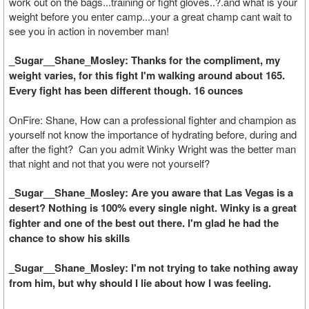
work out on the bags...training or fight gloves..?.and what is your
weight before you enter camp...your a great champ cant wait to
see you in action in november man!
_Sugar__Shane_Mosley: Thanks for the compliment, my
weight varies, for this fight I'm walking around about 165.
Every fight has been different though. 16 ounces
OnFire: Shane, How can a professional fighter and champion as
yourself not know the importance of hydrating before, during and
after the fight? Can you admit Winky Wright was the better man
that night and not that you were not yourself?
_Sugar__Shane_Mosley: Are you aware that Las Vegas is a
desert? Nothing is 100% every single night. Winky is a great
fighter and one of the best out there. I'm glad he had the
chance to show his skills
_Sugar__Shane_Mosley: I'm not trying to take nothing away
from him, but why should I lie about how I was feeling.