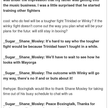
the music business. I was a little surprised that he started
training other fighters
cool: who do feel will be a tougher fight Trinidad or Winky? If the
winky fight doesn't come out the way you plan what will be your
plans for the futur. will still stay in boxing?
_Sugar__Shane_Mosley: It's hard to say who the tougher
fight would be because Trinidad hasn't fought in a while.
_Sugar__Shane_Mosley: We'll have to wait to see how he
looks with Mayorga
_Sugar__Shane_Mosley: The outcome with Winky will go
my way, there's no if and or buts about it!
thehype: Boxingtalk would like to thank Shane Mosley for taking
time out of his busy schedule to chat with us
_Sugar__Shane_Mosley: Peace Boxingtalk, Thanks for