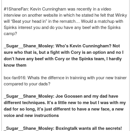
#1ShaneFan: Kevin Cunningham was recently in a video
interview on another website in which he stated he felt that Winky
will “Beat your head in” in the rematch… Would a matchup with
Spinks interest you and do you have any beef with the Spinks
camp?
_Sugar__Shane_Mosley: Who's Kevin Cunningham? Not
sure who that is, but a fight with Cory is an option and no I
don't have any beef with Cory or the Spinks team, I hardly
know them
box-fan916: Whats the differnce in trainning with your new trainer
compared to your dads?
_Sugar__Shane_Mosley: Joe Goossen and my dad have
different techniques. It's a little new to me but I was with my
dad for so long, it's just different to have a new face, a new
voice and new instructions
_Sugar__Shane_Mosley: Boxingtalk wants all the secrets!