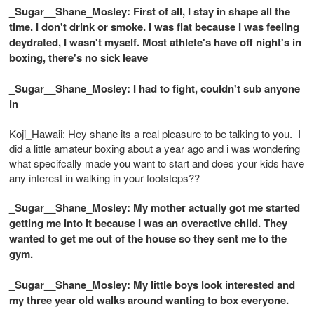
_Sugar__Shane_Mosley: First of all, I stay in shape all the
time. I don't drink or smoke. I was flat because I was feeling
deydrated, I wasn't myself. Most athlete's have off night's in
boxing, there's no sick leave
_Sugar__Shane_Mosley: I had to fight, couldn't sub anyone
in
Koji_Hawaii: Hey shane its a real pleasure to be talking to you. I
did a little amateur boxing about a year ago and i was wondering
what specifcally made you want to start and does your kids have
any interest in walking in your footsteps??
_Sugar__Shane_Mosley: My mother actually got me started
getting me into it because I was an overactive child. They
wanted to get me out of the house so they sent me to the
gym.
_Sugar__Shane_Mosley: My little boys look interested and
my three year old walks around wanting to box everyone.