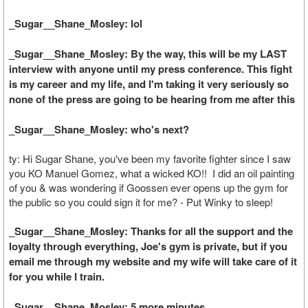
_Sugar__Shane_Mosley: lol
_Sugar__Shane_Mosley: By the way, this will be my LAST
interview with anyone until my press conference. This fight
is my career and my life, and I'm taking it very seriously so
none of the press are going to be hearing from me after this
_Sugar__Shane_Mosley: who's next?
ty: Hi Sugar Shane, you've been my favorite fighter since I saw
you KO Manuel Gomez, what a wicked KO!! I did an oil painting
of you & was wondering if Goossen ever opens up the gym for
the public so you could sign it for me? - Put Winky to sleep!
_Sugar__Shane_Mosley: Thanks for all the support and the
loyalty through everything, Joe's gym is private, but if you
email me through my website and my wife will take care of it
for you while I train.
_Sugar__Shane_Mosley: 5 more minutes