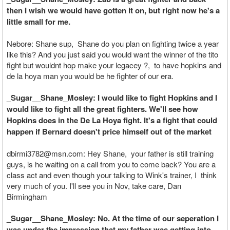
then I wish we would have gotten it on, but right now he's a
little small for me.
Nebore: Shane sup, Shane do you plan on fighting twice a year
like this? And you just said you would want the winner of the tito
fight but wouldnt hop make your legacey ?, to have hopkins and
de la hoya man you would be he fighter of our era.
_Sugar__Shane_Mosley: I would like to fight Hopkins and I
would like to fight all the great fighters. We'll see how
Hopkins does in the De La Hoya fight. It's a fight that could
happen if Bernard doesn't price himself out of the market
dbirmi3782@msn.com: Hey Shane, your father is still training
guys, is he waiting on a call from you to come back? You are a
class act and even though your talking to Wink's trainer, I think
very much of you. I'll see you in Nov, take care, Dan
Birmingham
_Sugar__Shane_Mosley: No. At the time of our seperation I
was under the impression that my father was getting into