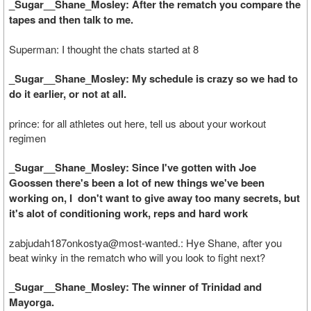
_Sugar__Shane_Mosley: After the rematch you compare the
tapes and then talk to me.
Superman: I thought the chats started at 8
_Sugar__Shane_Mosley: My schedule is crazy so we had to
do it earlier, or not at all.
prince: for all athletes out here, tell us about your workout
regimen
_Sugar__Shane_Mosley: Since I've gotten with Joe
Goossen there's been a lot of new things we've been
working on, I don't want to give away too many secrets, but
it's alot of conditioning work, reps and hard work
zabjudah187onkostya@most-wanted.: Hye Shane, after you
beat winky in the rematch who will you look to fight next?
_Sugar__Shane_Mosley: The winner of Trinidad and
Mayorga.