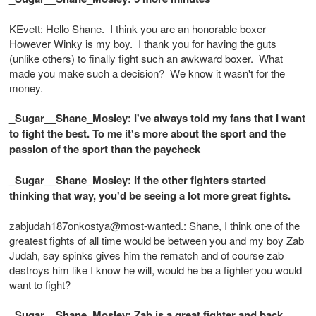
KEvett: Hello Shane. I think you are an honorable boxer
However Winky is my boy. I thank you for having the guts
(unlike others) to finally fight such an awkward boxer. What
made you make such a decision? We know it wasn't for the
money.
_Sugar__Shane_Mosley: I've always told my fans that I want
to fight the best. To me it's more about the sport and the
passion of the sport than the paycheck
_Sugar__Shane_Mosley: If the other fighters started
thinking that way, you'd be seeing a lot more great fights.
zabjudah187onkostya@most-wanted.: Shane, I think one of the
greatest fights of all time would be between you and my boy Zab
Judah, say spinks gives him the rematch and of course zab
destroys him like I know he will, would he be a fighter you would
want to fight?
_Sugar__Shane_Mosley: Zab is a great fighter and back