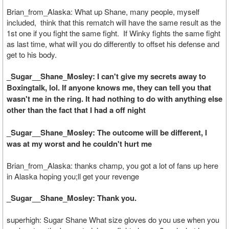
Brian_from_Alaska: What up Shane, many people, myself
included, think that this rematch will have the same result as the
1st one if you fight the same fight. If Winky fights the same fight
as last time, what will you do differently to offset his defense and
get to his body.
_Sugar__Shane_Mosley: I can't give my secrets away to
Boxingtalk, lol. If anyone knows me, they can tell you that
wasn't me in the ring. It had nothing to do with anything else
other than the fact that I had a off night
_Sugar__Shane_Mosley: The outcome will be different, I
was at my worst and he couldn't hurt me
Brian_from_Alaska: thanks champ, you got a lot of fans up here
in Alaska hoping you;ll get your revenge
_Sugar__Shane_Mosley: Thank you.
superhigh: Sugar Shane What size gloves do you use when you