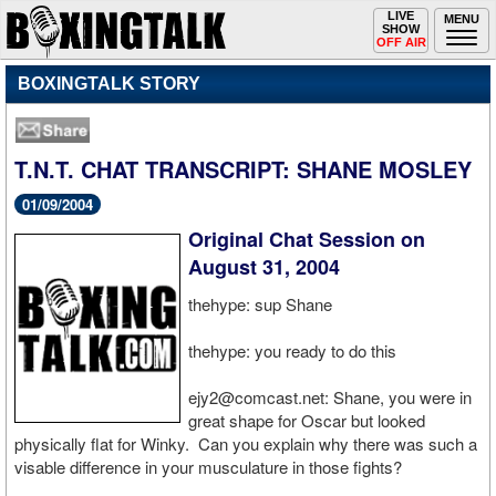
Toggle
LIVE
Togg
MENU
SHOW
navigation
navi
OFF AIR
BOXINGTALK STORY
T.N.T. CHAT TRANSCRIPT: SHANE MOSLEY
01/09/2004
Original Chat Session on
August 31, 2004
thehype: sup Shane
thehype: you ready to do this
ejy2@comcast.net: Shane, you were in
great shape for Oscar but looked
physically flat for Winky. Can you explain why there was such a
visable difference in your musculature in those fights?