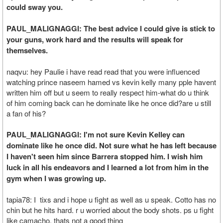
could sway you.
PAUL_MALIGNAGGI: The best advice I could give is stick to
your guns, work hard and the results will speak for
themselves.
naqvu: hey Paulie i have read read that you were influenced
watching prince naseem hamed vs kevin kelly many pple havent
written him off but u seem to really respect him-what do u think
of him coming back can he dominate like he once did?are u still
a fan of his?
PAUL_MALIGNAGGI: I'm not sure Kevin Kelley can
dominate like he once did. Not sure what he has left because
I haven't seen him since Barrera stopped him. I wish him
luck in all his endeavors and I learned a lot from him in the
gym when I was growing up.
tapia78: I tixs and i hope u fight as well as u speak. Cotto has no
chin but he hits hard. r u worried about the body shots. ps u fight
like camacho, thats not a good thing