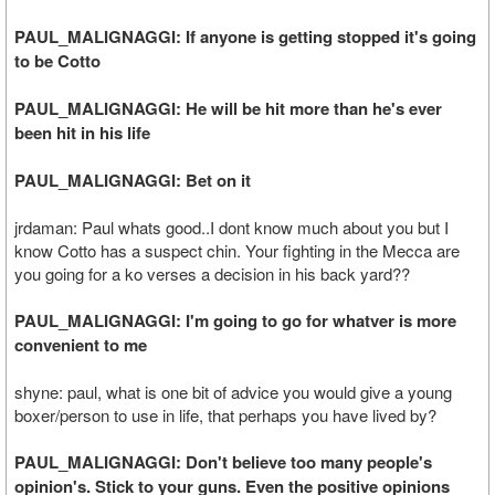
PAUL_MALIGNAGGI: If anyone is getting stopped it's going
to be Cotto
PAUL_MALIGNAGGI: He will be hit more than he's ever
been hit in his life
PAUL_MALIGNAGGI: Bet on it
jrdaman: Paul whats good..I dont know much about you but I
know Cotto has a suspect chin. Your fighting in the Mecca are
you going for a ko verses a decision in his back yard??
PAUL_MALIGNAGGI: I'm going to go for whatver is more
convenient to me
shyne: paul, what is one bit of advice you would give a young
boxer/person to use in life, that perhaps you have lived by?
PAUL_MALIGNAGGI: Don't believe too many people's
opinion's. Stick to your guns. Even the positive opinions