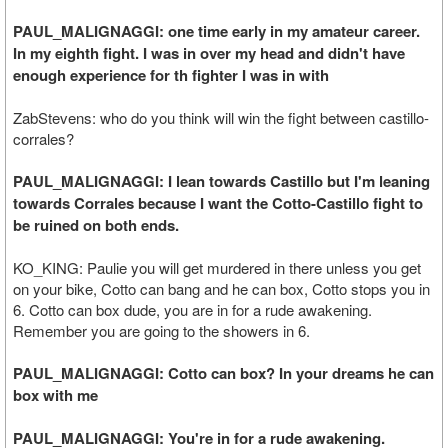
PAUL_MALIGNAGGI: one time early in my amateur career.
In my eighth fight. I was in over my head and didn't have
enough experience for th fighter I was in with
ZabStevens: who do you think will win the fight between castillo-
corrales?
PAUL_MALIGNAGGI: I lean towards Castillo but I'm leaning
towards Corrales because I want the Cotto-Castillo fight to
be ruined on both ends.
KO_KING: Paulie you will get murdered in there unless you get
on your bike, Cotto can bang and he can box, Cotto stops you in
6. Cotto can box dude, you are in for a rude awakening.
Remember you are going to the showers in 6.
PAUL_MALIGNAGGI: Cotto can box? In your dreams he can
box with me
PAUL_MALIGNAGGI: You're in for a rude awakening.