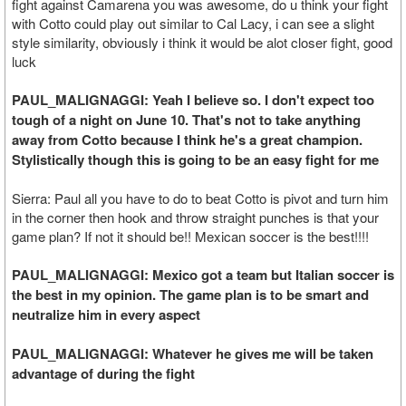
fight against Camarena you was awesome, do u think your fight
with Cotto could play out similar to Cal Lacy, i can see a slight
style similarity, obviously i think it would be alot closer fight, good
luck
PAUL_MALIGNAGGI: Yeah I believe so. I don't expect too
tough of a night on June 10. That's not to take anything
away from Cotto because I think he's a great champion.
Stylistically though this is going to be an easy fight for me
Sierra: Paul all you have to do to beat Cotto is pivot and turn him
in the corner then hook and throw straight punches is that your
game plan? If not it should be!! Mexican soccer is the best!!!!
PAUL_MALIGNAGGI: Mexico got a team but Italian soccer is
the best in my opinion. The game plan is to be smart and
neutralize him in every aspect
PAUL_MALIGNAGGI: Whatever he gives me will be taken
advantage of during the fight