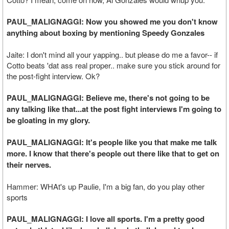
PAUL_MALIGNAGGI: Now you showed me you don't know
anything about boxing by mentioning Speedy Gonzales
Jaite: I don't mind all your yapping.. but please do me a favor-- if
Cotto beats 'dat ass real proper.. make sure you stick around for
the post-fight interview. Ok?
PAUL_MALIGNAGGI: Believe me, there's not going to be
any talking like that...at the post fight interviews I'm going to
be gloating in my glory.
PAUL_MALIGNAGGI: It's people like you that make me talk
more. I know that there's people out there like that to get on
their nerves.
Hammer: WHAt's up Paulie, I'm a big fan, do you play other
sports
PAUL_MALIGNAGGI: I love all sports. I'm a pretty good