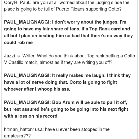
CoryR: Paul...are you at all worried about the judging since the
place is going to be full of Puerto Ricans supporting Cotto?
PAUL_MALIGNAGGI: I don't worry about the judges. I'm
going to have my fair share of fans. it'a Top Rank card and
all but I plan on beating him so bad that there's no way they
could rob me
Jazzi_s_Writer: What do you think about Top rank setting a Cotto
V Castillo match, almost as if they are writing you off?
PAUL_MALIGNAGGI: It really makes me laugh. I think they
have a lot of nerve doing that. Cotto is going to fight
whoever after I whoop his ass.
PAUL_MALIGNAGGI: Bob Arum will be able to pull it off,
but rest assured he's going to be going into his next fight
with a loss on his record
hitman_hatton1usa: have u ever been stopped in the
amateurs???