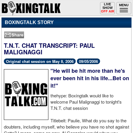
Toggle
LIVE
Togg
MENU
SHOW
navigation
navi
OFF AIR
BOXINGTALK STORY
T.N.T. CHAT TRANSCRIPT: PAUL
MALIGNAGGI
Original chat session on May 8, 2006
09/05/2006
"He will be hit more than he's
ever been hit in his life...Bet on
it!"
thehype: Boxingtalk would like to
welcome Paul Malignaggi to tonight's
T.N.T. chat session
Titlebelt: Paulie, What do you say to the
doubters, including myself, who believe you have no shot against
Cotto? I mean, come on now, Al Gonzales would whup you.