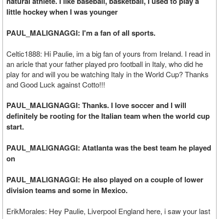
natural athlete. I like baseball, basketball, I used to play a
little hockey when I was younger
PAUL_MALIGNAGGI: I'm a fan of all sports.
Celtic1888: Hi Paulie, im a big fan of yours from Ireland. I read in
an aricle that your father played pro football in Italy, who did he
play for and will you be watching Italy in the World Cup? Thanks
and Good Luck against Cotto!!!
PAUL_MALIGNAGGI: Thanks. I love soccer and I will
definitely be rooting for the Italian team when the world cup
start.
PAUL_MALIGNAGGI: Atatlanta was the best team he played
on
PAUL_MALIGNAGGI: He also played on a couple of lower
division teams and some in Mexico.
ErikMorales: Hey Paulie, Liverpool England here, i saw your last