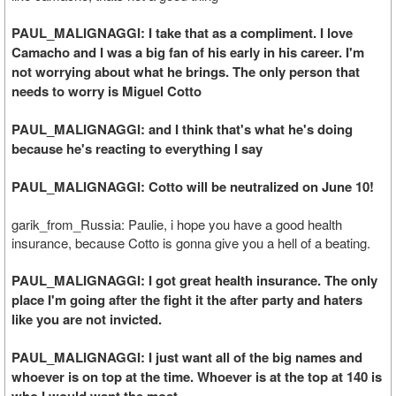
PAUL_MALIGNAGGI: I take that as a compliment. I love
Camacho and I was a big fan of his early in his career. I'm
not worrying about what he brings. The only person that
needs to worry is Miguel Cotto
PAUL_MALIGNAGGI: and I think that's what he's doing
because he's reacting to everything I say
PAUL_MALIGNAGGI: Cotto will be neutralized on June 10!
garik_from_Russia: Paulie, i hope you have a good health
insurance, because Cotto is gonna give you a hell of a beating.
PAUL_MALIGNAGGI: I got great health insurance. The only
place I'm going after the fight it the after party and haters
like you are not invicted.
PAUL_MALIGNAGGI: I just want all of the big names and
whoever is on top at the time. Whoever is at the top at 140 is