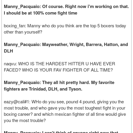
Manny_Pacquaio: Of course. Right now i'm working on that.
I should be at 100% come fight time
boxing_fan: Manny who do you think are the top 5 boxers today
other than yourself?
Manny_Pacquaio: Mayweather, Wright, Barrera, Hatton, and
DLH
naqvu: WHO IS THE HARDEST HITTER U HAVE EVER
FACED? WHO IS YOUR FAV FIGHTER OF ALL TIME?
Manny_Pacquaio: They all hit pretty hard. My favorite
fighters are Trinidad, DLH, and Tyson.
eazy@cali#1: WHo do you see, pound 4 pound, giving you the
most trouble, and who gave you the most toughest fight in your
boxing career? and which mexican fighter of all time would give
you the most trouble?
Manny_Pacquaio: I can't think of anyone right now that