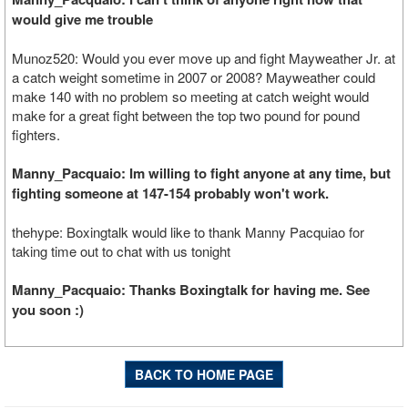
would give me trouble
Munoz520: Would you ever move up and fight Mayweather Jr. at
a catch weight sometime in 2007 or 2008? Mayweather could
make 140 with no problem so meeting at catch weight would
make for a great fight between the top two pound for pound
fighters.
Manny_Pacquaio: Im willing to fight anyone at any time, but
fighting someone at 147-154 probably won't work.
thehype: Boxingtalk would like to thank Manny Pacquiao for
taking time out to chat with us tonight
Manny_Pacquaio: Thanks Boxingtalk for having me. See
you soon :)
BACK TO HOME PAGE