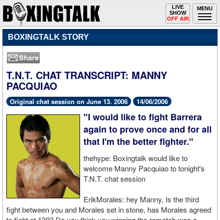
Toggle
LIVE
Togg
MENU
SHOW
navigation
navi
OFF AIR
BOXINGTALK STORY
T.N.T. CHAT TRANSCRIPT: MANNY
PACQUIAO
Original chat session on June 13. 2006
14/06/2006
"I would like to fight Barrera
again to prove once and for all
that I'm the better fighter."
thehype: Boxingtalk would like to
welcome Manny Pacquiao to tonight's
T.N.T. chat session
ErikMorales: hey Manny, Is the third
fight between you and Morales set in stone, has Morales agreed
to fight at 130? Do you think you winning the rematch was a