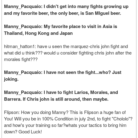
Manny_Pacquaio: I didn't get into many fights growing up
and my favorite beer, the only beer, is San MIguel beer.
Manny_Pacquaio: My favorite place to visit in Asia is
Thailand, Hong Kong and Japan
hitman_hatton1: have u seen the marquez-chris john fight and
what did u think??? would u consider fighting chris john after the
morales fight???
Manny_Pacquaio: I have not seen the fight...who? Just
joking.
Manny_Pacquaio: I have to fight Larios, Morales, and
Barrera. If Chris john is still around, then maybe.
Flipson: How you doing Manny? This is Flipson a huge fan of
You! Will you be in 100% Condition in july 2nd, to fight "Chololo"?
and how's your training so far?whats your tactics to bring him
down? Good Luck!