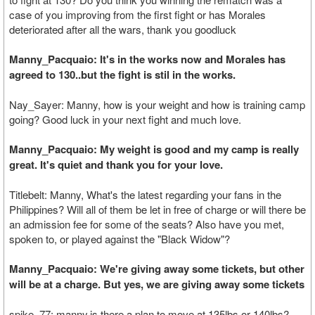
case of you improving from the first fight or has Morales
deteriorated after all the wars, thank you goodluck
Manny_Pacquaio: It's in the works now and Morales has
agreed to 130..but the fight is stil in the works.
Nay_Sayer: Manny, how is your weight and how is training camp
going? Good luck in your next fight and much love.
Manny_Pacquaio: My weight is good and my camp is really
great. It's quiet and thank you for your love.
Titlebelt: Manny, What's the latest regarding your fans in the
Philippines? Will all of them be let in free of charge or will there be
an admission fee for some of the seats? Also have you met,
spoken to, or played against the "Black Widow"?
Manny_Pacquaio: We're giving away some tickets, but other
will be at a charge. But yes, we are giving away some tickets
spike_77: manny,is there a plan to move at 135lbs or 140lbs?