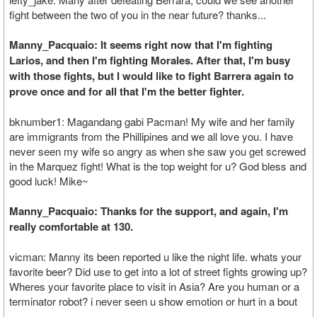
fight between the two of you in the near future? thanks...
Manny_Pacquaio: It seems right now that I'm fighting
Larios, and then I'm fighting Morales. After that, I'm busy
with those fights, but I would like to fight Barrera again to
prove once and for all that I'm the better fighter.
bknumber1: Magandang gabi Pacman! My wife and her family
are immigrants from the Phillipines and we all love you. I have
never seen my wife so angry as when she saw you get screwed
in the Marquez fight! What is the top weight for u? God bless and
good luck! Mike~
Manny_Pacquaio: Thanks for the support, and again, I'm
really comfortable at 130.
vicman: Manny its been reported u like the night life. whats your
favorite beer? Did use to get into a lot of street fights growing up?
Wheres your favorite place to visit in Asia? Are you human or a
terminator robot? i never seen u show emotion or hurt in a bout