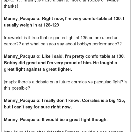
thanks!
Manny_Pacquaio: Right now, I'm very comfortable at 130. I
usually weigh in at 128-129
freeworld: is it true that ur gonna fight at 135 before u end ur
career?? and what can you say about bobbys performance??
Manny_Pacquaio: Like i said, I'm pretty comfortable at 130.
Bobby did great and i'm very proud of him. He fought a
great fight against a great fighter.
jmspb: there's a debate on a future corrales vs pacquiao fight? is
this possible?
Manny_Pacquaio: I really don't know. Corrales is a big 135,
but I can't say for sure right now.
Manny_Pacquaio: It would be a great fight though.
lefty_jake: Many after defeating Berrara, could we see another