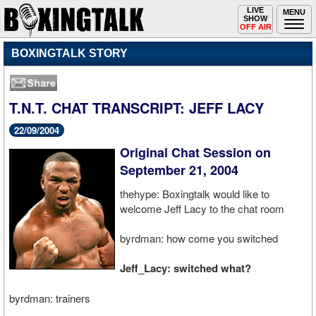
Toggle
LIVE
Togg
MENU
SHOW
navigation
navi
OFF AIR
BOXINGTALK STORY
T.N.T. CHAT TRANSCRIPT: JEFF LACY
22/09/2004
Original Chat Session on
September 21, 2004
thehype: Boxingtalk would like to
welcome Jeff Lacy to the chat room
byrdman: how come you switched
Jeff_Lacy: switched what?
byrdman: trainers