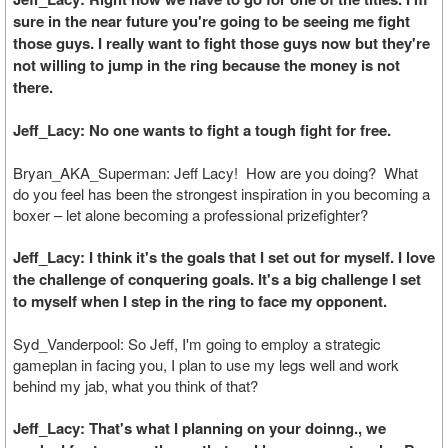
sure in the near future you're going to be seeing me fight
those guys. I really want to fight those guys now but they're
not willing to jump in the ring because the money is not
there.
Jeff_Lacy: No one wants to fight a tough fight for free.
Bryan_AKA_Superman: Jeff Lacy! How are you doing? What
do you feel has been the strongest inspiration in you becoming a
boxer – let alone becoming a professional prizefighter?
Jeff_Lacy: I think it's the goals that I set out for myself. I love
the challenge of conquering goals. It's a big challenge I set
to myself when I step in the ring to face my opponent.
Syd_Vanderpool: So Jeff, I'm going to employ a strategic
gameplan in facing you, I plan to use my legs well and work
behind my jab, what you think of that?
Jeff_Lacy: That's what I planning on your doinng., we