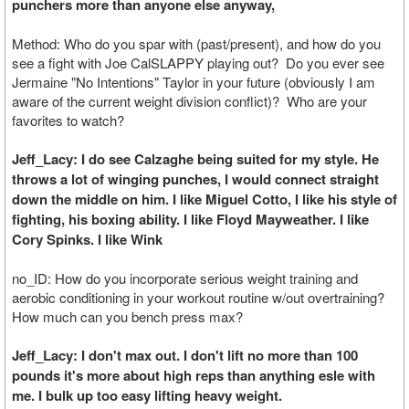
punchers more than anyone else anyway,
Method: Who do you spar with (past/present), and how do you
see a fight with Joe CalSLAPPY playing out? Do you ever see
Jermaine "No Intentions" Taylor in your future (obviously I am
aware of the current weight division conflict)? Who are your
favorites to watch?
Jeff_Lacy: I do see Calzaghe being suited for my style. He
throws a lot of winging punches, I would connect straight
down the middle on him. I like Miguel Cotto, I like his style of
fighting, his boxing ability. I like Floyd Mayweather. I like
Cory Spinks. I like Wink
no_ID: How do you incorporate serious weight training and
aerobic conditioning in your workout routine w/out overtraining?
How much can you bench press max?
Jeff_Lacy: I don't max out. I don't lift no more than 100
pounds it's more about high reps than anything esle with
me. I bulk up too easy lifting heavy weight.