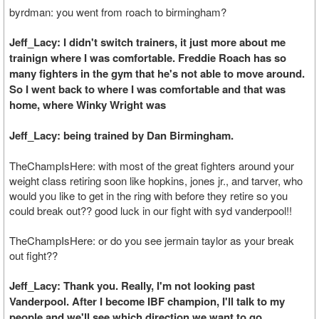
byrdman: you went from roach to birmingham?
Jeff_Lacy: I didn't switch trainers, it just more about me
trainign where I was comfortable. Freddie Roach has so
many fighters in the gym that he's not able to move around.
So I went back to where I was comfortable and that was
home, where Winky Wright was
Jeff_Lacy: being trained by Dan Birmingham.
TheChampIsHere: with most of the great fighters around your
weight class retiring soon like hopkins, jones jr., and tarver, who
would you like to get in the ring with before they retire so you
could break out?? good luck in our fight with syd vanderpool!!
TheChampIsHere: or do you see jermain taylor as your break
out fight??
Jeff_Lacy: Thank you. Really, I'm not looking past
Vanderpool. After I become IBF champion, I'll talk to my
people and we'll see which direction we want to go.