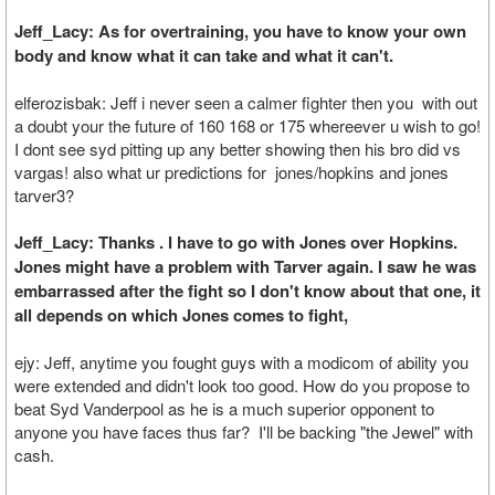
Jeff_Lacy: As for overtraining, you have to know your own
body and know what it can take and what it can't.
elferozisbak: Jeff i never seen a calmer fighter then you with out
a doubt your the future of 160 168 or 175 whereever u wish to go!
I dont see syd pitting up any better showing then his bro did vs
vargas! also what ur predictions for jones/hopkins and jones
tarver3?
Jeff_Lacy: Thanks . I have to go with Jones over Hopkins.
Jones might have a problem with Tarver again. I saw he was
embarrassed after the fight so I don't know about that one, it
all depends on which Jones comes to fight,
ejy: Jeff, anytime you fought guys with a modicom of ability you
were extended and didn't look too good. How do you propose to
beat Syd Vanderpool as he is a much superior opponent to
anyone you have faces thus far? I'll be backing "the Jewel" with
cash.