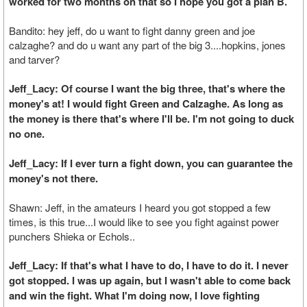
worked for two months on that so I hope you got a plan B.
Bandito: hey jeff, do u want to fight danny green and joe
calzaghe? and do u want any part of the big 3....hopkins, jones
and tarver?
Jeff_Lacy: Of course I want the big three, that's where the
money's at! I would fight Green and Calzaghe. As long as
the money is there that's where I'll be. I'm not going to duck
no one.
Jeff_Lacy: If I ever turn a fight down, you can guarantee the
money's not there.
Shawn: Jeff, in the amateurs I heard you got stopped a few
times, is this true...I would like to see you fight against power
punchers Shieka or Echols..
Jeff_Lacy: If that's what I have to do, I have to do it. I never
got stopped. I was up again, but I wasn't able to come back
and win the fight. What I'm doing now, I love fighting