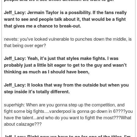
Jeff_Lacy: Jermain Taylor is a possibility. If the fans really
want to see and people talk about it, that would be a fight
that gives me a chance to break-out.
nevets: you've looked vulnerable to punches down the middle, is
that being over eger?
Jeff_Lacy: Yeah, it's just that styles make fights. I was
probably just a little bit eager to get to the guy and wasn't
thinking as much as I should have been,
Jeff_Lacy: It looks that way from the outside but when you
step inside it's totally different.
superhigh: When are you gonna step up the competition, and
fight some big fights....vanderpool is gonna go down in 6????you
have the talent...and who do you want to fightt the most???What
about calazage???
Jeff_Lacy: Right now we have to go for one of the titles. I'm