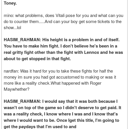
Toney.
mino: what problems, does Vitali pose for you and what can you
do to counter them.....And can your boy get some tickets to the
show...lol
HASIM_RAHMAN: His height is a problem in and of itself.
You have to make him fight. I don't believe he's been in a
real gritty fight other than the fight with Lennox and he was
about to get stopped in that fight.
nardfan: Was it hard for you to take these fights for half the
money im sure you had got accustomed to making or was it
more like a reality check.What happened with Roger
Maywhether?
HASIM_RAHMAN: I would say that it was both because I
wasn't on top of the game so I didn't deserve to get paid. It
was a reality check, I know where I was and I know that's
where I would want to be. Once Iget this title, I'm going to
get the paydays that I'm used to and