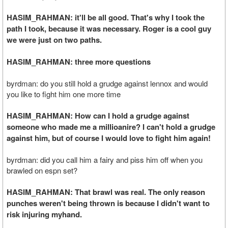
HASIM_RAHMAN: it'll be all good. That's why I took the
path I took, because it was necessary. Roger is a cool guy
we were just on two paths.
HASIM_RAHMAN: three more questions
byrdman: do you still hold a grudge against lennox and would
you like to fight him one more time
HASIM_RAHMAN: How can I hold a grudge against
someone who made me a millioanire? I can't hold a grudge
against him, but of course I would love to fight him again!
byrdman: did you call him a fairy and piss him off when you
brawled on espn set?
HASIM_RAHMAN: That brawl was real. The only reason
punches weren't being thrown is because I didn't want to
risk injuring myhand.