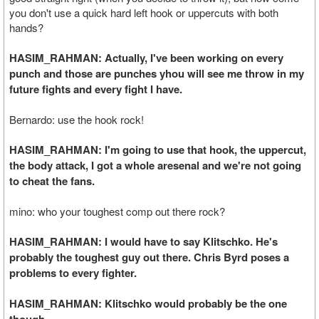
you don't use a quick hard left hook or uppercuts with both
hands?
HASIM_RAHMAN: Actually, I've been working on every
punch and those are punches yhou will see me throw in my
future fights and every fight I have.
Bernardo: use the hook rock!
HASIM_RAHMAN: I'm going to use that hook, the uppercut,
the body attack, I got a whole aresenal and we're not going
to cheat the fans.
mino: who your toughest comp out there rock?
HASIM_RAHMAN: I would have to say Klitschko. He's
probably the toughest guy out there. Chris Byrd poses a
problems to every fighter.
HASIM_RAHMAN: Klitschko would probably be the one