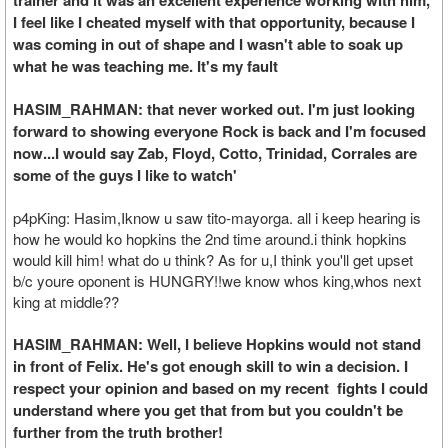
trainer and it was an excellent experience working with him,
I feel like I cheated myself with that opportunity, because I
was coming in out of shape and I wasn't able to soak up
what he was teaching me. It's my fault
HASIM_RAHMAN: that never worked out. I'm just looking
forward to showing everyone Rock is back and I'm focused
now...I would say Zab, Floyd, Cotto, Trinidad, Corrales are
some of the guys I like to watch'
p4pKing: Hasim,Iknow u saw tito-mayorga. all i keep hearing is
how he would ko hopkins the 2nd time around.i think hopkins
would kill him! what do u think? As for u,I think you'll get upset
b/c youre oponent is HUNGRY!!we know whos king,whos next
king at middle??
HASIM_RAHMAN: Well, I believe Hopkins would not stand
in front of Felix. He's got enough skill to win a decision. I
respect your opinion and based on my recent fights I could
understand where you get that from but you couldn't be
further from the truth brother!