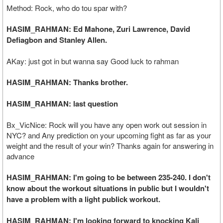
Method: Rock, who do tou spar with?
HASIM_RAHMAN: Ed Mahone, Zuri Lawrence, David
Defiagbon and Stanley Allen.
AKay: just got in but wanna say Good luck to rahman
HASIM_RAHMAN: Thanks brother.
HASIM_RAHMAN: last question
Bx_VicNice: Rock will you have any open work out session in
NYC? and Any prediction on your upcoming fight as far as your
weight and the result of your win? Thanks again for answering in
advance
HASIM_RAHMAN: I'm going to be between 235-240. I don't
know about the workout situations in public but I wouldn't
have a problem with a light publick workout.
HASIM_RAHMAN: I'm looking forward to knocking Kali