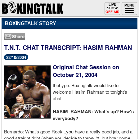
Toggle
LIVE
Togg
MENU
SHOW
navigation
navi
OFF AIR
BOXINGTALK STORY
T.N.T. CHAT TRANSCRIPT: HASIM RAHMAN
22/10/2004
Original Chat Session on
October 21, 2004
thehype: Boxingtalk would like to
welcome Hasim Rahman to tonight's
chat
HASIM_RAHMAN: What's up? How's
everybody?
Bernardo: What's good Rock...you have a really good jab, and a
good straight right (when you decide to throw it), but how come