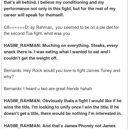
that's all behind. I believe my conditioning and my
performance not only in this fight, but for the rest of my
career will speak for themself.
C8======D: ay Rahman, you seemed to be on a pie diet for
the second Tua fight, what was you
HASIM_RAHMAN: Muching on everything. Steaks, every
snack there is. I was eating what I wanted to eat and I
couldn't get the weight off.
Bernardo: Hey Rock would you love to fight James Toney and
why?
Bernardo: I heard u two are great friends hahah
HASIM_RAHMAN: Obviously thats a fight I would like if he
wins the title. I'm looking to unify once I win the title. If he
doesn't get a title, there would be nothing I'm interested in.
HASIM_RAHMAN: And that's James Phoney not James