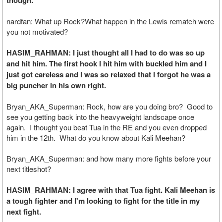
though.
nardfan: What up Rock?What happen in the Lewis rematch were
you not motivated?
HASIM_RAHMAN: I just thought all I had to do was so up
and hit him. The first hook I hit him with buckled him and I
just got careless and I was so relaxed that I forgot he was a
big puncher in his own right.
Bryan_AKA_Superman: Rock, how are you doing bro? Good to
see you getting back into the heavyweight landscape once
again. I thought you beat Tua in the RE and you even dropped
him in the 12th. What do you know about Kali Meehan?
Bryan_AKA_Superman: and how many more fights before your
next titleshot?
HASIM_RAHMAN: I agree with that Tua fight. Kali Meehan is
a tough fighter and I'm looking to fight for the title in my
next fight.