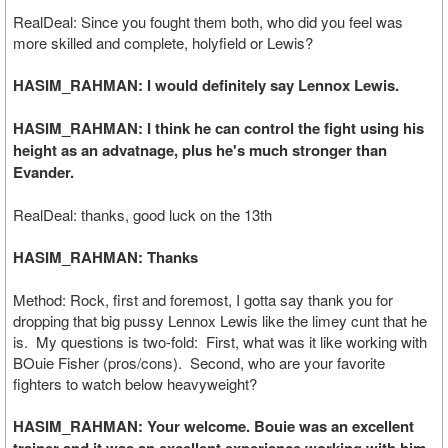
RealDeal: Since you fought them both, who did you feel was
more skilled and complete, holyfield or Lewis?
HASIM_RAHMAN: I would definitely say Lennox Lewis.
HASIM_RAHMAN: I think he can control the fight using his
height as an advatnage, plus he's much stronger than
Evander.
RealDeal: thanks, good luck on the 13th
HASIM_RAHMAN: Thanks
Method: Rock, first and foremost, I gotta say thank you for
dropping that big pussy Lennox Lewis like the limey cunt that he
is. My questions is two-fold: First, what was it like working with
BOuie Fisher (pros/cons). Second, who are your favorite
fighters to watch below heavyweight?
HASIM_RAHMAN: Your welcome. Bouie was an excellent