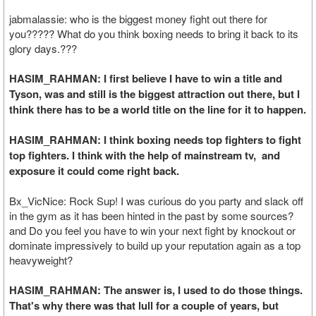
jabmalassie: who is the biggest money fight out there for
you????? What do you think boxing needs to bring it back to its
glory days.???
HASIM_RAHMAN: I first believe I have to win a title and
Tyson, was and still is the biggest attraction out there, but I
think there has to be a world title on the line for it to happen.
HASIM_RAHMAN: I think boxing needs top fighters to fight
top fighters. I think with the help of mainstream tv, and
exposure it could come right back.
Bx_VicNice: Rock Sup! I was curious do you party and slack off
in the gym as it has been hinted in the past by some sources?
and Do you feel you have to win your next fight by knockout or
dominate impressively to build up your reputation again as a top
heavyweight?
HASIM_RAHMAN: The answer is, I used to do those things.
That's why there was that lull for a couple of years, but