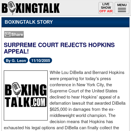
Toggle
LIVE
Togg
MENU
SHOW
navigation
navi
OFF AIR
BOXINGTALK STORY
SURPREME COURT REJECTS HOPKINS
APPEAL!
By G. Leon
11/10/2005
While Lou DiBella and Bernard Hopkins
were preparing for today's press
conference in New York City, the
Supreme Court of the United States
declined to hear Hopkins' appeal of a
defamation lawsuit that awarded DiBella
$625,000 in damages from the ex-
middleweight world champion. The
decision means that Hopkins has
exhausted his legal options and DiBella can finally collect the