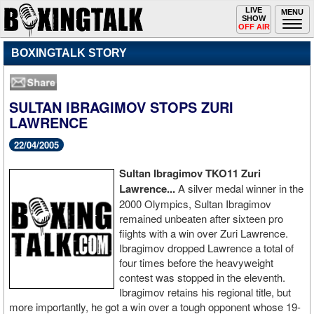
Toggle
LIVE
Togg
MENU
SHOW
navigation
navi
OFF AIR
BOXINGTALK STORY
SULTAN IBRAGIMOV STOPS ZURI
LAWRENCE
22/04/2005
Sultan Ibragimov TKO11 Zuri
Lawrence...
A silver medal winner in the
2000 Olympics, Sultan Ibragimov
remained unbeaten after sixteen pro
fiights with a win over Zuri Lawrence.
Ibragimov dropped Lawrence a total of
four times before the heavyweight
contest was stopped in the eleventh.
Ibragimov retains his regional title, but
more importantly, he got a win over a tough opponent whose 19-