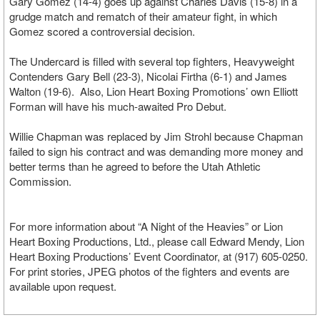
Gary Gomez (14-4) goes up against Charles Davis (15-8) in a
grudge match and rematch of their amateur fight, in which
Gomez scored a controversial decision.
The Undercard is filled with several top fighters, Heavyweight
Contenders Gary Bell (23-3), Nicolai Firtha (6-1) and James
Walton (19-6). Also, Lion Heart Boxing Promotions’ own Elliott
Forman will have his much-awaited Pro Debut.
Willie Chapman was replaced by Jim Strohl because Chapman
failed to sign his contract and was demanding more money and
better terms than he agreed to before the Utah Athletic
Commission.
For more information about “A Night of the Heavies” or Lion
Heart Boxing Productions, Ltd., please call Edward Mendy, Lion
Heart Boxing Productions’ Event Coordinator, at (917) 605-0250.
For print stories, JPEG photos of the fighters and events are
available upon request.