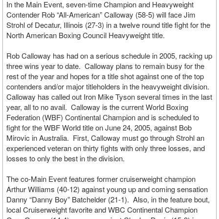
In the Main Event, seven-time Champion and Heavyweight
Contender Rob “All-American” Calloway (58-5) will face Jim
Strohl of Decatur, Illinois (27-3) in a twelve round title fight for the
North American Boxing Council Heavyweight title.
Rob Calloway has had on a serious schedule in 2005, racking up
three wins year to date. Calloway plans to remain busy for the
rest of the year and hopes for a title shot against one of the top
contenders and/or major titleholders in the heavyweight division.
Calloway has called out Iron Mike Tyson several times in the last
year, all to no avail. Calloway is the current World Boxing
Federation (WBF) Continental Champion and is scheduled to
fight for the WBF World title on June 24, 2005, against Bob
Mirovic in Australia. First, Calloway must go through Strohl an
experienced veteran on thirty fights with only three losses, and
losses to only the best in the division.
The co-Main Event features former cruiserweight champion
Arthur Williams (40-12) against young up and coming sensation
Danny “Danny Boy” Batchelder (21-1). Also, in the feature bout,
local Cruiserweight favorite and WBC Continental Champion