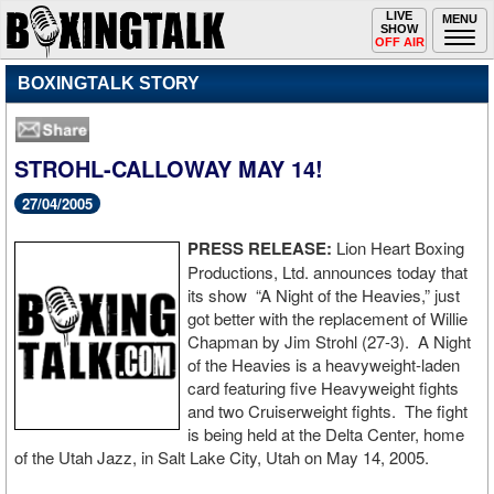
Toggle
LIVE
Togg
MENU
SHOW
navigation
navi
OFF AIR
BOXINGTALK STORY
STROHL-CALLOWAY MAY 14!
27/04/2005
PRESS RELEASE:
Lion Heart Boxing
Productions, Ltd. announces today that
its show “A Night of the Heavies,” just
got better with the replacement of Willie
Chapman by Jim Strohl (27-3). A Night
of the Heavies is a heavyweight-laden
card featuring five Heavyweight fights
and two Cruiserweight fights. The fight
is being held at the Delta Center, home
of the Utah Jazz, in Salt Lake City, Utah on May 14, 2005.