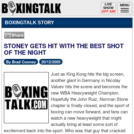
Toggle
LIVE
Togg
MENU
SHOW
navigation
navi
OFF AIR
BOXINGTALK STORY
STONEY GETS HIT WITH THE BEST SHOT
OF THE NIGHT
By Brad Cooney
20/12/2005
Just as King Kong hits the big screen,
another giant in Germany in Nicolay
Valuev hits the scene and becomes the
new WBA Heavyweight Champion.
Hopefully the John Ruiz, Norman Stone
chapter is finally closed, and the sport of
boxing can move forward, and fans can
watch a new heavyweight that might
actually bring at least some sort of
excitement back into the sport. Who was that guy that cracked