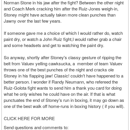
Norman Stone in his jaw after the fight? Between the other night
and Coach Merk cracking him after the Ruiz-Jones weigh-in,
Stoney might have actually taken more clean punches than
Jawny over the last few years.
If someone gave me a choice of which I would rather do, watch
paint dry, or watch a John Ruiz fight,I would rather grab a chair
and some headsets and get to watching the paint dry.
So anyway, shortly after Stoney's classy gesture of ripping the
belt from Valuev yelling cawksucka, a member of team Valuev
throws one of the best punches of the night and cracks ole
Stoney in his flapping jaw! Classic! couldn't have happened to a
better person. I wonder if Randy Neumann, who refereed the
Ruiz-Golota fight wants to send him a thank you card for doing
what he only wishes he could have on the air. If that is what
punctuates the end of Stoney's run in boxing, it may go down as
one of the best walk off home-runs in boxing history ( if you will).
CLICK HERE FOR MORE
Send questions and comments to: