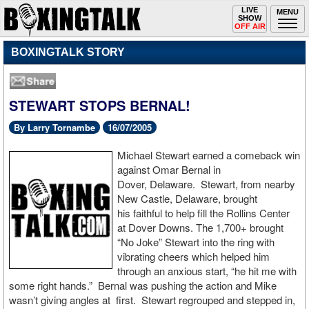
Toggle
LIVE
Togg
MENU
SHOW
navigation
navi
OFF AIR
BOXINGTALK STORY
STEWART STOPS BERNAL!
By Larry Tornambe
16/07/2005
Michael Stewart earned a comeback win
against Omar Bernal in
Dover, Delaware. Stewart, from nearby
New Castle, Delaware, brought
his faithful to help fill the Rollins Center
at Dover Downs. The 1,700+ brought
“No Joke” Stewart into the ring with
vibrating cheers which helped him
through an anxious start, “he hit me with
some right hands.” Bernal was pushing the action and Mike
wasn’t giving angles at first. Stewart regrouped and stepped in,