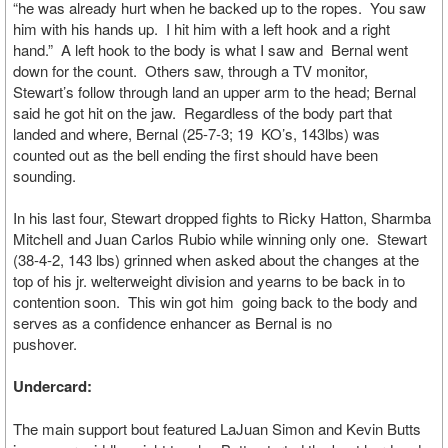
“he was already hurt when he backed up to the ropes. You saw
him with his hands up. I hit him with a left hook and a right
hand.” A left hook to the body is what I saw and Bernal went
down for the count. Others saw, through a TV monitor,
Stewart’s follow through land an upper arm to the head; Bernal
said he got hit on the jaw. Regardless of the body part that
landed and where, Bernal (25-7-3; 19 KO’s, 143lbs) was
counted out as the bell ending the first should have been
sounding.
In his last four, Stewart dropped fights to Ricky Hatton, Sharmba
Mitchell and Juan Carlos Rubio while winning only one. Stewart
(38-4-2, 143 lbs) grinned when asked about the changes at the
top of his jr. welterweight division and yearns to be back in to
contention soon. This win got him going back to the body and
serves as a confidence enhancer as Bernal is no
pushover.
Undercard:
The main support bout featured LaJuan Simon and Kevin Butts