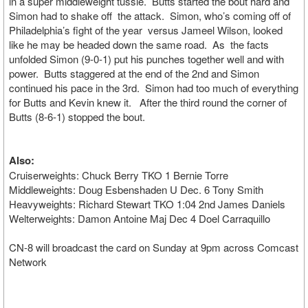
in a super middleweight tussle. Butts started the bout hard and
Simon had to shake off the attack. Simon, who’s coming off of
Philadelphia’s fight of the year versus Jameel Wilson, looked
like he may be headed down the same road. As the facts
unfolded Simon (9-0-1) put his punches together well and with
power. Butts staggered at the end of the 2nd and Simon
continued his pace in the 3rd. Simon had too much of everything
for Butts and Kevin knew it. After the third round the corner of
Butts (8-6-1) stopped the bout.
Also:
Cruiserweights: Chuck Berry TKO 1 Bernie Torre
Middleweights: Doug Esbenshaden U Dec. 6 Tony Smith
Heavyweights: Richard Stewart TKO 1:04 2nd James Daniels
Welterweights: Damon Antoine Maj Dec 4 Doel Carraquillo
CN-8 will broadcast the card on Sunday at 9pm across Comcast
Network