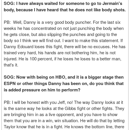
SOG: I have always waited for someone to go to Jermain's
body, because I have heard that he does not like body shots.
PB: Well, Danny is a very good body puncher. For the last six
weeks he has concentrated on not just punching the body when
he gets close, but also slipping the punches and going to the
body so I think we will find out. I want to make this statement. If
Danny Edouard loses this fight, there will be no excuses. He has
trained very hard, his hands are not bothering him, he is not
injured. He is 100 percent, if he loses he loses to a better man,
that's it.
SOG: Now with being on HBO, and it is a bigger stage then
ESPN or other things Danny has been on, do you think that
is added pressure on him to perform?
PB: I will be honest with you Jeff, no! The way Danny looks at it
is the same way he looks at the Gibbs fight or other fights. They
are bringing him in as a live opponent, and you have to show
them that you are in a win, win situation. He will do that by letting
Taylor know that he is in a fight. He knows the bottom line, there