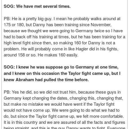
SOG: We have met several times.
PB: He is a pretty big guy. I mean he probably walks around at
175 or 180, but Danny has been training since November,
because we thought we were going to Germany twice so I have
had to back off his training at times, but he has been training for a
high level fight since then, so making 160 for Danny is not a
problem. He will probably come in like Hagler did in his fights,
around 158 or so. He makes 160 easily.
SOG: I knew he was suppose go to Germany at one time,
and I knew on this occasion the Taylor fight came up, but I
knew Abraham had pulled the time before.
PB: Yes he did, so we did not trust him, because these guys in
Germany kept changing the dates, changing this, changing that,
but make no mistake we would have went if the Taylor fight
would not have come up. We were going to do what we had to
do, but since the Taylor fight came up, we felt more comfortable.
It is in this country and we are assured of all the facts and figures
being straight, and this is the guy Danny wants to fight. Everyone