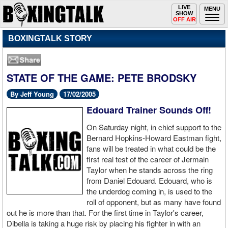
Toggle
LIVE
Togg
MENU
SHOW
navigation
navi
OFF AIR
BOXINGTALK STORY
STATE OF THE GAME: PETE BRODSKY
By Jeff Young
17/02/2005
Edouard Trainer Sounds Off!
On Saturday night, in chief support to the
Bernard Hopkins-Howard Eastman fight,
fans will be treated in what could be the
first real test of the career of Jermain
Taylor when he stands across the ring
from Daniel Edouard. Edouard, who is
the underdog coming in, is used to the
roll of opponent, but as many have found
out he is more than that. For the first time in Taylor's career,
Dibella is taking a huge risk by placing his fighter in with an