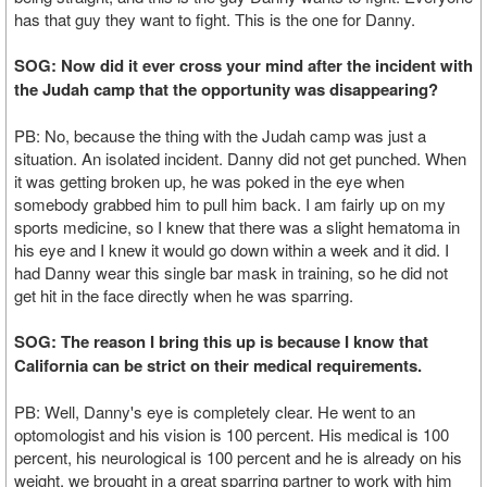
has that guy they want to fight. This is the one for Danny.
SOG: Now did it ever cross your mind after the incident with
the Judah camp that the opportunity was disappearing?
PB: No, because the thing with the Judah camp was just a
situation. An isolated incident. Danny did not get punched. When
it was getting broken up, he was poked in the eye when
somebody grabbed him to pull him back. I am fairly up on my
sports medicine, so I knew that there was a slight hematoma in
his eye and I knew it would go down within a week and it did. I
had Danny wear this single bar mask in training, so he did not
get hit in the face directly when he was sparring.
SOG: The reason I bring this up is because I know that
California can be strict on their medical requirements.
PB: Well, Danny's eye is completely clear. He went to an
optomologist and his vision is 100 percent. His medical is 100
percent, his neurological is 100 percent and he is already on his
weight. we brought in a great sparring partner to work with him