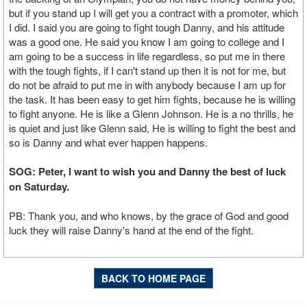
but if you stand up I will get you a contract with a promoter, which
I did. I said you are going to fight tough Danny, and his attitude
was a good one. He said you know I am going to college and I
am going to be a success in life regardless, so put me in there
with the tough fights, if I can't stand up then it is not for me, but
do not be afraid to put me in with anybody because I am up for
the task. It has been easy to get him fights, because he is willing
to fight anyone. He is like a Glenn Johnson. He is a no thrills, he
is quiet and just like Glenn said, He is willing to fight the best and
so is Danny and what ever happen happens.
SOG: Peter, I want to wish you and Danny the best of luck
on Saturday.
PB: Thank you, and who knows, by the grace of God and good
luck they will raise Danny's hand at the end of the fight.
BACK TO HOME PAGE