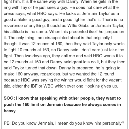
fight him. It is the same way with Danny. When he gets in the
ring with Taylor he just sees a guy. He does not care what the
press says, what HBO says. He looks at Jermain Taylor as a
good athlete, a good guy, and a good fighter that's it. There is no
reverence or anything. It could be Willie Gibbs or Jermain Taylor,
his attitude is the same. When this presented itself he jumped on
it. The only thing I am disappointed about is that originally I
thought it was 12 rounds at 160, then they said Taylor only wants
to fight 10 rounds at 163, so Danny said I don't care just take the
fight. Then two days ago, they call me and said HBO wants it to
be 12 rounds at 160 and Danny said great lets do it, but they then
said Taylor turned that down. Danny is prepared, he is going to
make 160 anyway, regardless, but we wanted the 12 round
because HBO was saying the winner would fight for the vacant
title, either the IBF or WBC which ever one Hopkins gives up.
SOG: I know that speaking with other people, they want to
push the 160 limit on Jermain because he always comes in
heavy.
PB: Do you know Jermain, I mean do you know him personally?