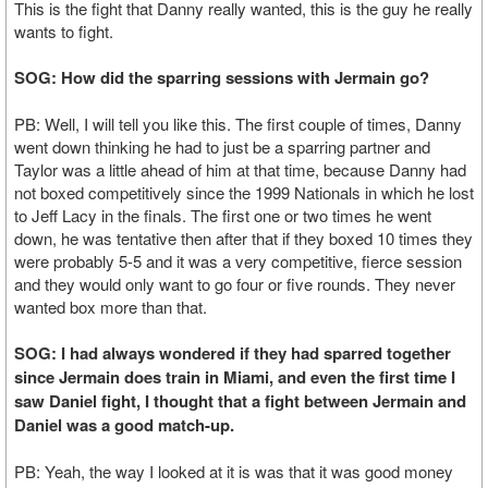
This is the fight that Danny really wanted, this is the guy he really
wants to fight.
SOG: How did the sparring sessions with Jermain go?
PB: Well, I will tell you like this. The first couple of times, Danny
went down thinking he had to just be a sparring partner and
Taylor was a little ahead of him at that time, because Danny had
not boxed competitively since the 1999 Nationals in which he lost
to Jeff Lacy in the finals. The first one or two times he went
down, he was tentative then after that if they boxed 10 times they
were probably 5-5 and it was a very competitive, fierce session
and they would only want to go four or five rounds. They never
wanted box more than that.
SOG: I had always wondered if they had sparred together
since Jermain does train in Miami, and even the first time I
saw Daniel fight, I thought that a fight between Jermain and
Daniel was a good match-up.
PB: Yeah, the way I looked at it is was that it was good money