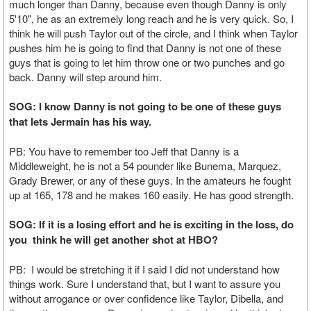
much longer than Danny, because even though Danny is only
5'10", he as an extremely long reach and he is very quick. So, I
think he will push Taylor out of the circle, and I think when Taylor
pushes him he is going to find that Danny is not one of these
guys that is going to let him throw one or two punches and go
back. Danny will step around him.
SOG: I know Danny is not going to be one of these guys
that lets Jermain has his way.
PB: You have to remember too Jeff that Danny is a
Middleweight, he is not a 54 pounder like Bunema, Marquez,
Grady Brewer, or any of these guys. In the amateurs he fought
up at 165, 178 and he makes 160 easily. He has good strength.
SOG: If it is a losing effort and he is exciting in the loss, do
you think he will get another shot at HBO?
PB: I would be stretching it if I said I did not understand how
things work. Sure I understand that, but I want to assure you
without arrogance or over confidence like Taylor, Dibella, and