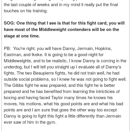
the last couple of weeks and in my mind it really put the final
touches on his training.
SOG: One thing that I see is that for this fight card, you will
have most of the Middleweight contenders will be on the
stage at one time.
PB: You're right. you will have Danny, Jermain, Hopkins,
Eastman, and Ikeke. It is going to be a good night for
Middleweights, and to be realistic, I know Danny is coming in the
underdog, but I will tell you straight up I evaluate all of Danny's
fights. The two Beaupierre fights, he did not train well, he had
outside social problems, so I knew he was not going to fight well.
The Gibbs fight he was prepared, and this fight he is better
prepared and he has benefited from learning the intricticies of
boxing and having faced Taylor many times he knows his
moves, his motions, what his good points are and what his bad
points are and I am sure that goes the other way too except
Danny is going to fight this fight a little differently than Jermain
ever saw of him in the gym.