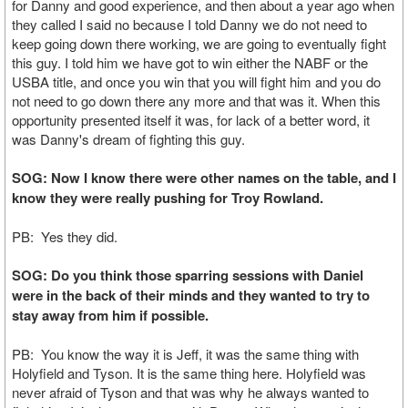
for Danny and good experience, and then about a year ago when
they called I said no because I told Danny we do not need to
keep going down there working, we are going to eventually fight
this guy. I told him we have got to win either the NABF or the
USBA title, and once you win that you will fight him and you do
not need to go down there any more and that was it. When this
opportunity presented itself it was, for lack of a better word, it
was Danny's dream of fighting this guy.
SOG: Now I know there were other names on the table, and I
know they were really pushing for Troy Rowland.
PB: Yes they did.
SOG: Do you think those sparring sessions with Daniel
were in the back of their minds and they wanted to try to
stay away from him if possible.
PB: You know the way it is Jeff, it was the same thing with
Holyfield and Tyson. It is the same thing here. Holyfield was
never afraid of Tyson and that was why he always wanted to