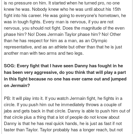
is no pressure on him. It started when he turned pro, no one
knew he was. Nobody knew who he was until about his 15th
fight into his career. He was going to everyone's hometown, he
was in tough fights. Every man is nervous, if you are not
nervous, you should not fight. Does the magnitude of the even
phase him? No! Does Jermain Taylor phase him? No! Other
than he has respect for him as a man, as an Olympic
representative, and as an athlete but other than that he is just
another man with two arms and two legs.
SOG: Every fight that I have seen Danny has fought in he
has been very aggressive, do you think that will play a part
in this fight because no one has ever came out and jumped
on Jermain?
PB: It will play into it. If you watch Jermain fight, he fights in a
circle. If you push him out he immediately throws a couple of
jabs and gets back in that circle. Danny is able to push him out of
that circle plus a thing that a lot of people do not know about
Danny is that he has real quick hands, he is just as fast if not
faster than Taylor. Taylor probably has a longer reach, but not