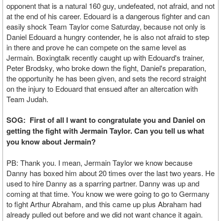
opponent that is a natural 160 guy, undefeated, not afraid, and not
at the end of his career. Edouard is a dangerous fighter and can
easily shock Team Taylor come Saturday, because not only is
Daniel Edouard a hungry contender, he is also not afraid to step
in there and prove he can compete on the same level as
Jermain. Boxingtalk recently caught up with Edouard's trainer,
Peter Brodsky, who broke down the fight, Daniel's preparation,
the opportunity he has been given, and sets the record straight
on the injury to Edouard that ensued after an altercation with
Team Judah.
SOG: First of all I want to congratulate you and Daniel on
getting the fight with Jermain Taylor. Can you tell us what
you know about Jermain?
PB: Thank you. I mean, Jermain Taylor we know because
Danny has boxed him about 20 times over the last two years. He
used to hire Danny as a sparring partner. Danny was up and
coming at that time. You know we were going to go to Germany
to fight Arthur Abraham, and this came up plus Abraham had
already pulled out before and we did not want chance it again.