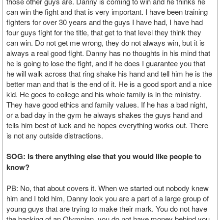
those other guys are. Danny is coming to win and he thinks he
can win the fight and that is very important. I have been training
fighters for over 30 years and the guys I have had, I have had
four guys fight for the title, that get to that level they think they
can win. Do not get me wrong, they do not always win, but it is
always a real good fight. Danny has no thoughts in his mind that
he is going to lose the fight, and if he does I guarantee you that
he will walk across that ring shake his hand and tell him he is the
better man and that is the end of it. He is a good sport and a nice
kid. He goes to college and his whole family is in the ministry.
They have good ethics and family values. If he has a bad night,
or a bad day in the gym he always shakes the guys hand and
tells him best of luck and he hopes everything works out. There
is not any outside distractions.
SOG: Is there anything else that you would like people to
know?
PB: No, that about covers it. When we started out nobody knew
him and I told him, Danny look you are a part of a large group of
young guys that are trying to make their mark. You do not have
the backing of an Olympian, you do not have money behind you,