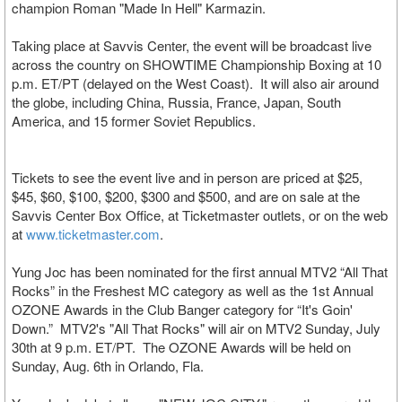
champion Roman "Made In Hell" Karmazin.
Taking place at Savvis Center, the event will be broadcast live
across the country on SHOWTIME Championship Boxing at 10
p.m. ET/PT (delayed on the West Coast). It will also air around
the globe, including China, Russia, France, Japan, South
America, and 15 former Soviet Republics.
Tickets to see the event live and in person are priced at $25,
$45, $60, $100, $200, $300 and $500, and are on sale at the
Savvis Center Box Office, at Ticketmaster outlets, or on the web
at
www.ticketmaster.com
.
Yung Joc has been nominated for the first annual MTV2 “All That
Rocks” in the Freshest MC category as well as the 1st Annual
OZONE Awards in the Club Banger category for “It's Goin'
Down.” MTV2's "All That Rocks" will air on MTV2 Sunday, July
30th at 9 p.m. ET/PT. The OZONE Awards will be held on
Sunday, Aug. 6th in Orlando, Fla.