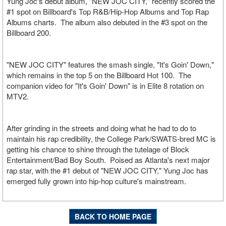
Yung Joc's debut album, "NEW JOC CITY," recently scored the
#1 spot on Billboard's Top R&B/Hip-Hop Albums and Top Rap
Albums charts. The album also debuted in the #3 spot on the
Billboard 200.
"NEW JOC CITY" features the smash single, "It's Goin' Down,"
which remains in the top 5 on the Billboard Hot 100. The
companion video for "It's Goin' Down" is in Elite 8 rotation on
MTV2.
After grinding in the streets and doing what he had to do to
maintain his rap credibility, the College Park/SWATS-bred MC is
getting his chance to shine through the tutelage of Block
Entertainment/Bad Boy South. Poised as Atlanta's next major
rap star, with the #1 debut of "NEW JOC CITY," Yung Joc has
emerged fully grown into hip-hop culture's mainstream.
BACK TO HOME PAGE