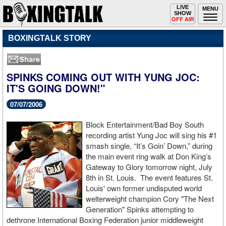
Toggle
LIVE
Togg
MENU
SHOW
navigation
navi
OFF AIR
BOXINGTALK STORY
SPINKS COMING OUT WITH YUNG JOC:
IT'S GOING DOWN!"
07/07/2006
Block Entertainment/Bad Boy South
recording artist Yung Joc will sing his #1
smash single, “It’s Goin’ Down,” during
the main event ring walk at Don King’s
Gateway to Glory tomorrow night, July
8th in St. Louis. The event features St.
Louis' own former undisputed world
welterweight champion Cory "The Next
Generation" Spinks attempting to
dethrone International Boxing Federation junior middleweight